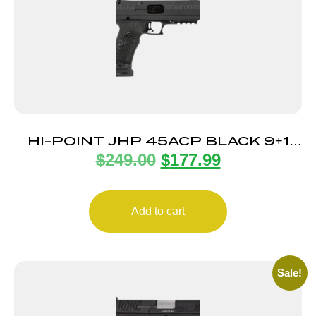
HI-POINT JHP 45ACP BLACK 9+1
$
249.00
$
177.99
5.25″ TB
Add to cart
Sale!