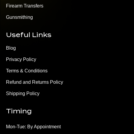
Firearm Transfers
Gunsmithing
Useful Links
Blog
Privacy Policy
Terms & Conditions
Refund and Returns Policy
Shipping Policy
Timing
Mon-Tue: By Appointment