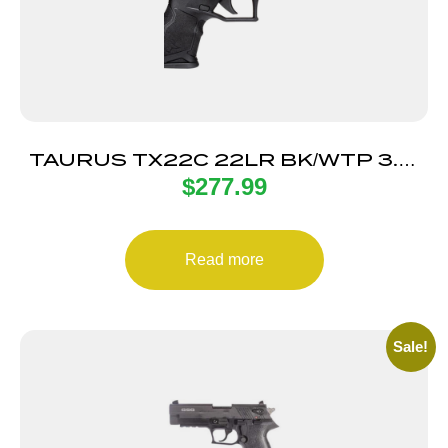
TAURUS TX22C 22LR BK/WTP 3.5″
$
277.99
13+1 TS
Read more
Sale!