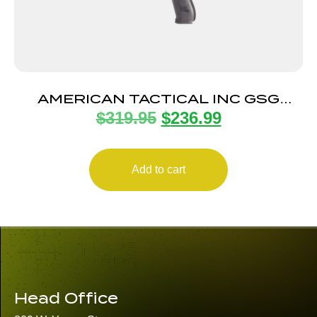
AMERICAN TACTICAL INC GSG
$
319.95
$
236.99
FIREFLY 22LR BLK 4″ 10+1
Add to cart
Head Office