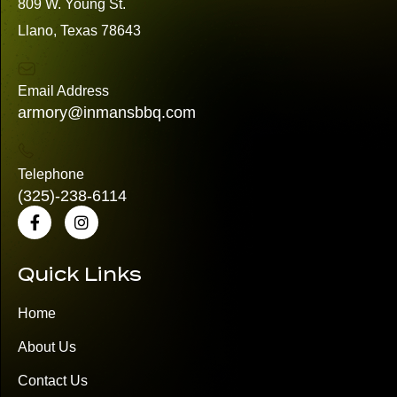
809 W. Young St.
Llano, Texas 78643
Email Address
armory@inmansbbq.com
Telephone
(325)
-238-6114
Quick Links
Home
About Us
Contact Us