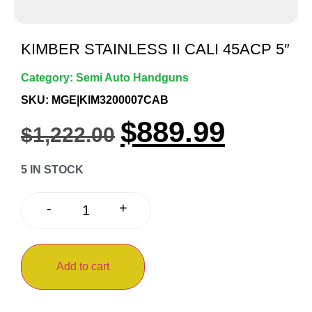
KIMBER STAINLESS II CALI 45ACP 5″
Category:
Semi Auto Handguns
SKU: MGE|KIM3200007CAB
$
889.99
$
1,222.00
5 IN STOCK
+
-
Add to cart