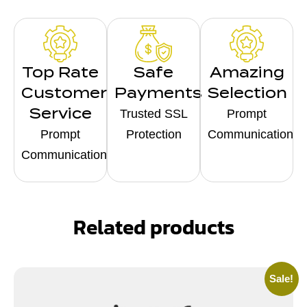
Top Rate
Safe
Amazing
Customer
Payments
Selection
Service
Trusted SSL
Prompt
Prompt
Protection
Communication
Communication
Related products
Sale!