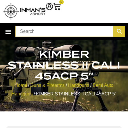
0
KIMBER
STAINLESS II CALI
45ACP 5″
Home
/
Guns & Firearms
/
Handguns
/
Semi Auto
Handguns
/ KIMBER STAINLESS II CALI 45ACP 5″