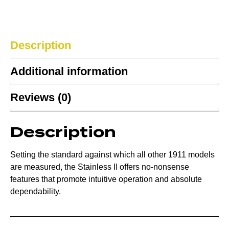
Description
Additional information
Reviews (0)
Description
Setting the standard against which all other 1911 models
are measured, the Stainless II offers no-nonsense
features that promote intuitive operation and absolute
dependability.