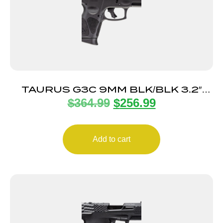
TAURUS G3C 9MM BLK/BLK 3.2″
$
364.99
$
256.99
12+1
Add to cart