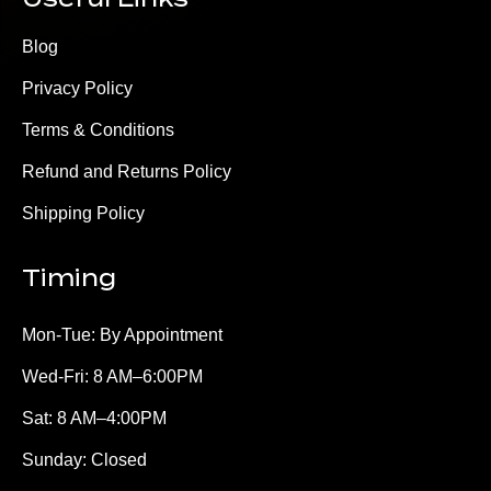
Blog
Privacy Policy
Terms & Conditions
Refund and Returns Policy
Shipping Policy
Timing
Mon-Tue: By Appointment
Wed-Fri: 8 AM–6:00PM
Sat: 8 AM–4:00PM
Sunday: Closed