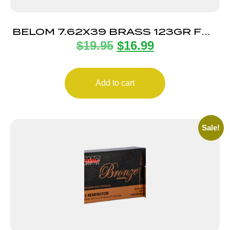
BELOM 7.62X39 BRASS 123GR FMJ
$
19.95
$
16.99
20/480
Add to cart
Sale!