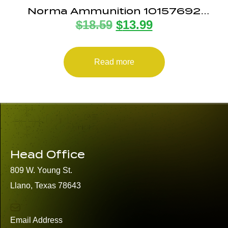
Norma Ammunition 10157692
$
18.59
$
13.99
Dedicated Precision Golden Target
Match 223Rem 69gr Boat Tail
Hollow Point 20 Per Box/10 Case
Read more
Head Office
809 W. Young St.
Llano, Texas 78643
Email Address