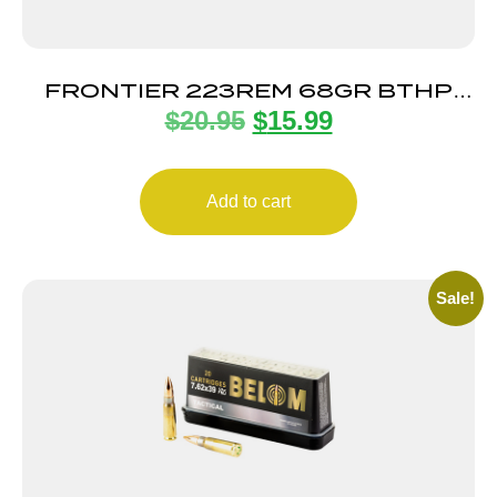
FRONTIER 223REM 68GR BTHP
$
20.95
$
15.99
MTCH 20
Add to cart
Sale!