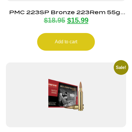
PMC 223SP Bronze 223Rem 55gr
$
18.95
$
15.99
Pointed Soft Point 20 Per Box/10
Case
Add to cart
Sale!