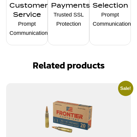
Customer
Payments
Selection
Service
Trusted SSL
Prompt
Prompt
Protection
Communication
Communication
Related products
Sale!