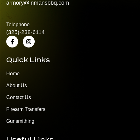
armory@inmansbbq.com
Telephone
(325)
-238-6114
Quick Links
Home
About Us
Contact Us
Firearm Transfers
Gunsmithing
Useful Links