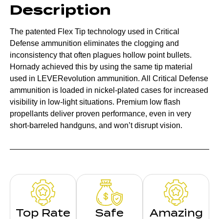
Description
The patented Flex Tip technology used in Critical
Defense ammunition eliminates the clogging and
inconsistency that often plagues hollow point bullets.
Hornady achieved this by using the same tip material
used in LEVERevolution ammunition. All Critical Defense
ammunition is loaded in nickel-plated cases for increased
visibility in low-light situations. Premium low flash
propellants deliver proven performance, even in very
short-barreled handguns, and won’t disrupt vision.
Top Rate
Safe
Amazing