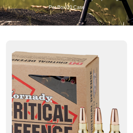
Per Box/10 Case