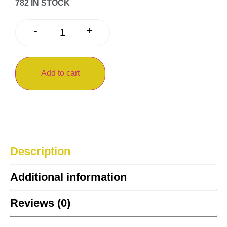
782 IN STOCK
+
-
Add to cart
Description
Additional information
Reviews (0)