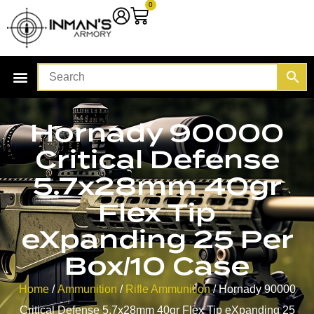
0
Hornady 90000
Critical Defense
5.7x28mm 40gr
Flex Tip
eXpanding 25 Per
Box/10 Case
Home
/
Ammunition
/
Rifle Ammunition
/ Hornady 90000
Critical Defense 5.7x28mm 40gr Flex Tip eXpanding 25