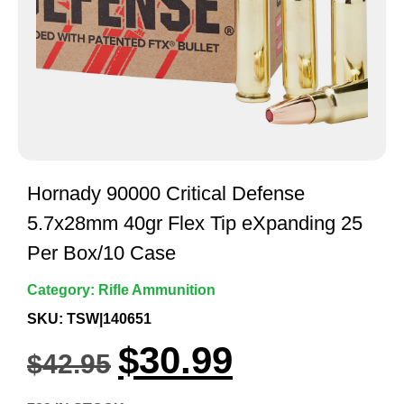
Hornady 90000 Critical Defense
5.7x28mm 40gr Flex Tip eXpanding 25
Per Box/10 Case
Category:
Rifle Ammunition
SKU: TSW|140651
$
30.99
$
42.95