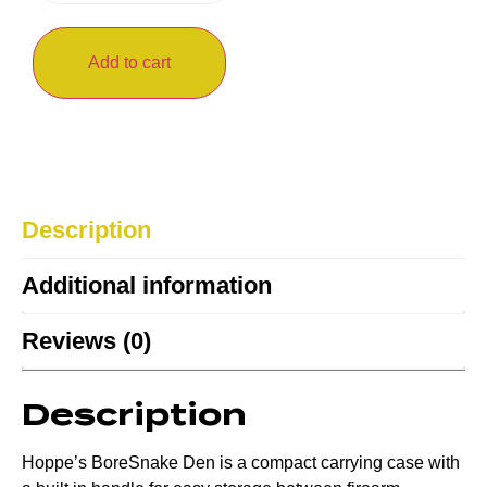
Add to cart
Description
Additional information
Reviews (0)
Description
Hoppe’s BoreSnake Den is a compact carrying case with