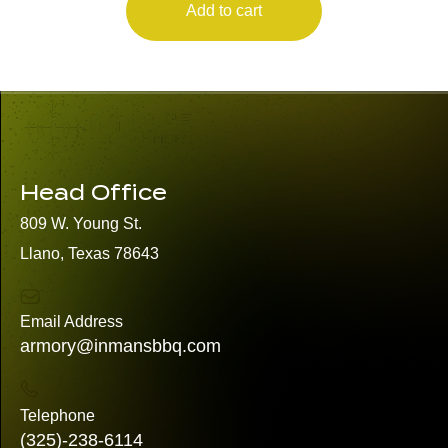
Add to cart
Head Office
809 W. Young St.
Llano, Texas 78643
Email Address
armory@inmansbbq.com
Telephone
(325)
-238-6114