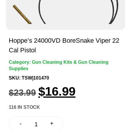
Hoppe’s 24000VD BoreSnake Viper 22
Cal Pistol
Category:
Gun Cleaning Kits & Gun Cleaning
Supplies
SKU: TSW|101470
$
16.99
$
23.99
116 IN STOCK
+
-