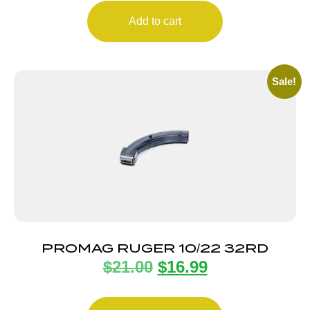
Add to cart
Sale!
PROMAG RUGER 10/22 32RD
$
21.00
$
16.99