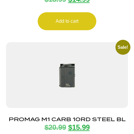
Add to cart
Sale!
PROMAG M1 CARB 10RD STEEL BL
$
20.99
$
15.99