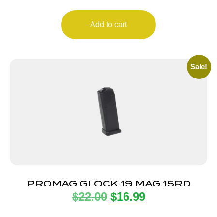
Add to cart
Sale!
PROMAG GLOCK 19 MAG 15RD
$
22.00
$
16.99