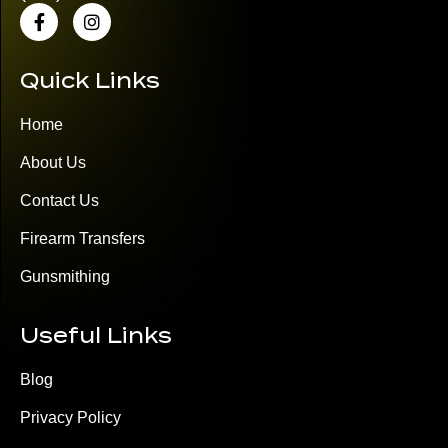
Quick Links
Home
About Us
Contact Us
Firearm Transfers
Gunsmithing
Useful Links
Blog
Privacy Policy