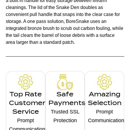
a built in handle for easy storage between firearm
cleanings. The lid of the Snake Den doubles as
convenient pull handle that snaps into the clear case for
storage. A one pass solution, BoreSnake uses an
integrated bronze brush to scrub out carbon fouling, while
the tail clears the barrel of loose debris with a surface
area larger than a standard patch.
Top Rate
Safe
Amazing
Customer
Payments
Selection
Service
Trusted SSL
Prompt
Prompt
Protection
Communication
Communication