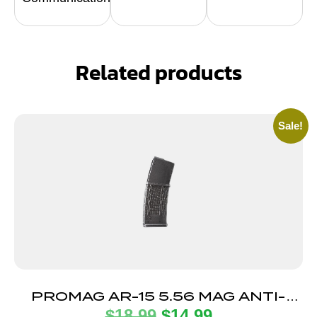
Related products
Sale!
PROMAG AR-15 5.56 MAG ANTI-
$
18.99
$
14.99
TILT 30RD