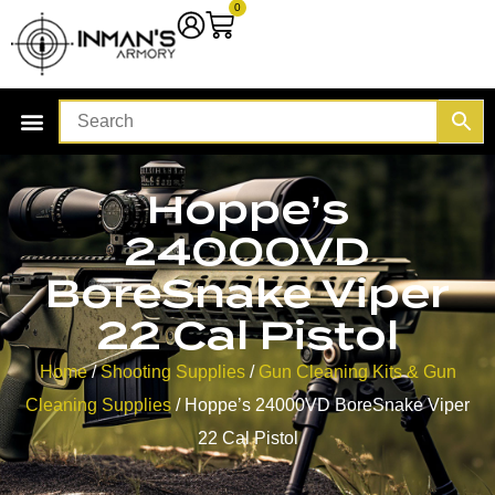
0
Hoppe’s
24000VD
BoreSnake Viper
22 Cal Pistol
Home
/
Shooting Supplies
/
Gun Cleaning Kits & Gun
Cleaning Supplies
/ Hoppe’s 24000VD BoreSnake Viper
22 Cal Pistol