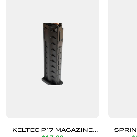
KELTEC P17 MAGAZINE
SPRIN