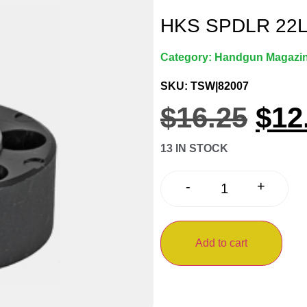
HKS SPDLR 22
Category:
Handgun Magazi
SKU: TSW|82007
$
16.25
$
12
13 IN STOCK
+
-
Add to cart