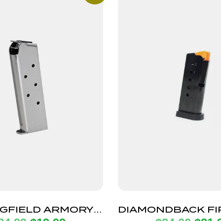
GFIELD ARMORY
DIAMONDBACK F