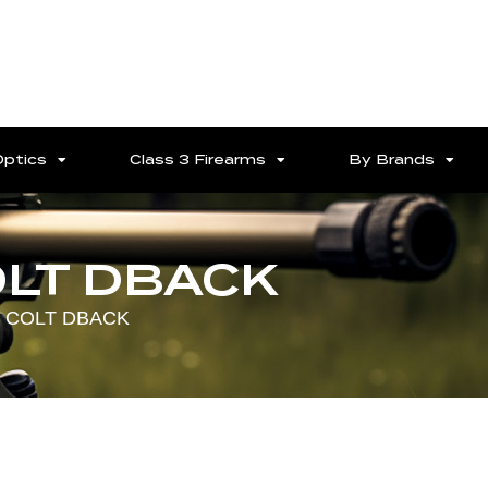
Optics
Class 3 Firearms
By Brands
OLT DBACK
7 COLT DBACK