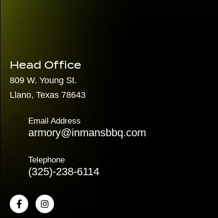
Head Office
809 W. Young St.
Llano, Texas 78643
Email Address
armory@inmansbbq.com
Telephone
(325)
-238-6114