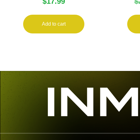
$
17.99
$
22LR 16RD
MAGAZ
Add to cart