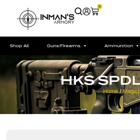
0
Shop All
Guns/Firearms
Ammunition
HKS SPDL
Home
/
Magaz