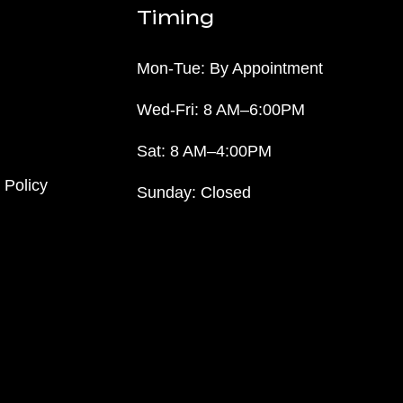
Timing
Mon-Tue: By Appointment
Wed-Fri: 8 AM–6:00PM
Sat: 8 AM–4:00PM
 Policy
Sunday: Closed