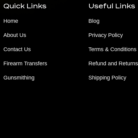
Quick Links
Useful Links
Home
Blog
About Us
Privacy Policy
Contact Us
Terms & Conditions
Firearm Transfers
Refund and Returns
Gunsmithing
Shipping Policy