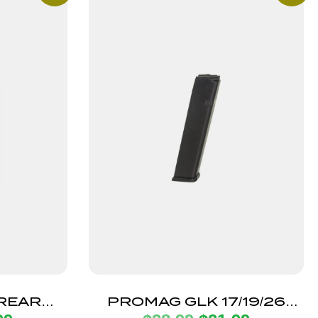
IREARMS
PROMAG GLK 17/19/26