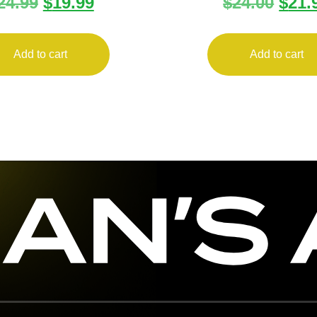
24.99
$
19.99
$
24.00
$
21.
INE CMPCT 1911
MAGAZINE DB9 
45ACP 6RD
6RD FLT
Add to cart
Add to cart