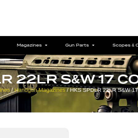
Magazines
Gun Parts
Scopes & 
R 22LR S&W 17 C
ines
/
Handgun Magazines
/ HKS SPDLR 22LR S&W 1