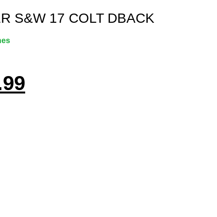
LR S&W 17 COLT DBACK
nes
.99