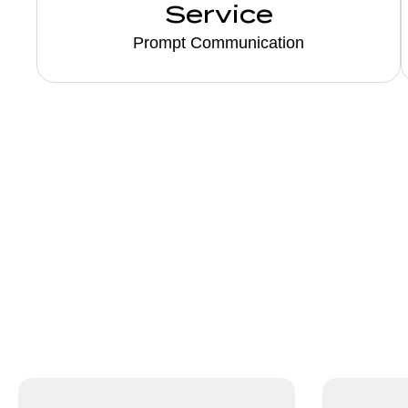
Service
Prompt Communication