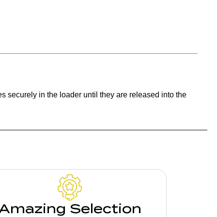
s securely in the loader until they are released into the
Amazing Selection