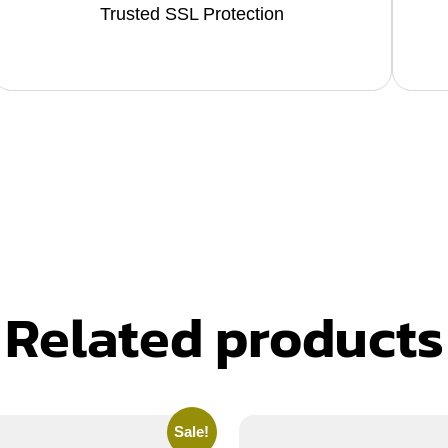
Trusted SSL Protection
Related products
Sale!