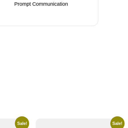
Prompt Communication
Sale!
Sale!