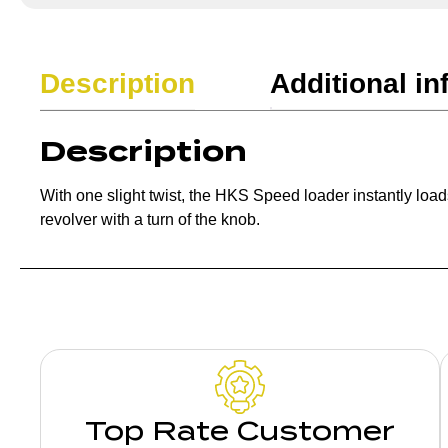
Description
Additional in
Description
With one slight twist, the HKS Speed loader instantly loads
revolver with a turn of the knob.
Top Rate Customer