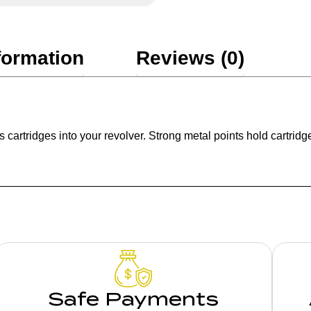
formation
Reviews (0)
 cartridges into your revolver. Strong metal points hold cartridge
Safe Payments