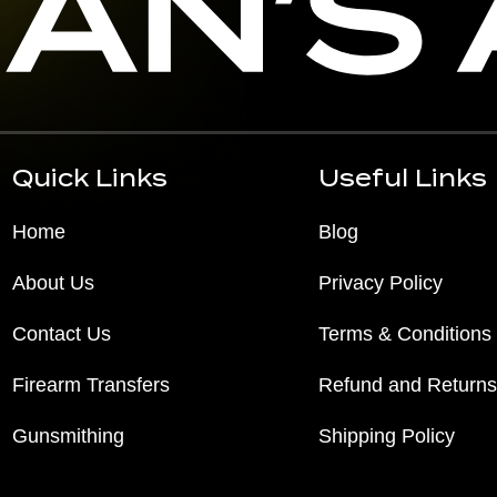
Quick Links
Useful Links
Home
Blog
About Us
Privacy Policy
Contact Us
Terms & Conditions
Firearm Transfers
Refund and Returns
Gunsmithing
Shipping Policy