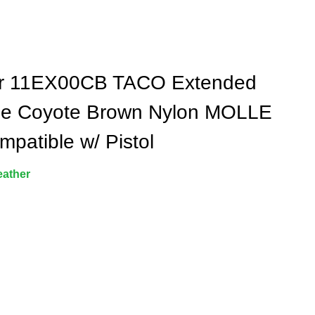
r 11EX00CB TACO Extended
le Coyote Brown Nylon MOLLE
mpatible w/ Pistol
eather