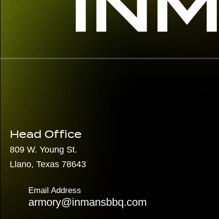
Head Office
809 W. Young St.
Llano, Texas 78643
Email Address
armory@inmansbbq.com