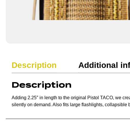
Description
Additional in
Description
Adding 2.25″ in length to the original Pistol TACO, we c
silently on demand. Also fits large flashlights, collapsibl