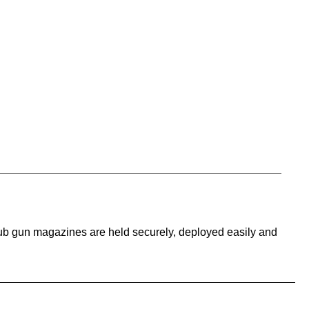
sub gun magazines are held securely, deployed easily and