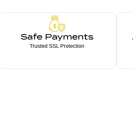
Safe Payments
Trusted SSL Protection