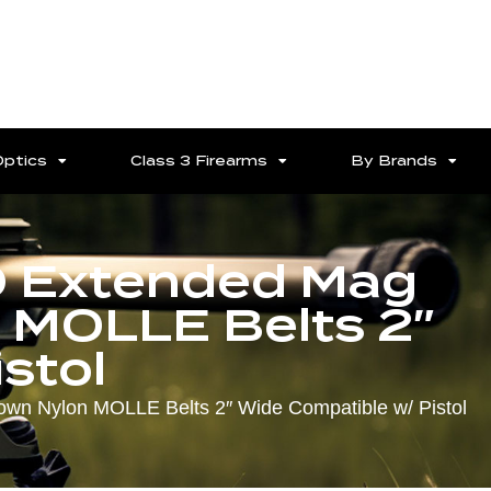
Optics
Class 3 Firearms
By Brands
O Extended Mag
 MOLLE Belts 2″
stol
n Nylon MOLLE Belts 2″ Wide Compatible w/ Pistol