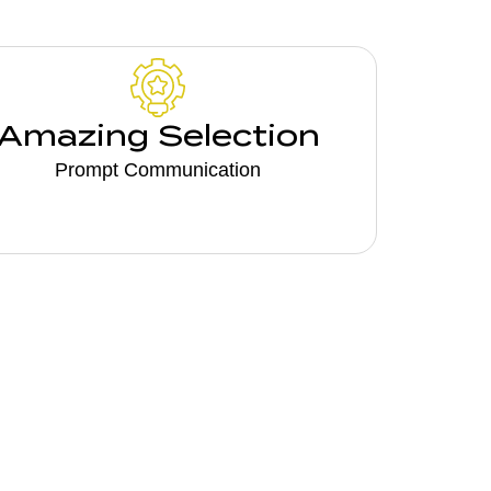
Amazing Selection
Prompt Communication