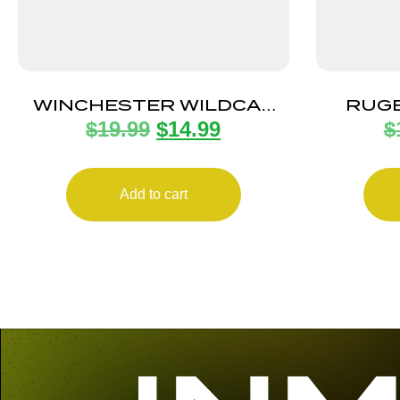
WINCHESTER WILDCAT
RUGE
$
19.99
$
14.99
$
MAGAZINE 22LR 10RD
GP10
Add to cart