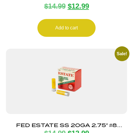
$
14.99
$
12.99
25/250
Add to cart
Sale!
FED ESTATE SS 20GA 2.75″ #8
25/250