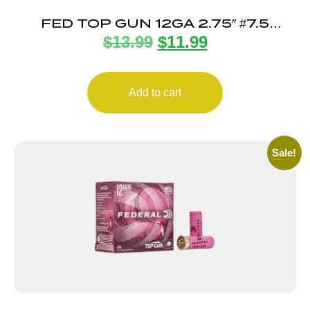
FED TOP GUN 12GA 2.75″ #7.5
$
13.99
$
11.99
25/250
Add to cart
Sale!