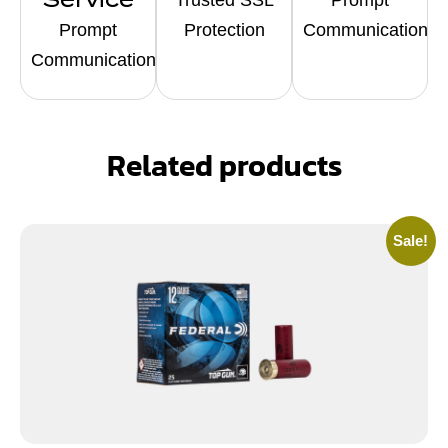
Prompt
Protection
Communication
Communication
Related products
Sale!