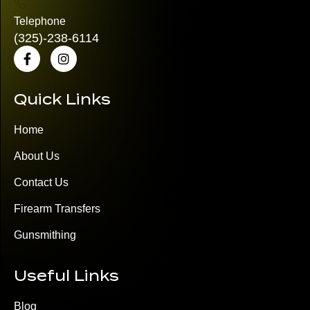
Telephone
(325)
-238-6114
Quick Links
Home
About Us
Contact Us
Firearm Transfers
Gunsmithing
Useful Links
Blog