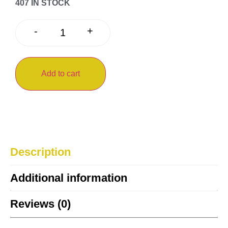
407 IN STOCK
+
-
Add to cart
Description
Additional information
Reviews (0)