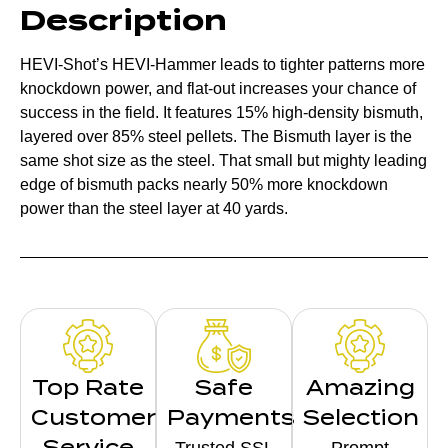
Description
HEVI-Shot’s HEVI-Hammer leads to tighter patterns more
knockdown power, and flat-out increases your chance of
success in the field. It features 15% high-density bismuth,
layered over 85% steel pellets. The Bismuth layer is the
same shot size as the steel. That small but mighty leading
edge of bismuth packs nearly 50% more knockdown
power than the steel layer at 40 yards.
Top Rate
Safe
Amazing
Customer
Payments
Selection
Service
Trusted SSL
Prompt