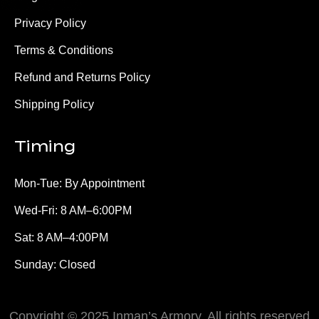
Privacy Policy
Terms & Conditions
Refund and Returns Policy
Shipping Policy
Timing
Mon-Tue: By Appointment
Wed-Fri: 8 AM–6:00PM
Sat: 8 AM–4:00PM
Sunday: Closed
Copyright © 2025 Inman’s Armory, All rights reserved