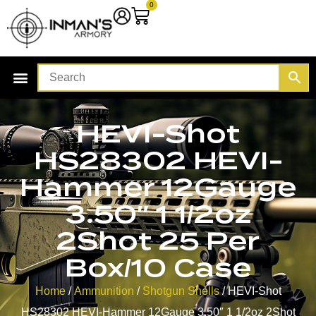
0
HEVI-Shot
HS28302 HEVI-
Hammer 12Gauge
3.50″ 1 1/2oz
2Shot 25 Per
Box/10 Case
Home
/
Ammunition
/
Shotgun Shells
/ HEVI-Shot
HS28302 HEVI-Hammer 12Gauge 3.50″ 1 1/2oz 2Shot