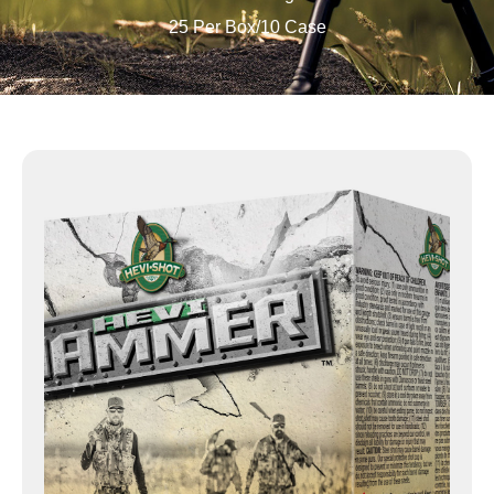
25 Per Box/10 Case