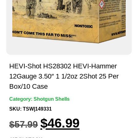
HEVI-Shot HS28302 HEVI-Hammer
12Gauge 3.50″ 1 1/2oz 2Shot 25 Per
Box/10 Case
Category:
Shotgun Shells
SKU: TSW|149331
$
46.99
$
57.99