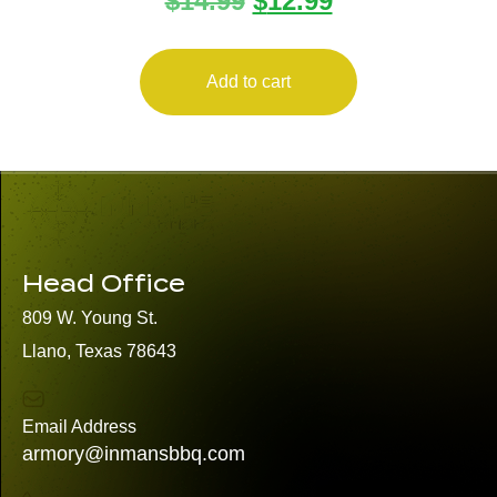
$
14.99
$
12.99
Add to cart
Head Office
809 W. Young St.
Llano, Texas 78643
Email Address
armory@inmansbbq.com