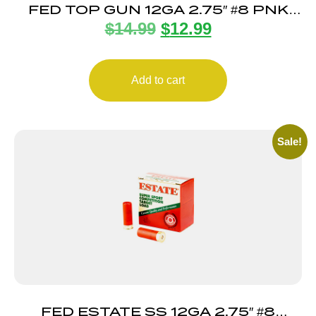
FED TOP GUN 12GA 2.75″ #8 PNK
$
14.99
$
12.99
25/250
Add to cart
Sale!
FED ESTATE SS 12GA 2.75″ #8