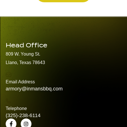
Head Office
809 W. Young St.
Llano, Texas 78643
Email Address
armory@inmansbbq.com
Telephone
(325)
-238-6114