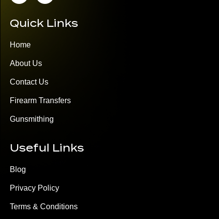
Quick Links
Home
About Us
Contact Us
Firearm Transfers
Gunsmithing
Useful Links
Blog
Privacy Policy
Terms & Conditions