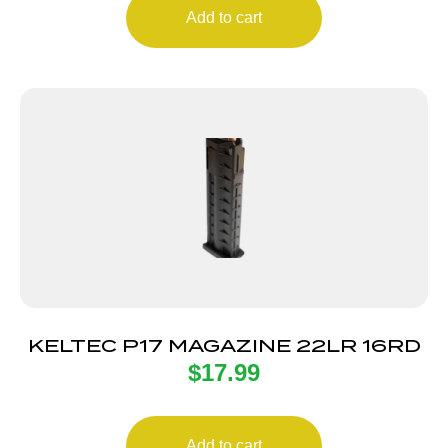
Add to cart
KELTEC P17 MAGAZINE 22LR 16RD
$
17.99
Add to cart