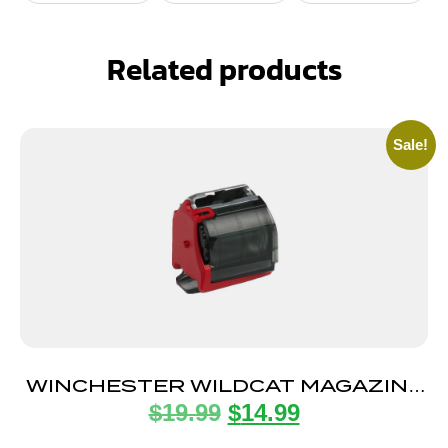
Related products
Sale!
WINCHESTER WILDCAT MAGAZINE
$
19.99
$
14.99
22LR 10RD