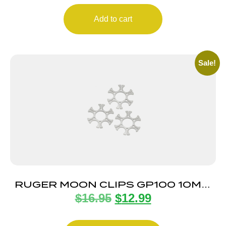
Add to cart
Sale!
RUGER MOON CLIPS GP100 10MM
$
16.95
$
12.99
3-PACK