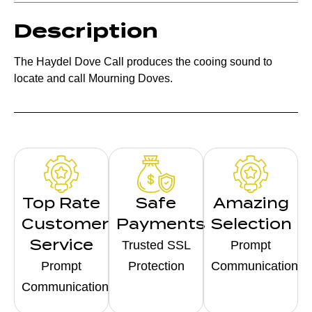
Description
The Haydel Dove Call produces the cooing sound to
locate and call Mourning Doves.
Top Rate
Safe
Amazing
Customer
Payments
Selection
Service
Trusted SSL
Prompt
Prompt
Protection
Communication
Communication