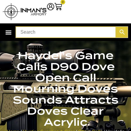
0
Haydel’s Game
Calls D90 Dove
Open Call
Mourning Doves
Sounds Attracts
Doves Clear
Acrylic