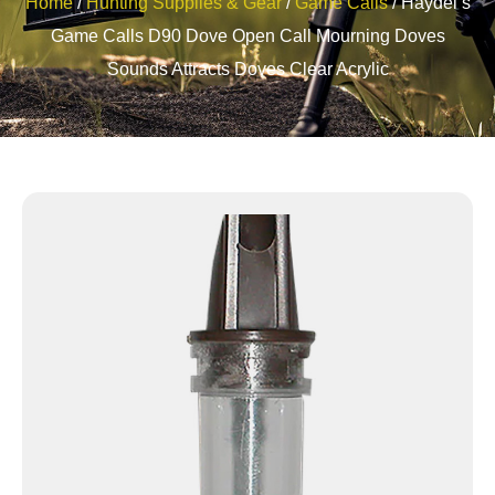
Home
/
Hunting Supplies & Gear
/
Game Calls
/ Haydel’s
Game Calls D90 Dove Open Call Mourning Doves
Sounds Attracts Doves Clear Acrylic