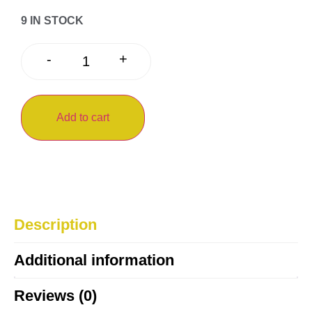
9 IN STOCK
+
-
Add to cart
Description
Additional information
Reviews (0)