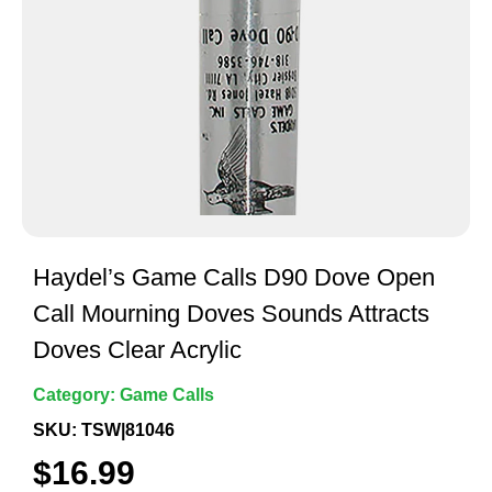
Haydel’s Game Calls D90 Dove Open
Call Mourning Doves Sounds Attracts
Doves Clear Acrylic
Category:
Game Calls
SKU: TSW|81046
$
16.99