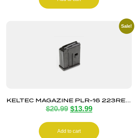
Sale!
KELTEC MAGAZINE PLR-16 223REM
$
20.99
$
13.99
10RD
Add to cart