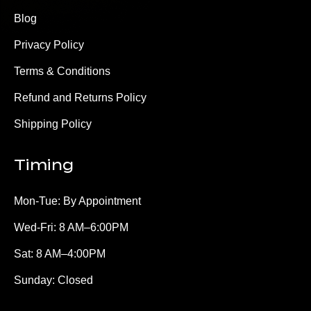
Blog
Privacy Policy
Terms & Conditions
Refund and Returns Policy
Shipping Policy
Timing
Mon-Tue: By Appointment
Wed-Fri: 8 AM–6:00PM
Sat: 8 AM–4:00PM
Sunday: Closed