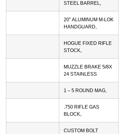
STEEL BARREL,
20″ ALUMINUM M-LOK
HANDGUARD,
HOGUE FIXED RIFLE
STOCK,
MUZZLE BRAKE 5/8X
24 STAINLESS
1 – 5 ROUND MAG,
.750 RIFLE GAS
BLOCK,
CUSTOM BOLT