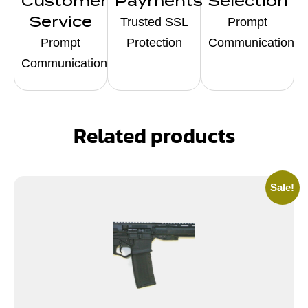
Customer
Payments
Selection
Service
Trusted SSL
Prompt
Prompt
Protection
Communication
Communication
Related products
Sale!