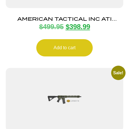
AMERICAN TACTICAL INC ATI
$
499.95
$
398.99
ALPHA MAXX 300BLK 16″ 30+1
Add to cart
Sale!