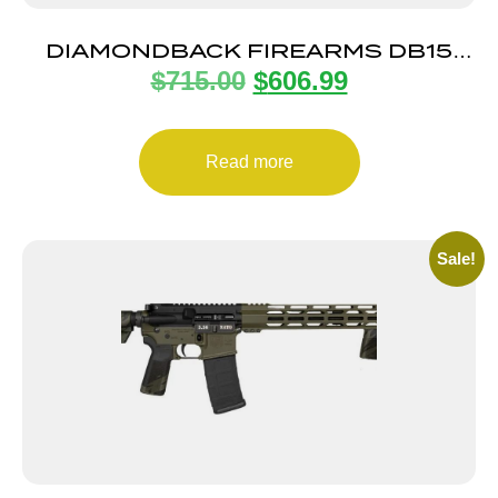
DIAMONDBACK FIREARMS DB15
$
715.00
$
606.99
5.56MM 16″ ODG 15″ MLOK
Read more
Sale!