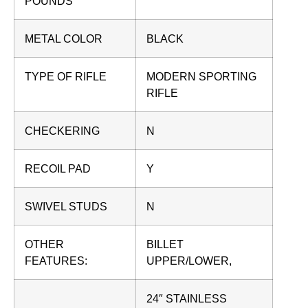
POUNDS
METAL COLOR
BLACK
TYPE OF RIFLE
MODERN SPORTING
RIFLE
CHECKERING
N
RECOIL PAD
Y
SWIVEL STUDS
N
OTHER
BILLET
FEATURES:
UPPER/LOWER,
24″ STAINLESS