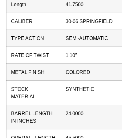
Length
41.7500
CALIBER
30-06 SPRINGFIELD
TYPE ACTION
SEMI-AUTOMATIC
RATE OF TWIST
1:10″
METAL FINISH
COLORED
STOCK
SYNTHETIC
MATERIAL
BARREL LENGTH
24.0000
IN INCHES
OVERALL LENGTH
45.5000