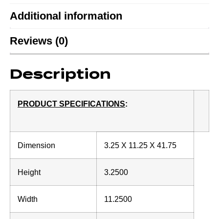
Additional information
Reviews (0)
Description
PRODUCT SPECIFICATIONS
:
Dimension
3.25 X 11.25 X 41.75
Height
3.2500
Width
11.2500