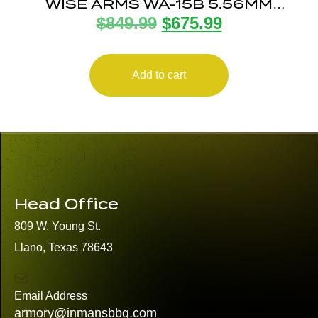
WISE ARMS WA-15B 5.56MM
$
849.99
$
675.99
MIDNIGHT BRZ 16″
Add to cart
Head Office
809 W. Young St.
Llano, Texas 78643
Email Address
armory@inmansbbq.com