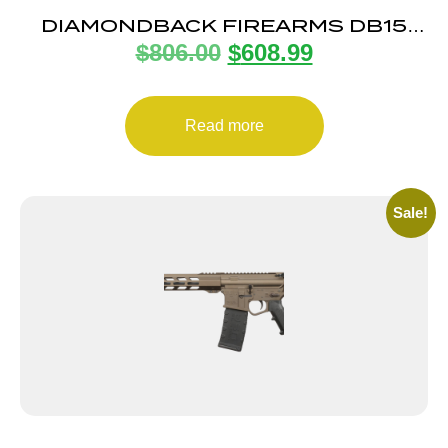
DIAMONDBACK FIREARMS DB15
$
806.00
$
608.99
5.56 DUO 16″ B5 MULTICAM
Read more
Sale!