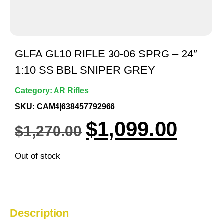
GLFA GL10 RIFLE 30-06 SPRG – 24″
1:10 SS BBL SNIPER GREY
Category:
AR Rifles
SKU: CAM4|638457792966
$
1,099.00
$
1,270.00
Out of stock
Description