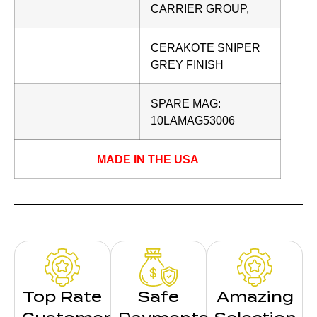
CARRIER GROUP,
CERAKOTE SNIPER
GREY FINISH
SPARE MAG:
10LAMAG53006
MADE IN THE USA
Top Rate
Safe
Amazing