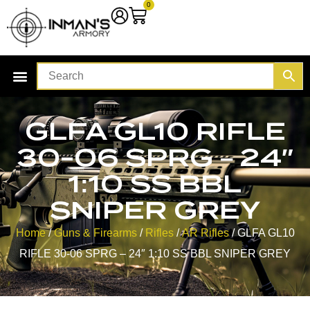
0
GLFA GL10 RIFLE
30-06 SPRG – 24″
1:10 SS BBL
SNIPER GREY
Home
/
Guns & Firearms
/
Rifles
/
AR Rifles
/ GLFA GL10
RIFLE 30-06 SPRG – 24″ 1:10 SS BBL SNIPER GREY