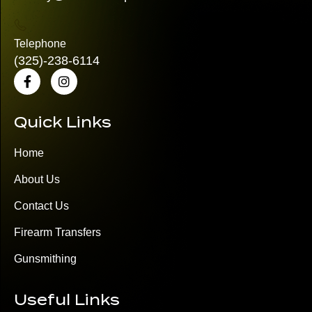
Telephone
(325)
-238-6114
Quick Links
Home
About Us
Contact Us
Firearm Transfers
Gunsmithing
Useful Links