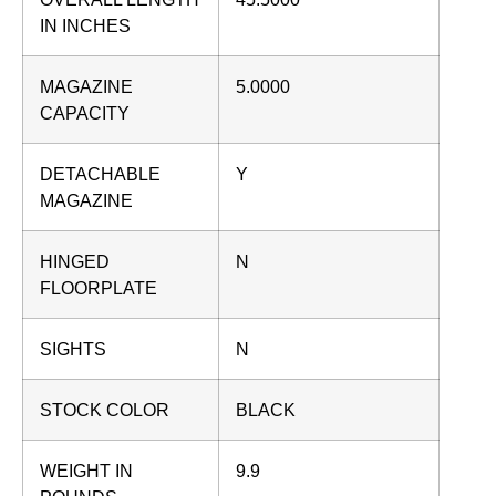
IN INCHES
MAGAZINE
5.0000
CAPACITY
DETACHABLE
Y
MAGAZINE
HINGED
N
FLOORPLATE
SIGHTS
N
STOCK COLOR
BLACK
WEIGHT IN
9.9