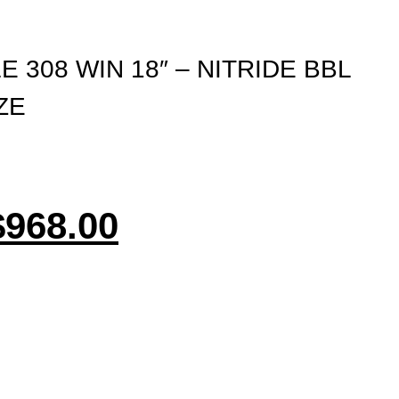
E 308 WIN 18″ – NITRIDE BBL
ZE
$
968.00