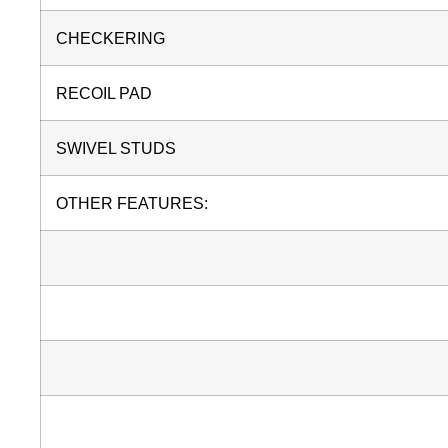
CHECKERING
RECOIL PAD
SWIVEL STUDS
OTHER FEATURES: