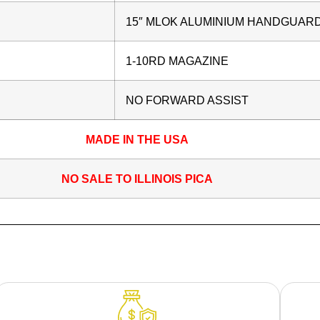
15″ MLOK ALUMINIUM HANDGUAR
1-10RD MAGAZINE
NO FORWARD ASSIST
MADE IN THE USA
NO SALE TO ILLINOIS PICA