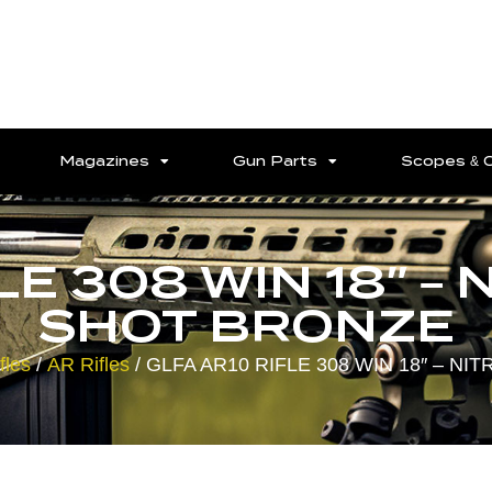
Magazines
Gun Parts
Scopes & 
E 308 WIN 18″ – 
SHOT BRONZE
fles
/
AR Rifles
/ GLFA AR10 RIFLE 308 WIN 18″ – NI