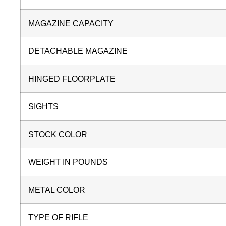
MAGAZINE CAPACITY
DETACHABLE MAGAZINE
HINGED FLOORPLATE
SIGHTS
STOCK COLOR
WEIGHT IN POUNDS
METAL COLOR
TYPE OF RIFLE