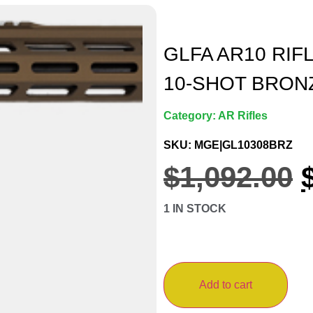
GLFA AR10 RIFL
10-SHOT BRON
Category:
AR Rifles
SKU: MGE|GL10308BRZ
$
1,092.00
1 IN STOCK
Add to cart