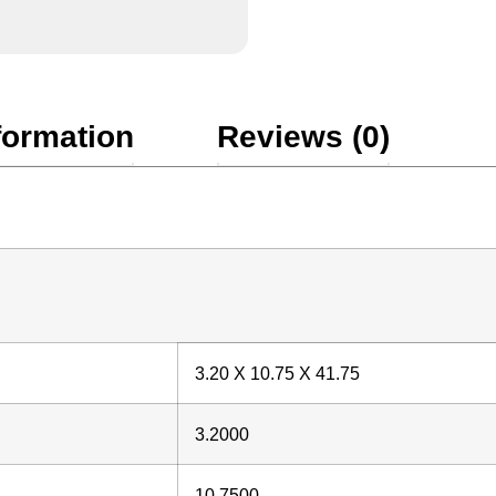
formation
Reviews (0)
3.20 X 10.75 X 41.75
3.2000
10.7500