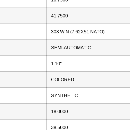
41.7500
308 WIN (7.62X51 NATO)
SEMI-AUTOMATIC
1:10″
COLORED
SYNTHETIC
18.0000
38.5000