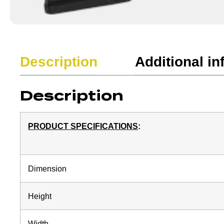
Description
Additional in
Description
PRODUCT SPECIFICATIONS
:
Dimension
Height
Width