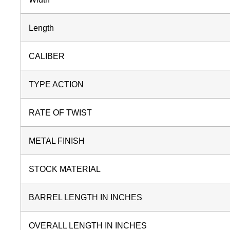
Length
CALIBER
TYPE ACTION
RATE OF TWIST
METAL FINISH
STOCK MATERIAL
BARREL LENGTH IN INCHES
OVERALL LENGTH IN INCHES