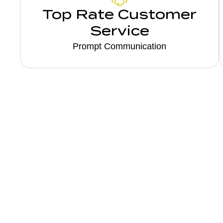
Top Rate Customer
Service
Prompt Communication