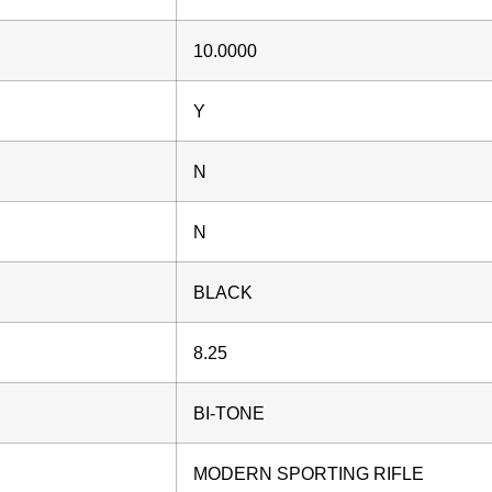
10.0000
Y
N
N
BLACK
8.25
BI-TONE
MODERN SPORTING RIFLE