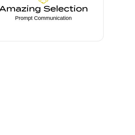
Amazing Selection
Prompt Communication