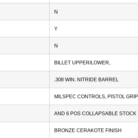
N
Y
N
BILLET UPPER/LOWER,
.308 WIN. NITRIDE BARREL
MILSPEC CONTROLS, PISTOL GRIP
AND 6 POS COLLAPSABLE STOCK
BRONZE CERAKOTE FINISH