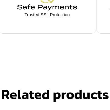
Safe Payments
Trusted SSL Protection
Related products