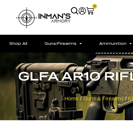
0
Shop All
Guns/Firearms
Ammunition
GLFA AR10 RIFL
Home
/
Guns & Firearms
/
Ri