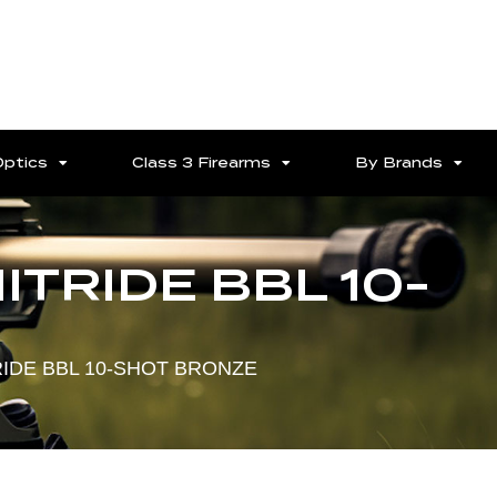
Optics
Class 3 Firearms
By Brands
NITRIDE BBL 10-
TRIDE BBL 10-SHOT BRONZE