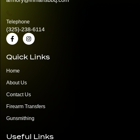
armory@inmansbbq.com
Telephone
(325)
-238-6114
Quick Links
Home
About Us
Contact Us
Firearm Transfers
Gunsmithing
Useful Links