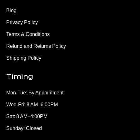
Blog
Privacy Policy
Terms & Conditions
Refund and Returns Policy
Shipping Policy
Timing
Mon-Tue: By Appointment
Wed-Fri: 8 AM–6:00PM
Sat: 8 AM–4:00PM
Sunday: Closed