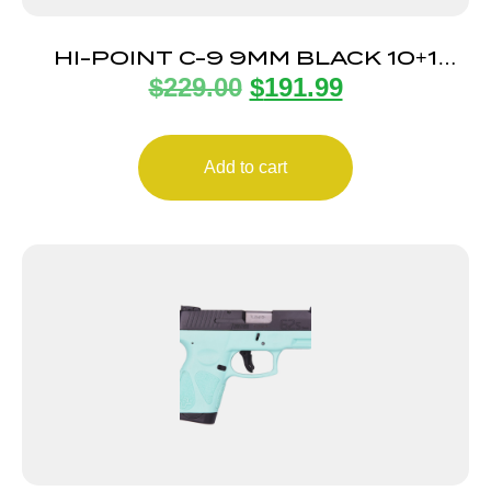
HI-POINT C-9 9MM BLACK 10+1
$
229.00
$
191.99
3.93″
Add to cart