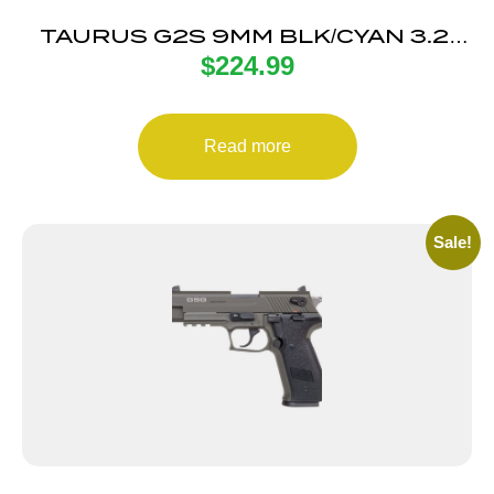
TAURUS G2S 9MM BLK/CYAN 3.2″
$
224.99
7+1
Read more
Sale!