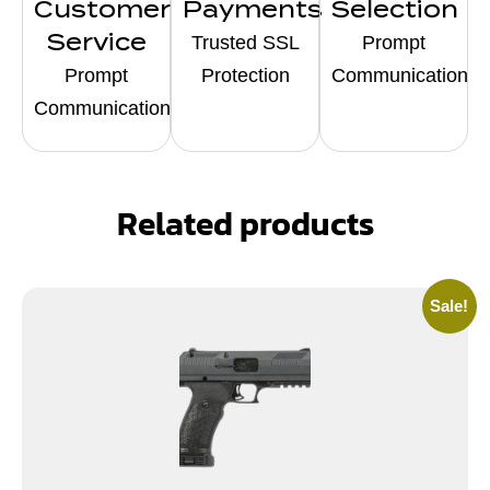
Customer
Payments
Selection
Service
Trusted SSL
Prompt
Prompt
Protection
Communication
Communication
Related products
Sale!