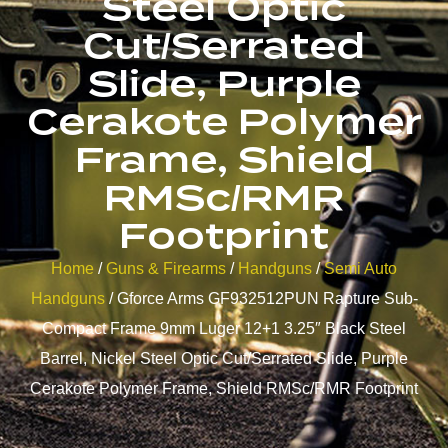
Steel Optic
Cut/Serrated
Slide, Purple
Cerakote Polymer
Frame, Shield
RMSc/RMR
Footprint
Home
/
Guns & Firearms
/
Handguns
/
Semi Auto
Handguns
/ Gforce Arms GF932512PUN Rapture Sub-
Compact Frame 9mm Luger 12+1 3.25″ Black Steel
Barrel, Nickel Steel Optic Cut/Serrated Slide, Purple
Cerakote Polymer Frame, Shield RMSc/RMR Footprint