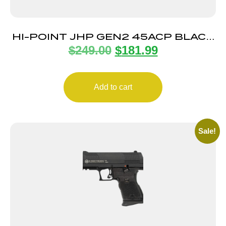
HI-POINT JHP GEN2 45ACP BLACK
$
249.00
$
181.99
9+1 4.5″
Add to cart
Sale!