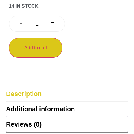
14 IN STOCK
+
-
Add to cart
Description
Additional information
Reviews (0)