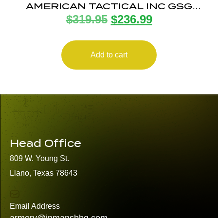
AMERICAN TACTICAL INC GSG
$
319.95
$
236.99
FIREFLY 22LR ODG 4″ 10+1
Add to cart
Head Office
809 W. Young St.
Llano, Texas 78643
Email Address