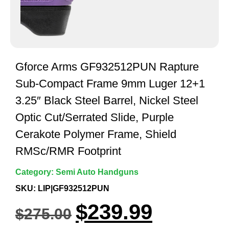
Gforce Arms GF932512PUN Rapture
Sub-Compact Frame 9mm Luger 12+1
3.25″ Black Steel Barrel, Nickel Steel
Optic Cut/Serrated Slide, Purple
Cerakote Polymer Frame, Shield
RMSc/RMR Footprint
Category:
Semi Auto Handguns
SKU: LIP|GF932512PUN
$
239.99
$
275.00