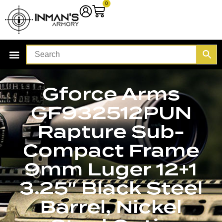
0
Gforce Arms
GF932512PUN
Rapture Sub-
Compact Frame
9mm Luger 12+1
3.25″ Black Steel
Barrel, Nickel