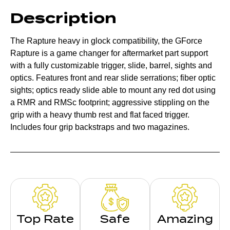
Description
The Rapture heavy in glock compatibility, the GForce
Rapture is a game changer for aftermarket part support
with a fully customizable trigger, slide, barrel, sights and
optics. Features front and rear slide serrations; fiber optic
sights; optics ready slide able to mount any red dot using
a RMR and RMSc footprint; aggressive stippling on the
grip with a heavy thumb rest and flat faced trigger.
Includes four grip backstraps and two magazines.
Top Rate
Safe
Amazing