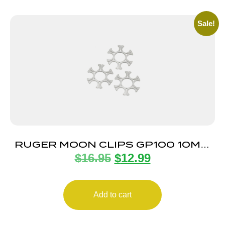
Sale!
RUGER MOON CLIPS GP100 10MM
$
16.95
$
12.99
3-PACK
Add to cart