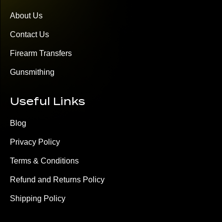
About Us
Contact Us
Firearm Transfers
Gunsmithing
Useful Links
Blog
Privacy Policy
Terms & Conditions
Refund and Returns Policy
Shipping Policy