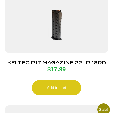
KELTEC P17 MAGAZINE 22LR 16RD
$
17.99
Add to cart
Sale!