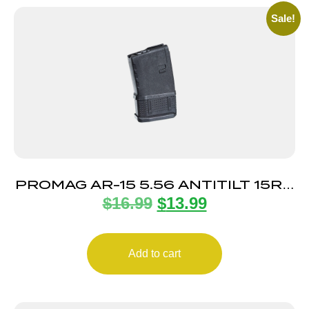
Sale!
PROMAG AR-15 5.56 ANTITILT 15RD
$
16.99
$
13.99
POLY
Add to cart