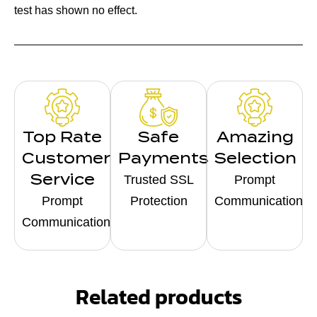
test has shown no effect.
Top Rate
Safe
Amazing
Customer
Payments
Selection
Service
Trusted SSL
Prompt
Prompt
Protection
Communication
Communication
Related products