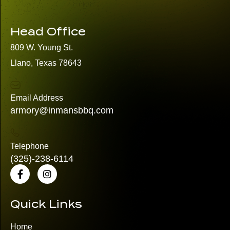
Head Office
809 W. Young St.
Llano, Texas 78643
Email Address
armory@inmansbbq.com
Telephone
(325)
-238-6114
Quick Links
Home