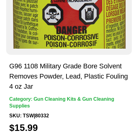
G96 1108 Military Grade Bore Solvent
Removes Powder, Lead, Plastic Fouling
4 oz Jar
Category:
Gun Cleaning Kits & Gun Cleaning
Supplies
SKU: TSW|80332
$
15.99