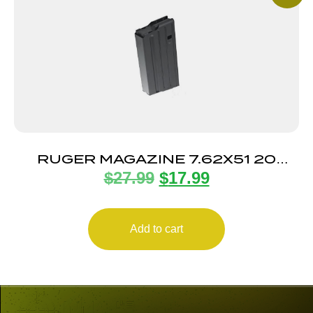
RUGER MAGAZINE 7.62X51 20
$
27.99
$
17.99
ROUND
Add to cart