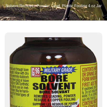
Solvent Removes Powder, Lead, Plastic Fouling 4 oz Jar