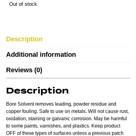
Out of stock
Description
Additional information
Reviews (0)
Description
Bore Solvent removes leading, powder residue and
copper fouling. Safe to use on metals. Will not cause rust,
oxidation, staining or galvanic corrosion. May be harmful
to some paints, varnishes, and plastics. Keep product
OFF of these types of surfaces unless a previous patch