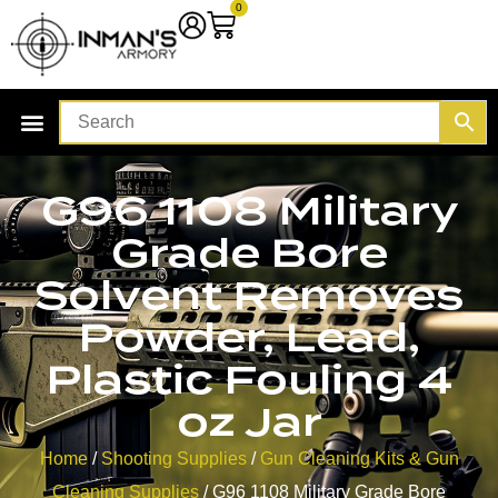
0
G96 1108 Military
Grade Bore
Solvent Removes
Powder, Lead,
Plastic Fouling 4
oz Jar
Home
/
Shooting Supplies
/
Gun Cleaning Kits & Gun
Cleaning Supplies
/ G96 1108 Military Grade Bore