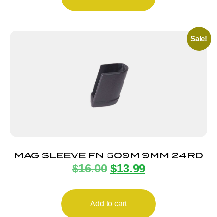
Sale!
MAG SLEEVE FN 509M 9MM 24RD
$
16.00
$
13.99
Add to cart