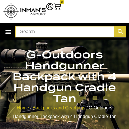
0
G-Outdoors
Handgunner
Backpack with 4
Handgun Cradle
Tan
Home
/
Backpacks and Gearbags
/ G-Outdoors
Handgunner Backpack with 4 Handgun Cradle Tan