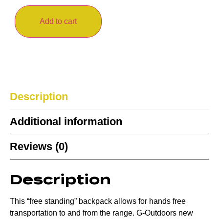
Add to cart
Description
Additional information
Reviews (0)
Description
This “free standing” backpack allows for hands free
transportation to and from the range. G-Outdoors new