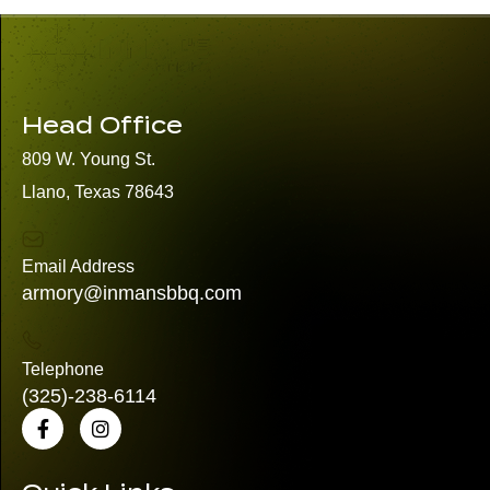
Head Office
809 W. Young St.
Llano, Texas 78643
Email Address
armory@inmansbbq.com
Telephone
(325)
-238-6114