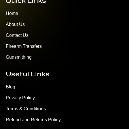
Quick Links
Home
About Us
Contact Us
Firearm Transfers
Gunsmithing
Useful Links
Blog
Privacy Policy
Terms & Conditions
Refund and Returns Policy