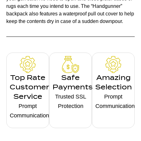
rugs each time you intend to use. The “Handgunner”
backpack also features a waterproof pull out cover to help
keep the contents dry in case of a sudden downpour.
Top Rate
Safe
Amazing
Customer
Payments
Selection
Service
Trusted SSL
Prompt
Prompt
Protection
Communication
Communication