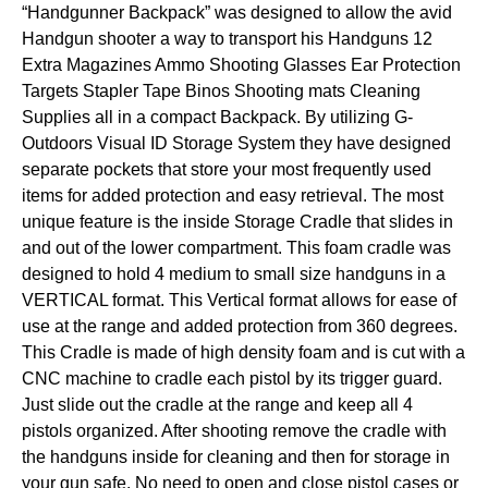
“Handgunner Backpack” was designed to allow the avid
Handgun shooter a way to transport his Handguns 12
Extra Magazines Ammo Shooting Glasses Ear Protection
Targets Stapler Tape Binos Shooting mats Cleaning
Supplies all in a compact Backpack. By utilizing G-
Outdoors Visual ID Storage System they have designed
separate pockets that store your most frequently used
items for added protection and easy retrieval. The most
unique feature is the inside Storage Cradle that slides in
and out of the lower compartment. This foam cradle was
designed to hold 4 medium to small size handguns in a
VERTICAL format. This Vertical format allows for ease of
use at the range and added protection from 360 degrees.
This Cradle is made of high density foam and is cut with a
CNC machine to cradle each pistol by its trigger guard.
Just slide out the cradle at the range and keep all 4
pistols organized. After shooting remove the cradle with
the handguns inside for cleaning and then for storage in
your gun safe. No need to open and close pistol cases or