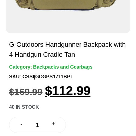
G-Outdoors Handgunner Backpack with
4 Handgun Cradle Tan
Category:
Backpacks and Gearbags
SKU: CSSI|GOGPS1711BPT
$
112.99
$
169.99
40 IN STOCK
+
-