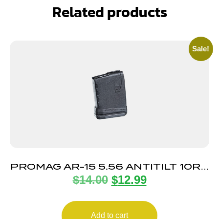
Related products
Sale!
PROMAG AR-15 5.56 ANTITILT 10RD
$
14.00
$
12.99
POLY
Add to cart