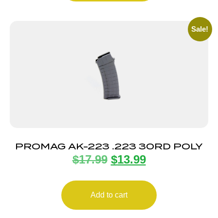
Sale!
PROMAG AK-223 .223 30RD POLY
$
17.99
$
13.99
Add to cart