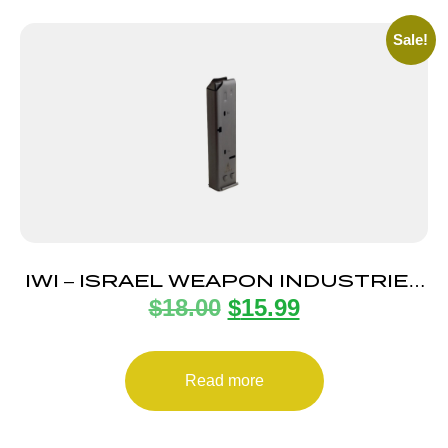
Sale!
IWI – ISRAEL WEAPON INDUSTRIES
$
18.00
$
15.99
MAGAZINE UZI PRO 9MM 20RD
Read more