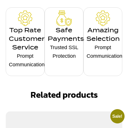
Top Rate
Safe
Amazing
Customer
Payments
Selection
Service
Trusted SSL
Prompt
Prompt
Protection
Communication
Communication
Related products
Sale!