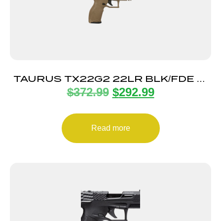
TAURUS TX22G2 22LR BLK/FDE 4″
$
372.99
$
292.99
22+1
Read more