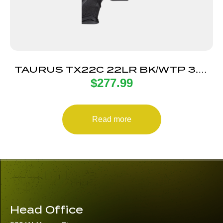
TAURUS TX22C 22LR BK/WTP 3.5″
$
277.99
13+1 TS
Read more
Head Office