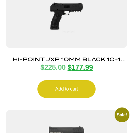
HI-POINT JXP 10MM BLACK 10+1
$
225.00
$
177.99
5.2″
Add to cart
Sale!