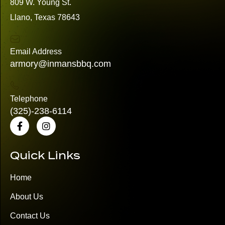
809 W. Young St.
Llano, Texas 78643
Email Address
armory@inmansbbq.com
Telephone
(325)
-238-6114
Quick Links
Home
About Us
Contact Us