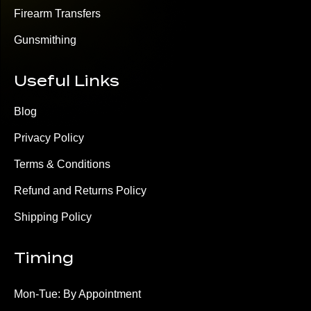
Firearm Transfers
Gunsmithing
Useful Links
Blog
Privacy Policy
Terms & Conditions
Refund and Returns Policy
Shipping Policy
Timing
Mon-Tue: By Appointment