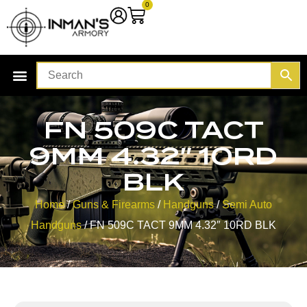
0
FN 509C TACT
9MM 4.32″ 10RD
BLK
Home
/
Guns & Firearms
/
Handguns
/
Semi Auto
Handguns
/ FN 509C TACT 9MM 4.32″ 10RD BLK