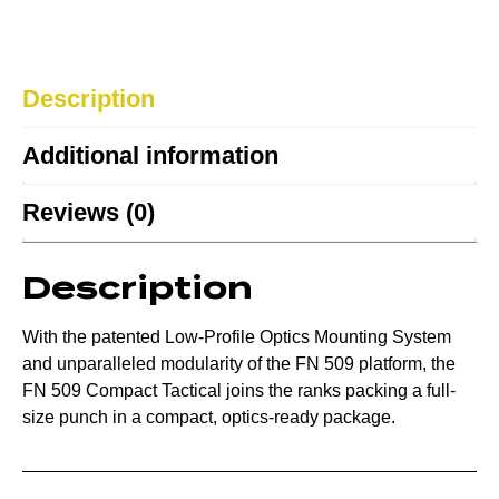
Description
Additional information
Reviews (0)
Description
With the patented Low-Profile Optics Mounting System
and unparalleled modularity of the FN 509 platform, the
FN 509 Compact Tactical joins the ranks packing a full-
size punch in a compact, optics-ready package.