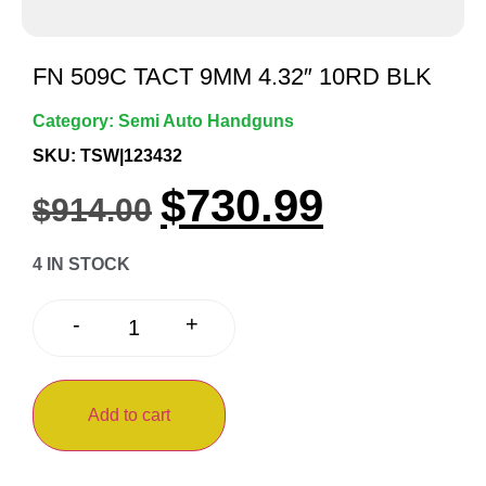
FN 509C TACT 9MM 4.32″ 10RD BLK
Category:
Semi Auto Handguns
SKU: TSW|123432
$
730.99
$
914.00
4 IN STOCK
+
-
Add to cart