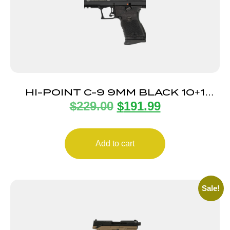
HI-POINT C-9 9MM BLACK 10+1
$
229.00
$
191.99
3.93″
Add to cart
Sale!