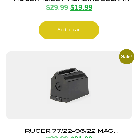
$
29.99
$
19.99
ROUND
Add to cart
Sale!
RUGER 77/22-96/22 MAG