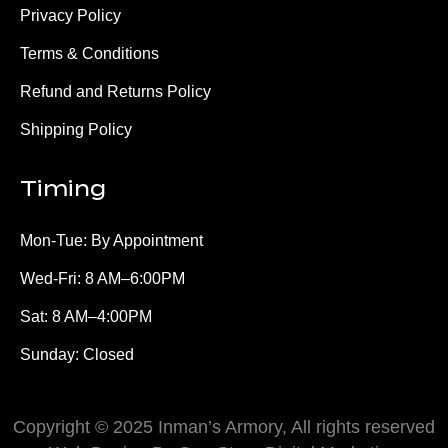
Privacy Policy
Terms & Conditions
Refund and Returns Policy
Shipping Policy
Timing
Mon-Tue: By Appointment
Wed-Fri: 8 AM–6:00PM
Sat: 8 AM–4:00PM
Sunday: Closed
Copyright © 2025 Inman’s Armory, All rights reserved