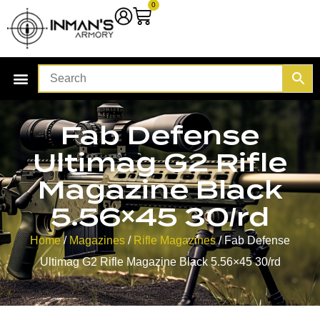
0
Fab Defense
Ultimag G2 Rifle
Magazine Black
5.56×45 30/rd
Home
/
Magazines
/
Rifle Magazines
/ Fab Defense
Ultimag G2 Rifle Magazine Black 5.56×45 30/rd