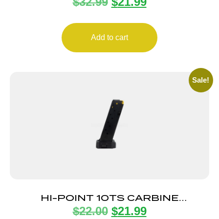
$
32.99
$
21.99
22MAG/17HMR
Add to cart
Sale!
HI-POINT 10TS CARBINE
$
22.00
$
21.99
MAGAZINE 10RD