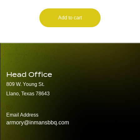
Add to cart
Head Office
809 W. Young St.
Llano, Texas 78643
Email Address
armory@inmansbbq.com