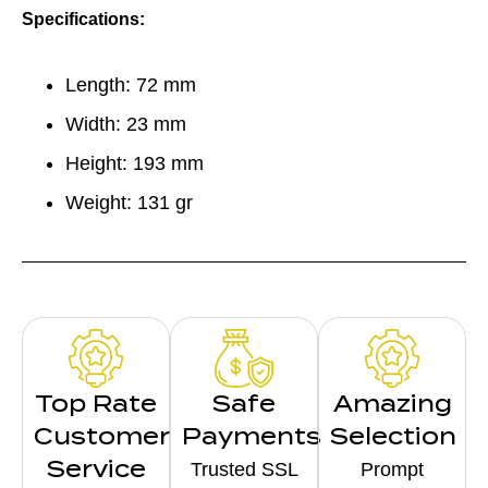
Specifications:
Length: 72 mm
Width: 23 mm
Height: 193 mm
Weight: 131 gr
Top Rate
Safe
Amazing
Customer
Payments
Selection
Service
Trusted SSL
Prompt