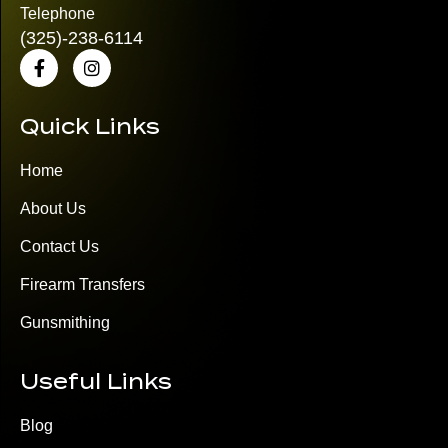
Telephone
(325)
-238-6114
Quick Links
Home
About Us
Contact Us
Firearm Transfers
Gunsmithing
Useful Links
Blog