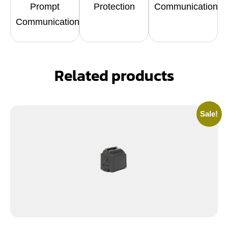
Prompt
Protection
Communication
Communication
Related products
Sale!