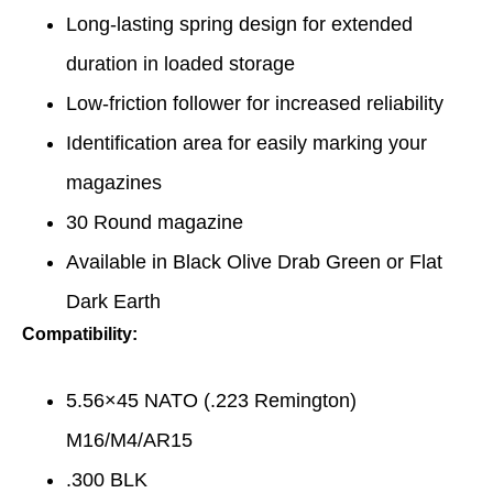
Long-lasting spring design for extended
duration in loaded storage
Low-friction follower for increased reliability
Identification area for easily marking your
magazines
30 Round magazine
Available in Black Olive Drab Green or Flat
Dark Earth
Compatibility:
5.56×45 NATO (.223 Remington)
M16/M4/AR15
.300 BLK