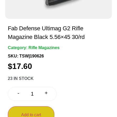
Fab Defense Ultimag G2 Rifle
Magazine Black 5.56×45 30/rd
Category:
Rifle Magazines
SKU: TSW|190626
$
17.60
23 IN STOCK
+
-
Add to cart