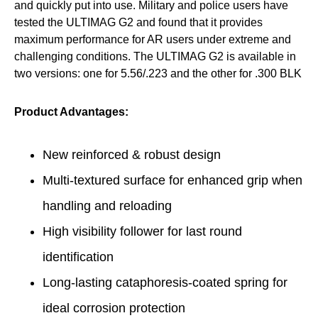
and quickly put into use. Military and police users have
tested the ULTIMAG G2 and found that it provides
maximum performance for AR users under extreme and
challenging conditions. The ULTIMAG G2 is available in
two versions: one for 5.56/.223 and the other for .300 BLK
Product Advantages:
New reinforced & robust design
Multi-textured surface for enhanced grip when
handling and reloading
High visibility follower for last round
identification
Long-lasting cataphoresis-coated spring for
ideal corrosion protection