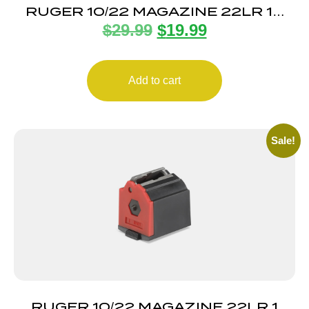
RUGER 10/22 MAGAZINE 22LR 10
$
29.99
$
19.99
ROUND
Add to cart
Sale!
RUGER 10/22 MAGAZINE 22LR 1