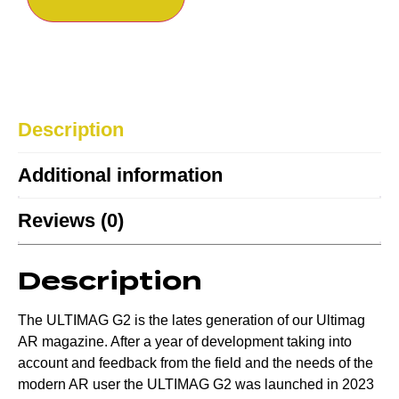
Description
Additional information
Reviews (0)
Description
The ULTIMAG G2 is the lates generation of our Ultimag
AR magazine. After a year of development taking into
account and feedback from the field and the needs of the
modern AR user the ULTIMAG G2 was launched in 2023