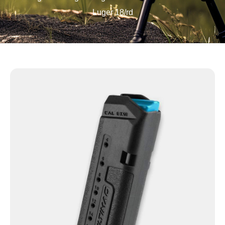
Luger 18/rd