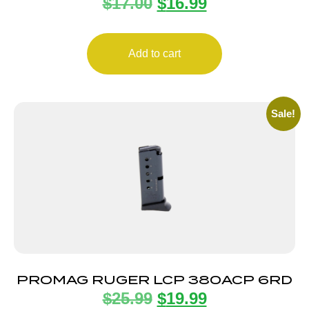
$
17.00
$
16.99
8RD
Add to cart
Sale!
PROMAG RUGER LCP 380ACP 6RD
$
25.99
$
19.99