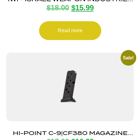
$
18.00
$
15.99
MAGAZINE UZI PRO 9MM 20RD
Read more
Sale!
HI-POINT C-9|CF380 MAGAZINE