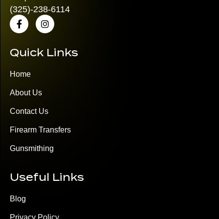
(325)
-238-6114
Quick Links
Home
About Us
Contact Us
Firearm Transfers
Gunsmithing
Useful Links
Blog
Privacy Policy