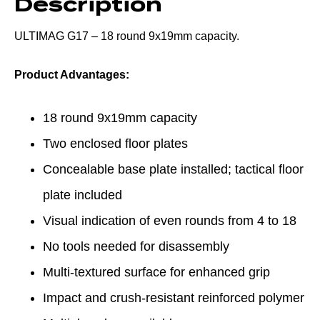
Description
ULTIMAG G17 – 18 round 9x19mm capacity.
Product Advantages:
18 round 9x19mm capacity
Two enclosed floor plates
Concealable base plate installed; tactical floor
plate included
Visual indication of even rounds from 4 to 18
No tools needed for disassembly
Multi-textured surface for enhanced grip
Impact and crush-resistant reinforced polymer