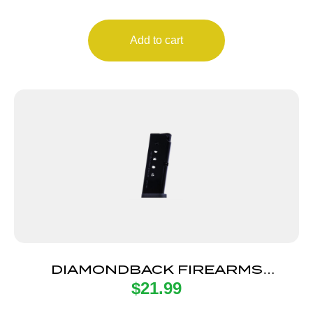
Add to cart
DIAMONDBACK FIREARMS
$
21.99
MAGAZINE 380ACP 6RD FLT BOTM