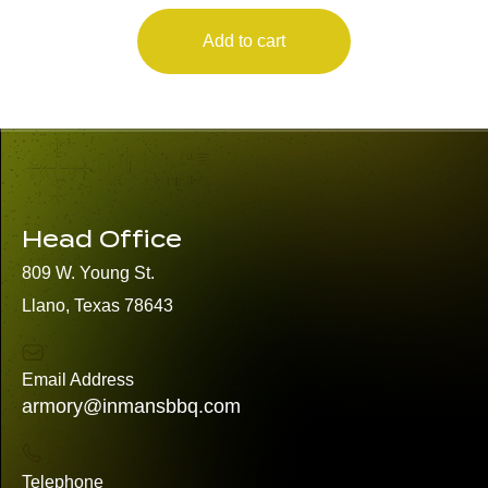
Add to cart
Head Office
809 W. Young St.
Llano, Texas 78643
Email Address
armory@inmansbbq.com
Telephone