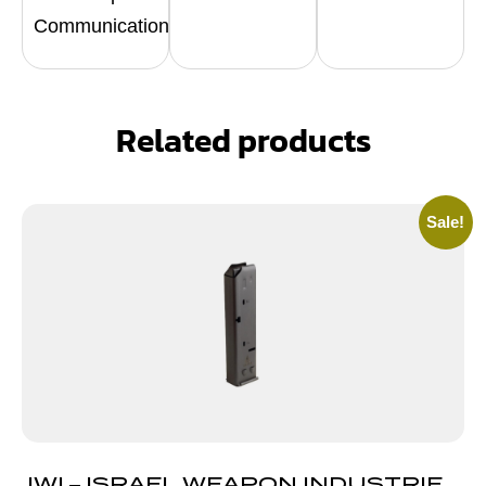
Communication
Related products
Sale!
IWI – ISRAEL WEAPON INDUSTRIES