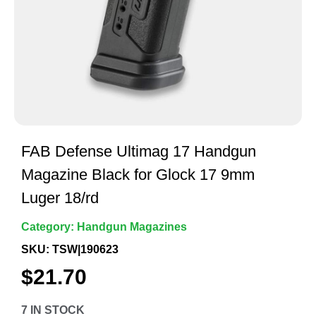
FAB Defense Ultimag 17 Handgun
Magazine Black for Glock 17 9mm
Luger 18/rd
Category:
Handgun Magazines
SKU: TSW|190623
$
21.70
7 IN STOCK