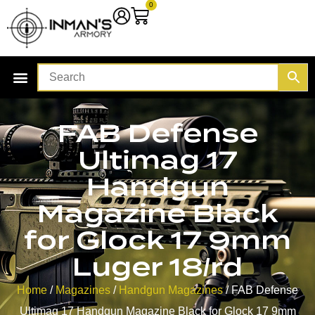
0
FAB Defense
Ultimag 17
Handgun
Magazine Black
for Glock 17 9mm
Luger 18/rd
Home
/
Magazines
/
Handgun Magazines
/ FAB Defense
Ultimag 17 Handgun Magazine Black for Glock 17 9mm