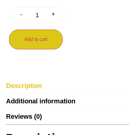
+
-
Add to cart
Description
Additional information
Reviews (0)