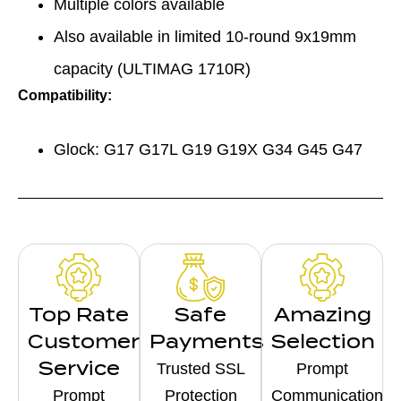
Multiple colors available
Also available in limited 10-round 9x19mm
capacity (ULTIMAG 1710R)
Compatibility:
Glock: G17 G17L G19 G19X G34 G45 G47
Top Rate
Safe
Amazing
Customer
Payments
Selection
Service
Trusted SSL
Prompt
Prompt
Protection
Communication