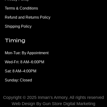
Terms & Conditions
Refund and Returns Policy
Shipping Policy
Timing
Mon-Tue: By Appointment
Wed-Fri: 8 AM–6:00PM
Sat: 8 AM–4:00PM
Sunday: Closed
Copyright © 2025 Inman’s Armory, All rights reserved
Web Design By Gun Store Digital Marketing