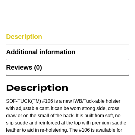
Description
Additional information
Reviews (0)
Description
SOF-TUCK(TM) #106 is a new IWB/Tuck-able holster
with adjustable cant. It can be worn strong side, cross
draw or on the small of the back. It is built from soft, no-
slip suede and reinforced at the top with premium saddle
leather to aid in re-holstering. The #106 is available for