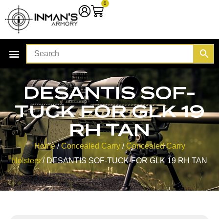
0
DESANTIS SOF-
TUCK FOR GLK 19
RH TAN
Home
/
Concealed Carry
/
Concealed Carry
Holsters
/ DESANTIS SOF-TUCK FOR GLK 19 RH TAN