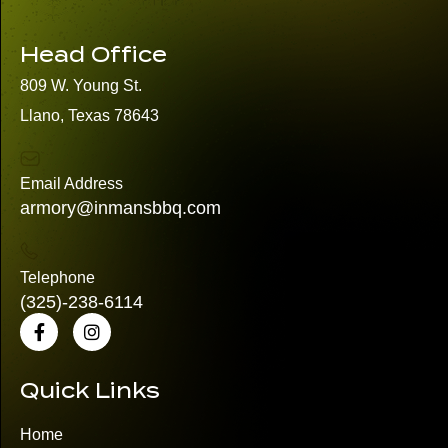
Head Office
809 W. Young St.
Llano, Texas 78643
Email Address
armory@inmansbbq.com
Telephone
(325)
-238-6114
Quick Links
Home