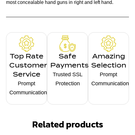
most concealable hand guns in right and left hand.
Top Rate
Safe
Amazing
Customer
Payments
Selection
Service
Trusted SSL
Prompt
Prompt
Protection
Communication
Communication
Related products