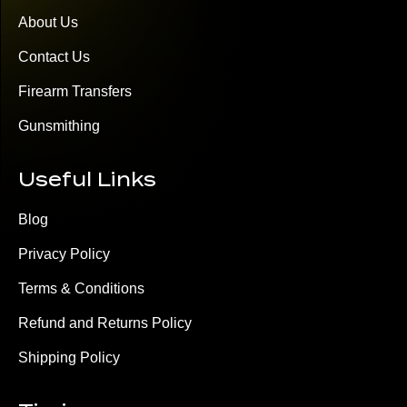
About Us
Contact Us
Firearm Transfers
Gunsmithing
Useful Links
Blog
Privacy Policy
Terms & Conditions
Refund and Returns Policy
Shipping Policy