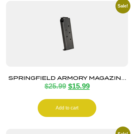
Sale!
SPRINGFIELD ARMORY MAGAZINE
$
25.99
$
15.99
1911 45ACP 7RD BLUE
Add to cart
Sale!