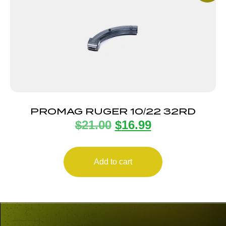
PROMAG RUGER 10/22 32RD
$
21.00
$
16.99
Add to cart