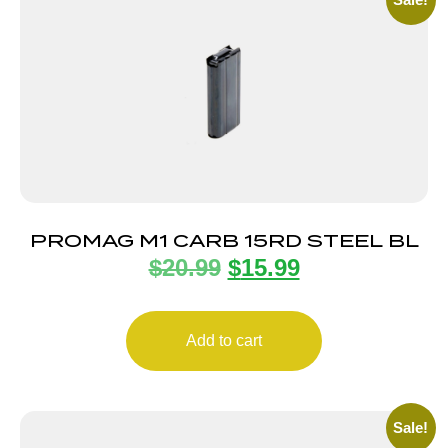
PROMAG M1 CARB 15RD STEEL BL
$
20.99
$
15.99
Add to cart
Sale!