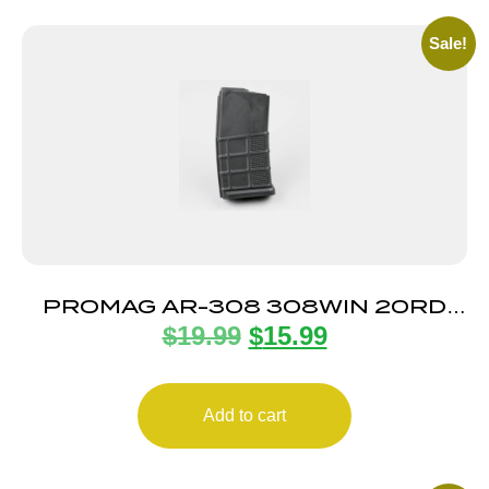
Sale!
PROMAG AR-308 308WIN 20RD
$
19.99
$
15.99
MAG
Add to cart