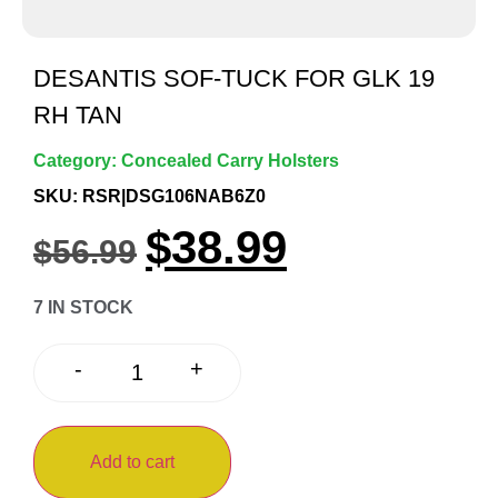
DESANTIS SOF-TUCK FOR GLK 19
RH TAN
Category:
Concealed Carry Holsters
SKU: RSR|DSG106NAB6Z0
$
38.99
$
56.99
7 IN STOCK
+
-
Add to cart