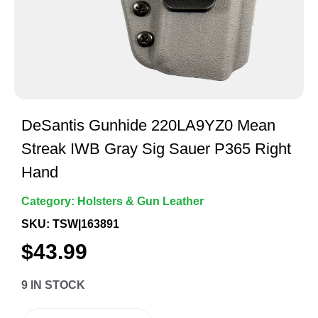
DeSantis Gunhide 220LA9YZ0 Mean
Streak IWB Gray Sig Sauer P365 Right
Hand
Category:
Holsters & Gun Leather
SKU: TSW|163891
$
43.99
9 IN STOCK