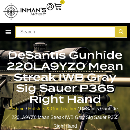
0
DeSantis Gunhide
220LA9YZ0 Mean
Streak IWB Gray
Sig Sauer P365
Right Hand
Home
/
Holsters & Gun Leather
/ DeSantis Gunhide
220LA9YZ0 Mean Streak IWB Gray Sig Sauer P365
Right Hand