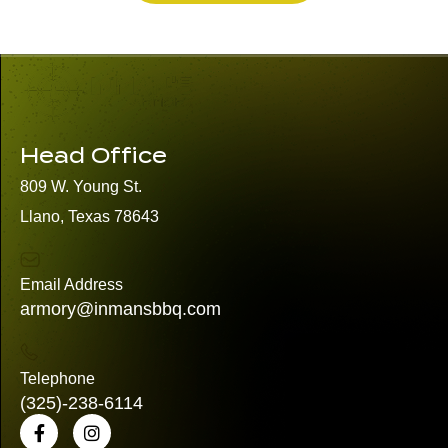
Head Office
809 W. Young St.
Llano, Texas 78643
Email Address
armory@inmansbbq.com
Telephone
(325)
-238-6114