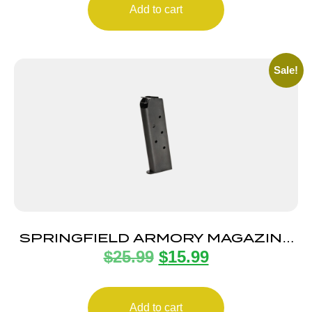
Add to cart
Sale!
SPRINGFIELD ARMORY MAGAZINE
$
25.99
$
15.99
1911 45ACP 7RD BLUE
Add to cart