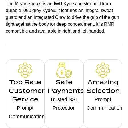
The Mean Streak, is an IWB Kydex holster built from
durable .080 grey Kydex. It features an integral sweat
guard and an integrated Claw to drive the grip of the gun
tight against the body for deep concealment. It is RMR
compatible and available in right and left handed.
Top Rate
Safe
Amazing
Customer
Payments
Selection
Service
Trusted SSL
Prompt
Prompt
Protection
Communication
Communication