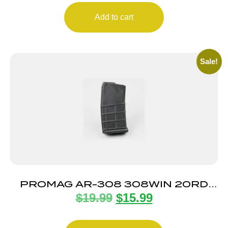
Add to cart
Sale!
PROMAG AR-308 308WIN 20RD
$
19.99
$
15.99
MAG