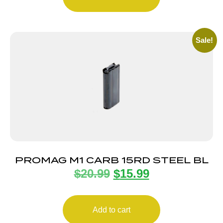
Sale!
PROMAG M1 CARB 15RD STEEL BL
$
20.99
$
15.99
Add to cart