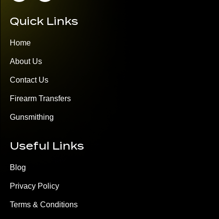
Quick Links
Home
About Us
Contact Us
Firearm Transfers
Gunsmithing
Useful Links
Blog
Privacy Policy
Terms & Conditions