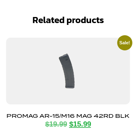
Related products
Sale!
PROMAG AR-15/M16 MAG 42RD BLK
$
19.99
$
15.99