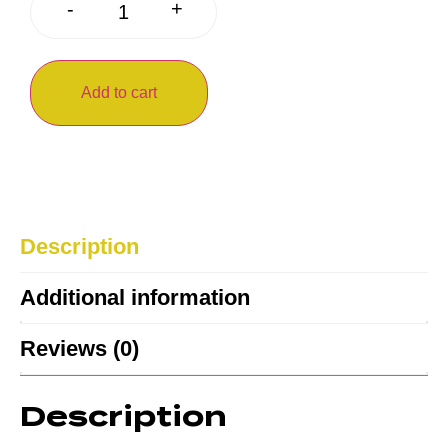
+
-
Add to cart
Description
Additional information
Reviews (0)
Description