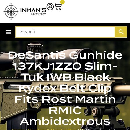
0
DeSantis Gunhide
137KJ1ZZ0 Slim-
Tuk IWB Black
Kydex Belt Clip
Fits Rost Martin
RMIC
Ambidextrous