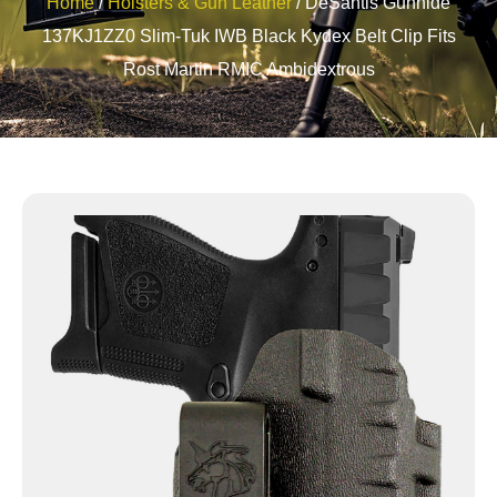
Home
/
Holsters & Gun Leather
/ DeSantis Gunhide
137KJ1ZZ0 Slim-Tuk IWB Black Kydex Belt Clip Fits
Rost Martin RMIC Ambidextrous