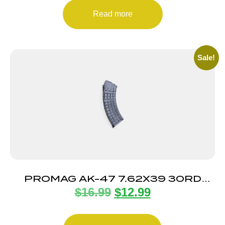
Read more
Sale!
PROMAG AK-47 7.62X39 30RD
$
16.99
$
12.99
POLY