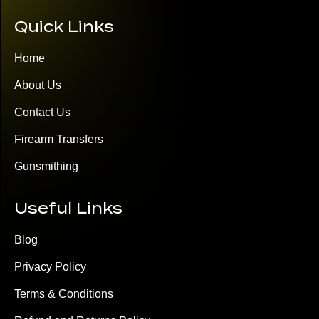
Quick Links
Home
About Us
Contact Us
Firearm Transfers
Gunsmithing
Useful Links
Blog
Privacy Policy
Terms & Conditions