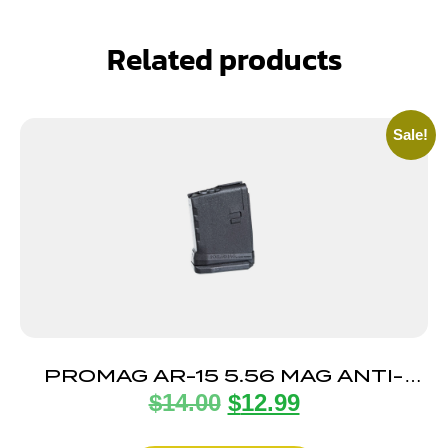
Related products
Sale!
PROMAG AR-15 5.56 MAG ANTI-
$
14.00
$
12.99
TILT 5RD