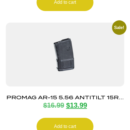
Add to cart
Sale!
PROMAG AR-15 5.56 ANTITILT 15RD
$
16.99
$
13.99
POLY
Add to cart