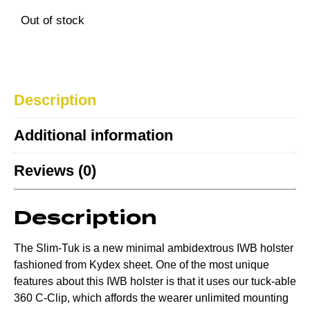
Out of stock
Description
Additional information
Reviews (0)
Description
The Slim-Tuk is a new minimal ambidextrous IWB holster
fashioned from Kydex sheet. One of the most unique
features about this IWB holster is that it uses our tuck-able
360 C-Clip, which affords the wearer unlimited mounting