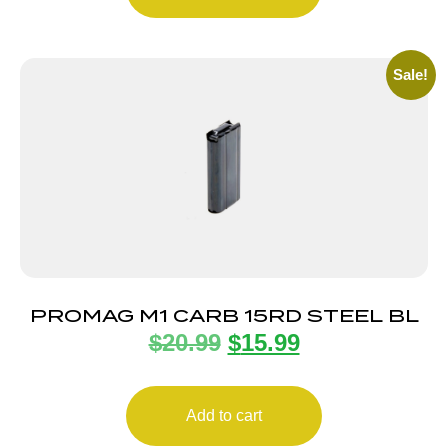
Sale!
PROMAG M1 CARB 15RD STEEL BL
$
20.99
$
15.99
Add to cart