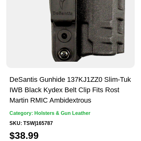
DeSantis Gunhide 137KJ1ZZ0 Slim-Tuk
IWB Black Kydex Belt Clip Fits Rost
Martin RMIC Ambidextrous
Category:
Holsters & Gun Leather
SKU: TSW|165787
$
38.99