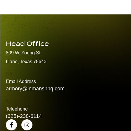
Head Office
809 W. Young St.
Llano, Texas 78643
Email Address
armory@inmansbbq.com
Telephone
(325)
-238-6114