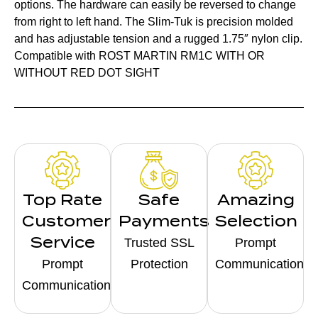
options. The hardware can easily be reversed to change
from right to left hand. The Slim-Tuk is precision molded
and has adjustable tension and a rugged 1.75″ nylon clip.
Compatible with ROST MARTIN RM1C WITH OR
WITHOUT RED DOT SIGHT
Top Rate
Safe
Amazing
Customer
Payments
Selection
Service
Trusted SSL
Prompt
Prompt
Protection
Communication
Communication