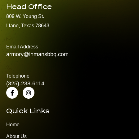
Head Office
809 W. Young St.
Llano, Texas 78643
Email Address
armory@inmansbbq.com
Telephone
(325)
-238-6114
Quick Links
Home
About Us