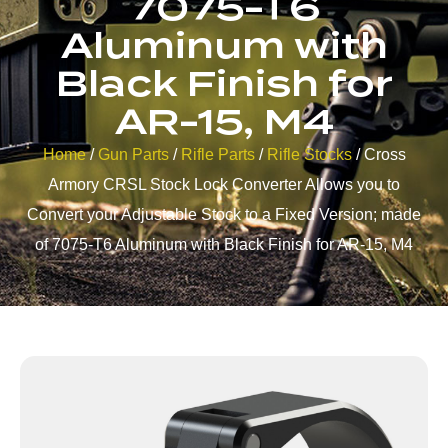
7075-T6
Aluminum with
Black Finish for
AR-15, M4
Home
/
Gun Parts
/
Rifle Parts
/
Rifle Stocks
/ Cross
Armory CRSL Stock Lock Converter Allows you to
Convert your Adjustable Stock to a Fixed Version; made
of 7075-T6 Aluminum with Black Finish for AR-15, M4