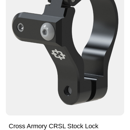
Cross Armory CRSL Stock Lock