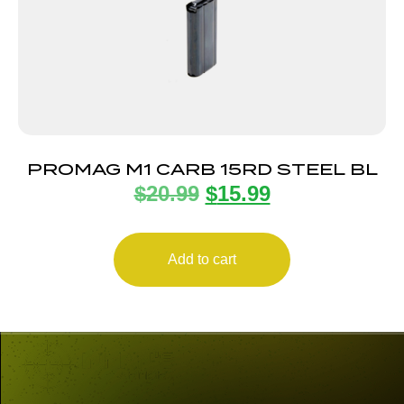
PROMAG M1 CARB 15RD STEEL BL
$
20.99
$
15.99
Add to cart