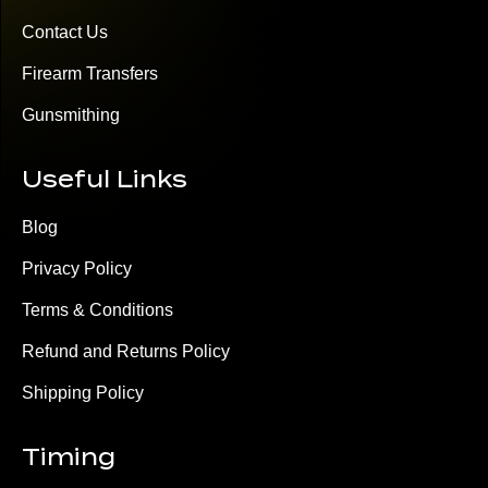
Contact Us
Firearm Transfers
Gunsmithing
Useful Links
Blog
Privacy Policy
Terms & Conditions
Refund and Returns Policy
Shipping Policy
Timing