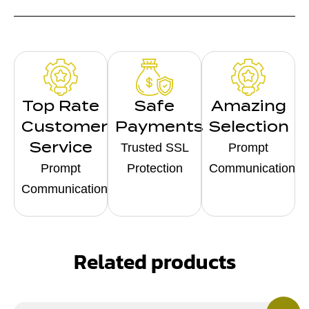
Top Rate
Safe
Amazing
Customer
Payments
Selection
Service
Trusted SSL
Prompt
Prompt
Protection
Communication
Communication
Related products