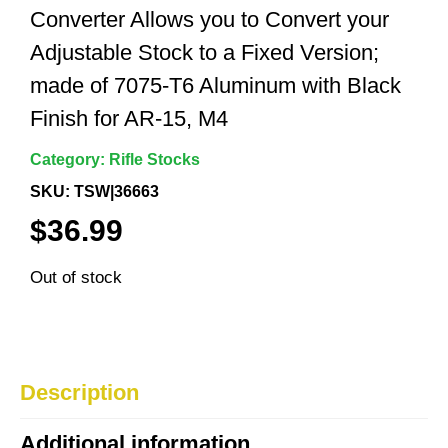
Converter Allows you to Convert your
Adjustable Stock to a Fixed Version;
made of 7075-T6 Aluminum with Black
Finish for AR-15, M4
Category:
Rifle Stocks
SKU: TSW|36663
$
36.99
Out of stock
Description
Additional information