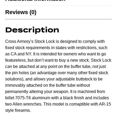
Reviews (0)
Description
Cross Armory’s Stock Lock is designed to comply with
fixed stock requirements in states with restrictions, such
as CA and NY. It is intended for owners who want to go
featureless, but don’t want to buy a new stock. Stock Lock
can be attached at any point on the buffer tube, not just
the pin holes (an advantage over many other fixed stock
solutions), and allows your adjustable buttstock to be
immovably attached on the buffer tube without
permanently altering your weapon. It is machined from
billet 7075-T6 aluminum with a black finish and includes
two Allen wrenches. This model is comaptible with AR-15
style firearms.