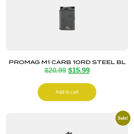
PROMAG M1 CARB 10RD STEEL BL
$
20.99
$
15.99
Add to cart
Sale!