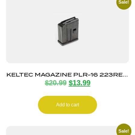
Sale!
KELTEC MAGAZINE PLR-16 223REM
$
20.99
$
13.99
10RD
Add to cart
Sale!