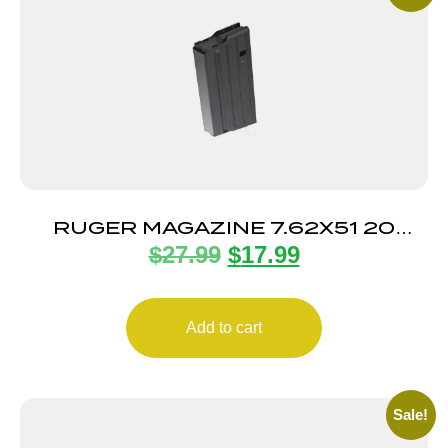
RUGER MAGAZINE 7.62X51 20
$
27.99
$
17.99
ROUND
Add to cart
Sale!