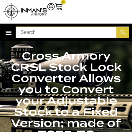
0
Cross Armory
CRSL Stock Lock
Converter Allows
you to Convert
your Adjustable
Stock to a Fixed
Version; made of