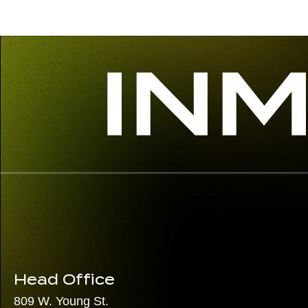
Head Office
809 W. Young St.