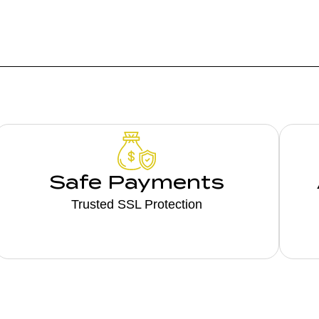
Safe Payments
Trusted SSL Protection