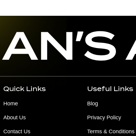
Quick Links
Useful Links
Home
Blog
About Us
Privacy Policy
Contact Us
Terms & Conditions