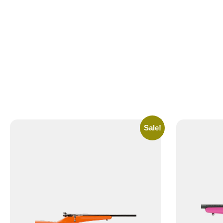
Sale!