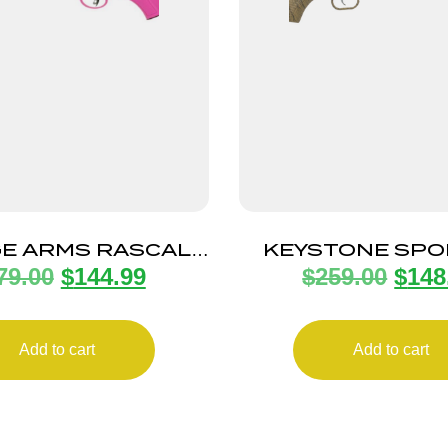
E ARMS RASCAL
KEYSTONE SPO
79.00
$
144.99
$
259.00
$
148
R CPT PINK LH
ARMS CRICKETT 
TAN/BLK W
Add to cart
Add to cart