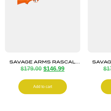
SAVAGE ARMS RASCAL
SAVAG
$
179.00
$
146.99
$
1
22LR SGL-SHT CPT
22L
ORANGE
Add to cart