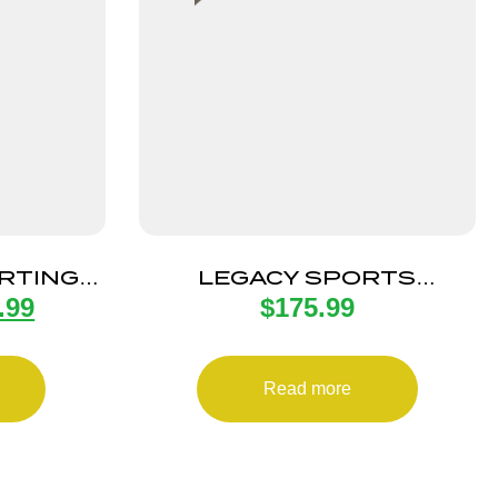
RTING
LEGACY SPORTS
.99
$
175.99
22LR SS
INTERNATIONAL CITADEL
EB
TRAKR 22LR FDE 18″
Read more