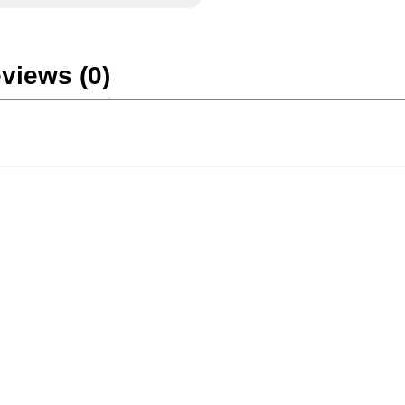
views (0)