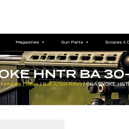
Magazines
Gun Parts
Scopes & 
OKE HNTR BA 30
 Firearms
/
Rifles
/
Bolt Action Rifles
/ CHA EVOKE HNTR