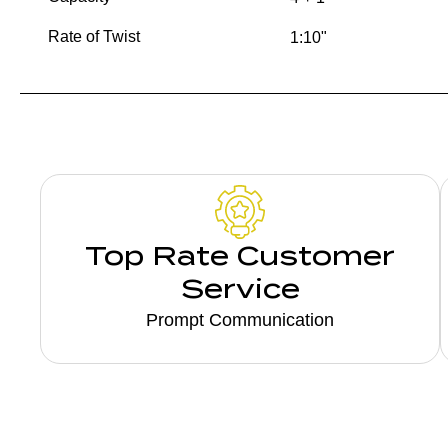
Rate of Twist
1:10"
Top Rate Customer
Service
Prompt Communication