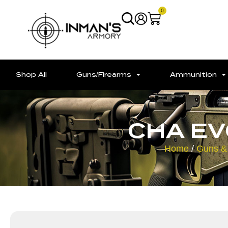
0
Shop All
Guns/Firearms
Ammunition
CHA EV
Home
/
Guns &