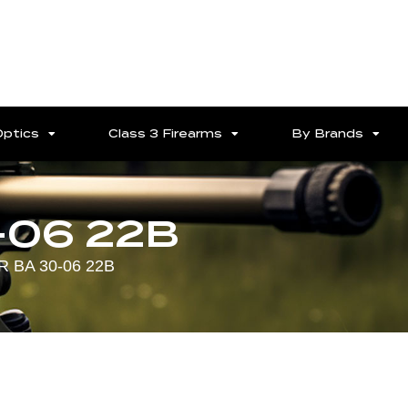
Optics
Class 3 Firearms
By Brands
-06 22B
 BA 30-06 22B