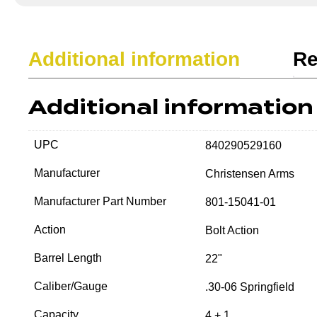
Additional information
Re
Additional information
UPC
840290529160
Manufacturer
Christensen Arms
Manufacturer Part Number
801-15041-01
Action
Bolt Action
Barrel Length
22"
Caliber/Gauge
.30-06 Springfield
Capacity
4 + 1