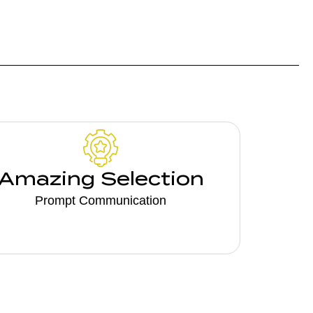
Amazing Selection
Prompt Communication