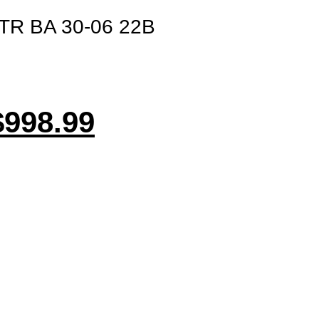
R BA 30-06 22B
$
998.99