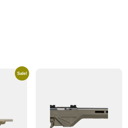
Sale!