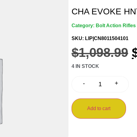
CHA EVOKE HNT
Category:
Bolt Action Rifles
SKU: LIP|CN8011504101
$
1,098.99
4 IN STOCK
+
-
Add to cart