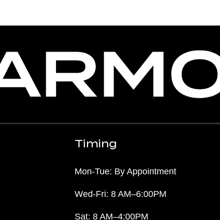
Timing
Mon-Tue: By Appointment
Wed-Fri: 8 AM–6:00PM
Sat: 8 AM–4:00PM