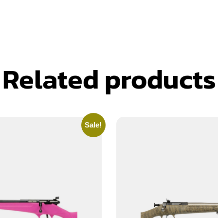
Related products
Sale!