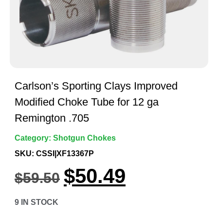
Carlson’s Sporting Clays Improved
Modified Choke Tube for 12 ga
Remington .705
Category:
Shotgun Chokes
SKU: CSSI|XF13367P
$
50.49
$
59.50
9 IN STOCK