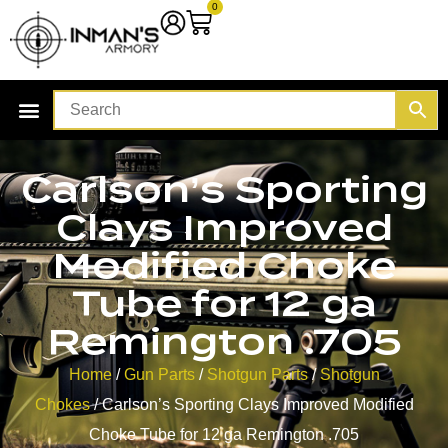
0
Carlson’s Sporting
Clays Improved
Modified Choke
Tube for 12 ga
Remington .705
Home
/
Gun Parts
/
Shotgun Parts
/
Shotgun
Chokes
/ Carlson’s Sporting Clays Improved Modified
Choke Tube for 12 ga Remington .705