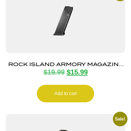
ROCK ISLAND ARMORY MAGAZINE
$
19.99
$
15.99
STK100 9MM 10RD BLK
Add to cart
Sale!