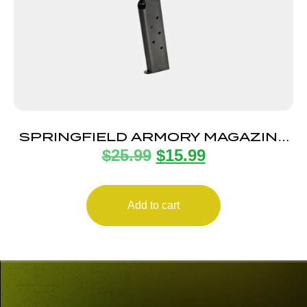
SPRINGFIELD ARMORY MAGAZINE
$
25.99
$
15.99
1911 45ACP 7RD BLUE
Add to cart