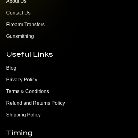
About Us
Contact Us
Firearm Transfers
Gunsmithing
Useful Links
Blog
Privacy Policy
Terms & Conditions
Refund and Returns Policy
Shipping Policy
Timing