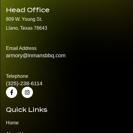
Head Office
809 W. Young St.
Llano, Texas 78643
Email Address
armory@inmansbbq.com
Telephone
(325)
-238-6114
Quick Links
Home