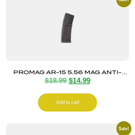
PROMAG AR-15 5.56 MAG ANTI-
$
18.99
$
14.99
TILT 30RD
Add to cart
Sale!