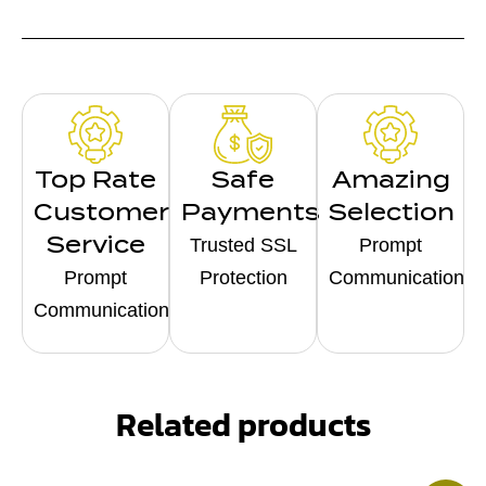
Top Rate
Safe
Amazing
Customer
Payments
Selection
Service
Trusted SSL
Prompt
Prompt
Protection
Communication
Communication
Related products