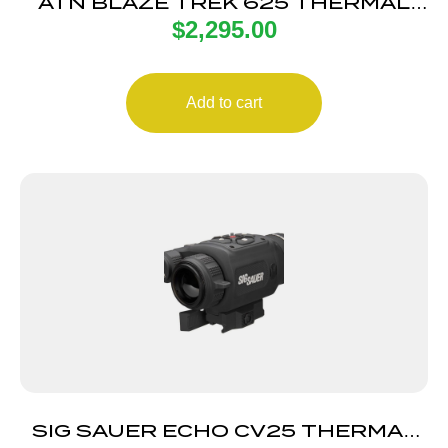
ATN BLAZE TREK 625 THERMAL
$
2,295.00
MONO
Add to cart
SIG SAUER ECHO CV25 THERMAL