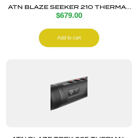
ATN BLAZE SEEKER 210 THERMAL
$
679.00
MONO
Add to cart