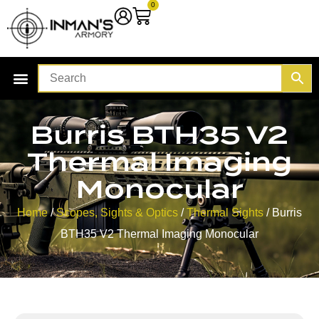
0
Burris BTH35 V2
Thermal Imaging
Monocular
Home
/
Scopes, Sights & Optics
/
Thermal Sights
/ Burris
BTH35 V2 Thermal Imaging Monocular