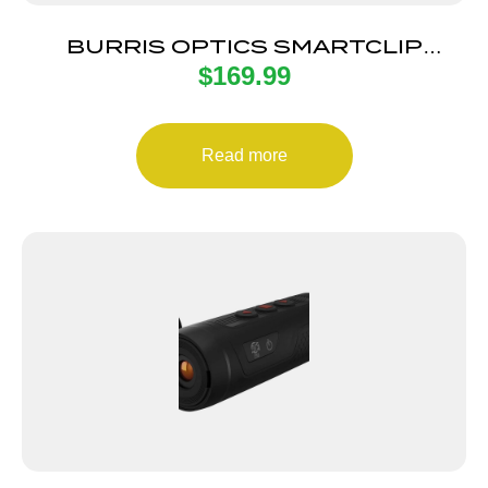
BURRIS OPTICS SMARTCLIP
$
169.99
ADAPTER 34MM
Read more