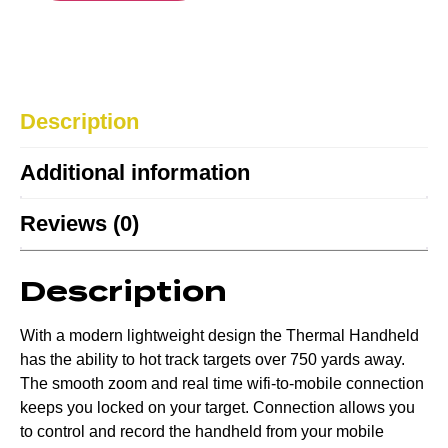
Description
Additional information
Reviews (0)
Description
With a modern lightweight design the Thermal Handheld
has the ability to hot track targets over 750 yards away.
The smooth zoom and real time wifi-to-mobile connection
keeps you locked on your target. Connection allows you
to control and record the handheld from your mobile