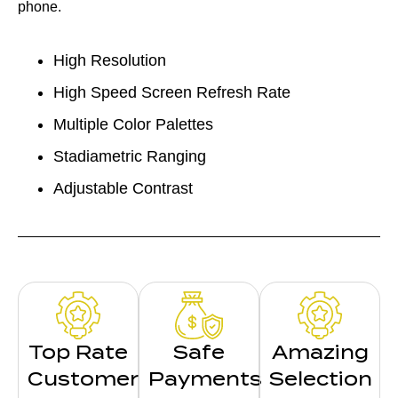
phone.
High Resolution
High Speed Screen Refresh Rate
Multiple Color Palettes
Stadiametric Ranging
Adjustable Contrast
Top Rate
Safe
Amazing
Customer
Payments
Selection