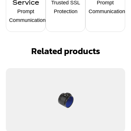
Service
Trusted SSL
Prompt
Prompt
Protection
Communication
Communication
Related products