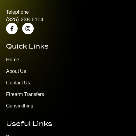
Telephone
(325)
-238-6114
Quick Links
Home
About Us
Contact Us
Firearm Transfers
Gunsmithing
Useful Links