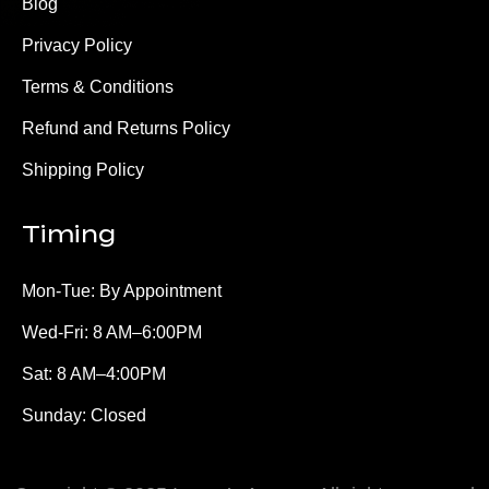
Blog
Privacy Policy
Terms & Conditions
Refund and Returns Policy
Shipping Policy
Timing
Mon-Tue: By Appointment
Wed-Fri: 8 AM–6:00PM
Sat: 8 AM–4:00PM
Sunday: Closed