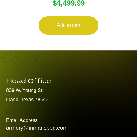
$
4,499.99
CLIP-ON
Add to cart
Head Office
809 W. Young St.
Llano, Texas 78643
Email Address
armory@inmansbbq.com