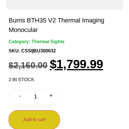
Burris BTH35 V2 Thermal Imaging
Monocular
Category:
Thermal Sights
SKU: CSSI|BU300632
$
1,799.99
$
2,160.00
2 IN STOCK
+
-
Add to cart