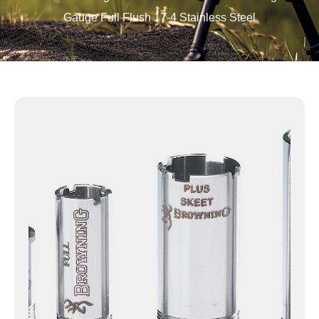
Gauge Full Flush 17-4 Stainless Steel