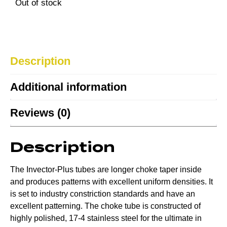
Out of stock
Description
Additional information
Reviews (0)
Description
The Invector-Plus tubes are longer choke taper inside
and produces patterns with excellent uniform densities. It
is set to industry constriction standards and have an
excellent patterning. The choke tube is constructed of
highly polished, 17-4 stainless steel for the ultimate in