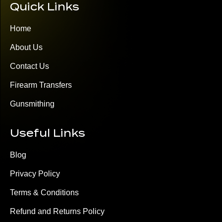
Quick Links
Home
About Us
Contact Us
Firearm Transfers
Gunsmithing
Useful Links
Blog
Privacy Policy
Terms & Conditions
Refund and Returns Policy