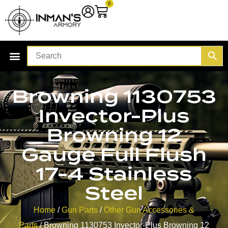
0
Browning 1130753
Invector-Plus
Browning 12
Gauge Full Flush
17-4 Stainless
Steel
Home
/
Gun Parts
/
Other Gun Accessories &
Parts
/ Browning 1130753 Invector-Plus Browning 12