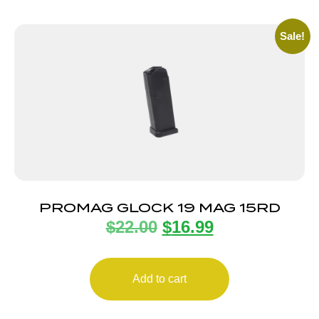
Sale!
PROMAG GLOCK 19 MAG 15RD
$
22.00
$
16.99
Add to cart