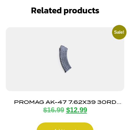
Related products
Sale!
PROMAG AK-47 7.62X39 30RD
$
16.99
$
12.99
POLY