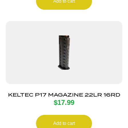
Add to cart
KELTEC P17 MAGAZINE 22LR 16RD
$
17.99
Add to cart