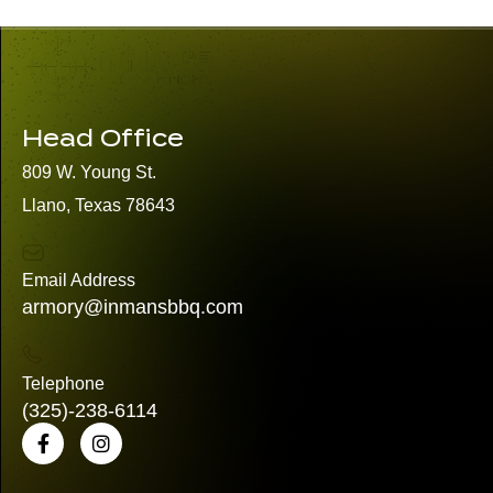
Head Office
809 W. Young St.
Llano, Texas 78643
Email Address
armory@inmansbbq.com
Telephone
(325)
-238-6114