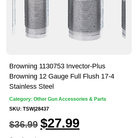
Browning 1130753 Invector-Plus
Browning 12 Gauge Full Flush 17-4
Stainless Steel
Category:
Other Gun Accessories & Parts
SKU: TSW|28437
$
27.99
$
36.99