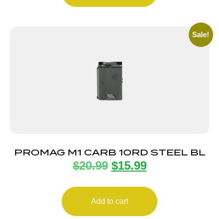
Sale!
PROMAG M1 CARB 10RD STEEL BL
$
20.99
$
15.99
Add to cart