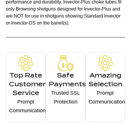
performance and durability. Invector-Plus choke tubes fit
only Browning shotguns designed for Invector-Plus and
are NOT for use in shotguns showing Standard Invector
or Invector-DS on the barrel(s).
Top Rate
Safe
Amazing
Customer
Payments
Selection
Service
Trusted SSL
Prompt
Prompt
Protection
Communication
Communication