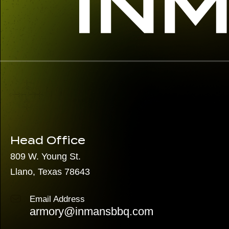
Head Office
809 W. Young St.
Llano, Texas 78643
Email Address
armory@inmansbbq.com