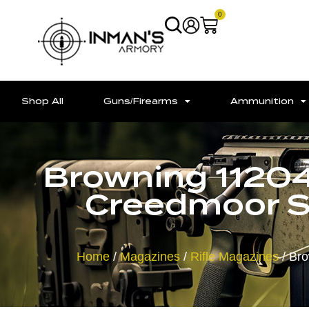
0
Shop All
Guns/Firearms
Ammunition
Browning 1120
Creedmoor Sh
Home
/
Magazines
/
Rifle Magazines
/ Bro