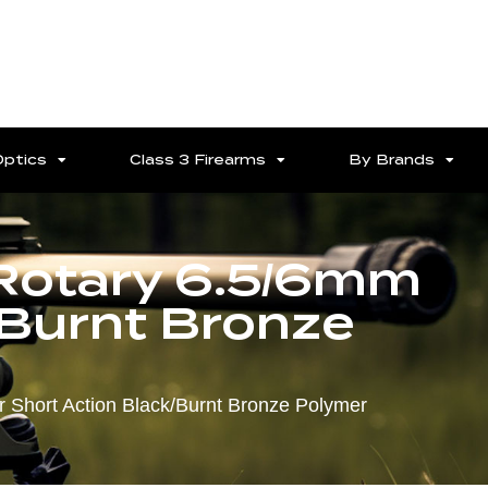
Optics
Class 3 Firearms
By Brands
Rotary 6.5/6mm
/Burnt Bronze
 Short Action Black/Burnt Bronze Polymer