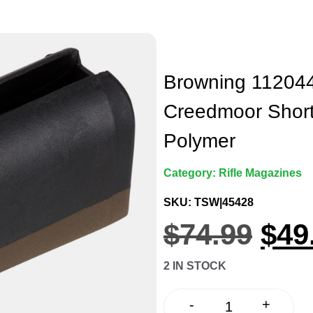
Browning 112044
Creedmoor Short
Polymer
Category:
Rifle Magazines
SKU: TSW|45428
$
74.99
$
49
2 IN STOCK
+
-