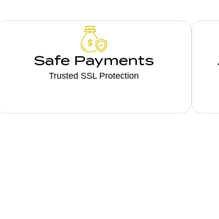
Safe Payments
Trusted SSL Protection