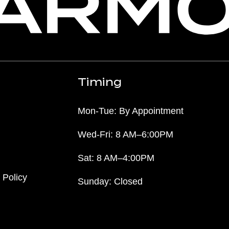
Timing
Mon-Tue: By Appointment
Wed-Fri: 8 AM–6:00PM
Sat: 8 AM–4:00PM
 Policy
Sunday: Closed