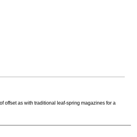
f offset as with traditional leaf-spring magazines for a