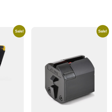
Sale!
Sale!