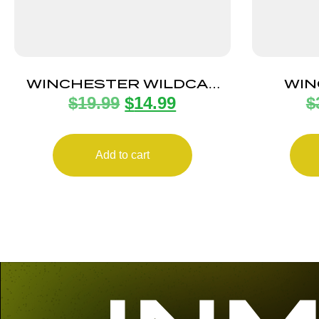
WINCHESTER WILDCAT
WIN
$
19.99
$
14.99
$
MAGAZINE 22LR 10RD
MAGAZ
Add to cart