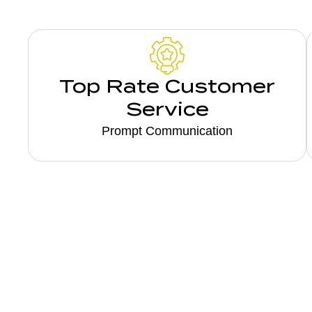
Top Rate Customer
Service
Prompt Communication