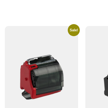
Sale!