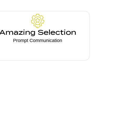
Amazing Selection
Prompt Communication