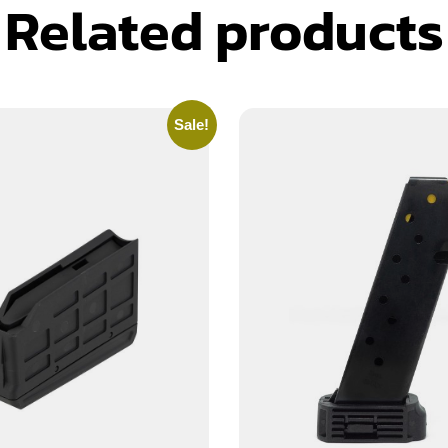
Related products
Sale!