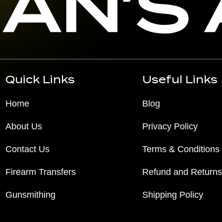
Quick Links
Useful Links
Home
Blog
About Us
Privacy Policy
Contact Us
Terms & Conditions
Firearm Transfers
Refund and Returns
Gunsmithing
Shipping Policy