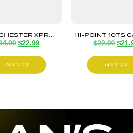
CHESTER XPR
HI-POINT 10TS 
34.99
$
22.99
$
22.00
$
21.
INE SHORT 350
MAGAZINE 1
LEGEND
Add to cart
Add to cart