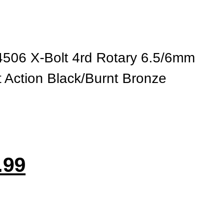
506 X-Bolt 4rd Rotary 6.5/6mm
 Action Black/Burnt Bronze
.99