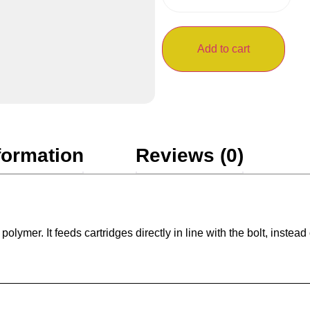
Add to cart
formation
Reviews (0)
mer. It feeds cartridges directly in line with the bolt, instead o