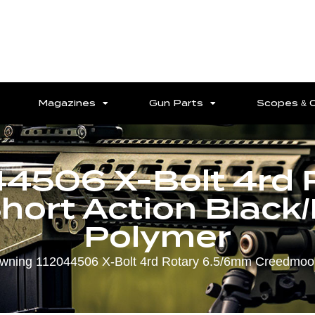
Magazines
Gun Parts
Scopes & 
44506 X-Bolt 4rd 
ort Action Black
Polymer
wning 112044506 X-Bolt 4rd Rotary 6.5/6mm Creedmoor