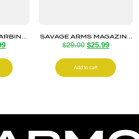
CARBINE
SAVAGE ARMS MAGAZINE
99
$
29.00
$
25.99
0RD
A17 17HMR 10RD ROTARY
Add to cart