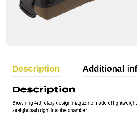
Description
Additional in
Description
Browning 4rd rotary design magazine made of lightweight poly
straight path right into the chamber.