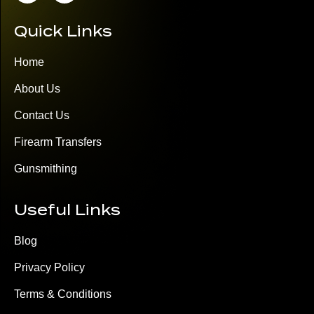
Quick Links
Home
About Us
Contact Us
Firearm Transfers
Gunsmithing
Useful Links
Blog
Privacy Policy
Terms & Conditions