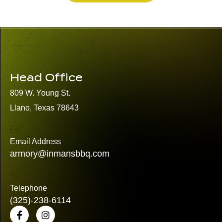
Head Office
809 W. Young St.
Llano, Texas 78643
Email Address
armory@inmansbbq.com
Telephone
(325)
-238-6114