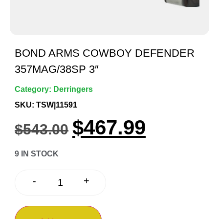
BOND ARMS COWBOY DEFENDER
357MAG/38SP 3″
Category:
Derringers
SKU: TSW|11591
$
467.99
$
543.00
9 IN STOCK
+
-