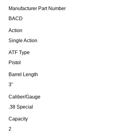
Manufacturer Part Number
BACD
Action
Single Action
ATF Type
Pistol
Barrel Length
3"
Caliber/Gauge
.38 Special
Capacity
2