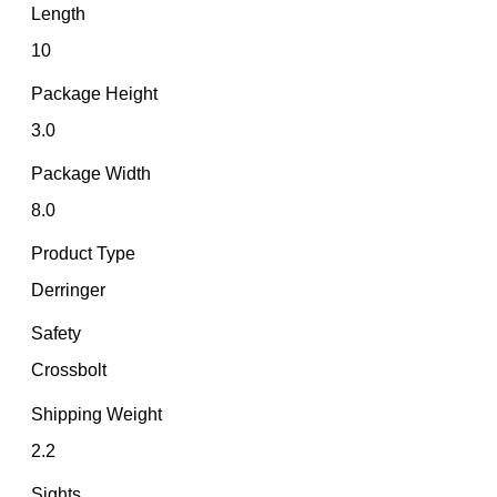
Length
10
Package Height
3.0
Package Width
8.0
Product Type
Derringer
Safety
Crossbolt
Shipping Weight
2.2
Sights