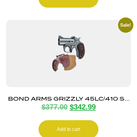
Sale!
BOND ARMS GRIZZLY 45LC/410 SS
$
377.00
$
342.99
3″ FS HLST
Add to cart