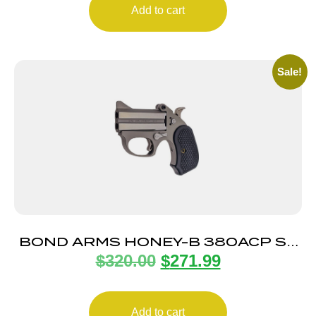
Add to cart
Sale!
BOND ARMS HONEY-B 380ACP SS
$
320.00
$
271.99
3″ EXT GRPS
Add to cart