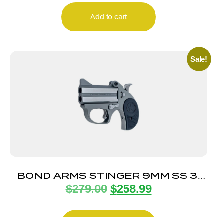
Add to cart
Sale!
BOND ARMS STINGER 9MM SS 3″
$
279.00
$
258.99
FS