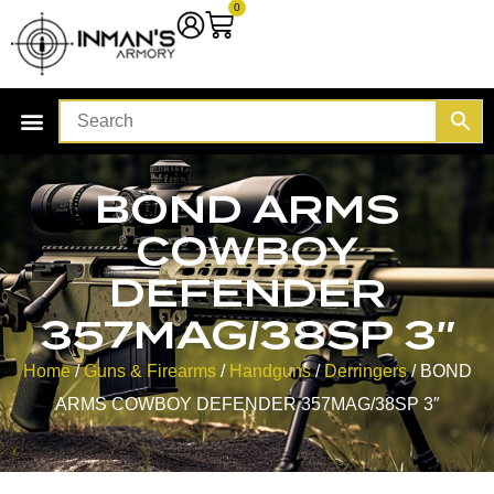
0
BOND ARMS
COWBOY
DEFENDER
357MAG/38SP 3″
Home
/
Guns & Firearms
/
Handguns
/
Derringers
/ BOND
ARMS COWBOY DEFENDER 357MAG/38SP 3″