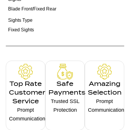
Blade Front/Fixed Rear
Sights Type
Fixed Sights
Top Rate
Safe
Amazing
Customer
Payments
Selection
Service
Trusted SSL
Prompt
Prompt
Protection
Communication
Communication