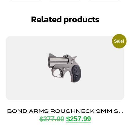
Related products
Sale!
BOND ARMS ROUGHNECK 9MM SS
$
277.00
$
257.99
2.5″ FS