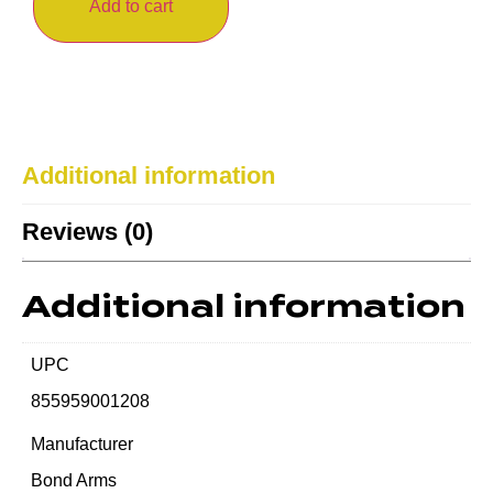
Add to cart
Additional information
Reviews (0)
Additional information
UPC
855959001208
Manufacturer
Bond Arms