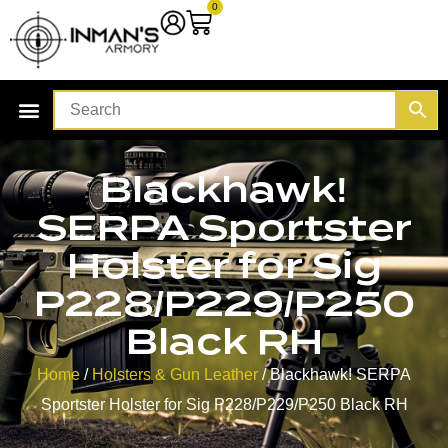
0
Blackhawk!
SERPA Sportster
Holster for Sig
P228/P229/P250
Black RH
Home
/
Holsters & Gun Leather
/ Blackhawk! SERPA
Sportster Holster for Sig P228/P229/P250 Black RH