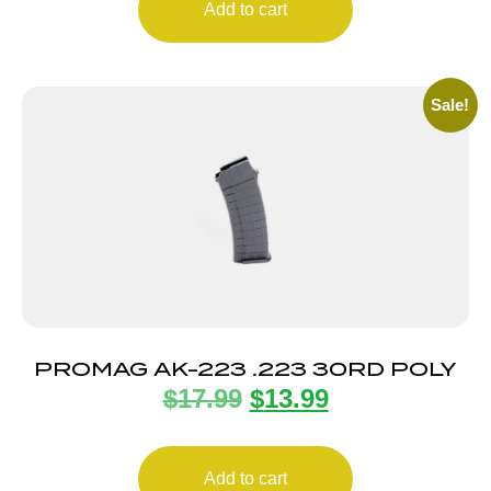
Add to cart
Sale!
PROMAG AK-223 .223 30RD POLY
$
17.99
$
13.99
Add to cart