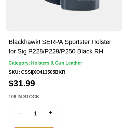
Blackhawk! SERPA Sportster Holster
for Sig P228/P229/P250 Black RH
Category:
Holsters & Gun Leather
SKU: CSSI|XO413505BKR
$
31.99
108 IN STOCK
+
-