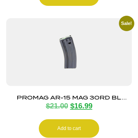
Sale!
PROMAG AR-15 MAG 30RD BL
$
21.00
$
16.99
STEEL
Add to cart