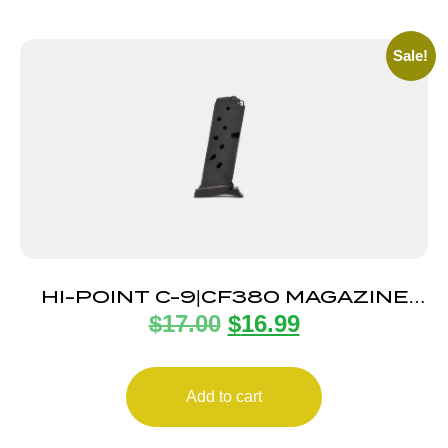
Sale!
HI-POINT C-9|CF380 MAGAZINE
$
17.00
$
16.99
8RD
Add to cart