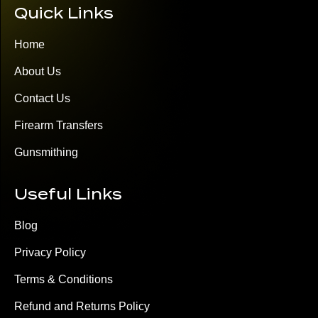
Quick Links
Home
About Us
Contact Us
Firearm Transfers
Gunsmithing
Useful Links
Blog
Privacy Policy
Terms & Conditions
Refund and Returns Policy