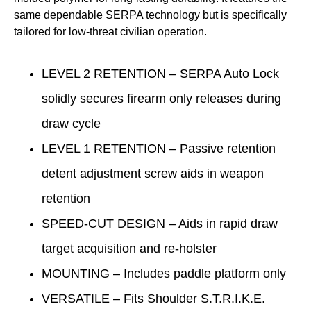
same dependable SERPA technology but is specifically
tailored for low-threat civilian operation.
LEVEL 2 RETENTION – SERPA Auto Lock
solidly secures firearm only releases during
draw cycle
LEVEL 1 RETENTION – Passive retention
detent adjustment screw aids in weapon
retention
SPEED-CUT DESIGN – Aids in rapid draw
target acquisition and re-holster
MOUNTING – Includes paddle platform only
VERSATILE – Fits Shoulder S.T.R.I.K.E.