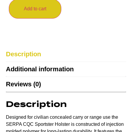
Add to cart
Description
Additional information
Reviews (0)
Description
Designed for civilian concealed carry or range use the
SERPA CQC Sportster Holster is constructed of injection
molded polymer for long-lasting durability. It features the