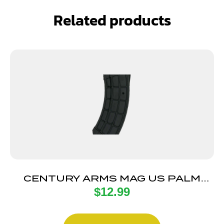
Related products
CENTURY ARMS MAG US PALM
$
12.99
AK30R 30RD BLK