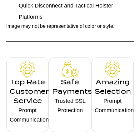
Quick Disconnect and Tactical Holster
Platforms
Image may not be representative of color or style.
Top Rate
Safe
Amazing
Customer
Payments
Selection
Service
Trusted SSL
Prompt
Prompt
Protection
Communication
Communication