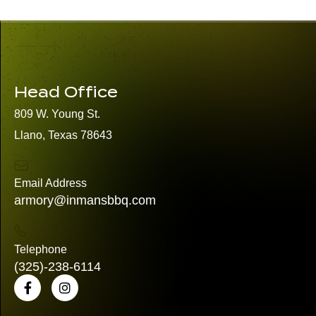
Head Office
809 W. Young St.
Llano, Texas 78643
Email Address
armory@inmansbbq.com
Telephone
(325)
-238-6114