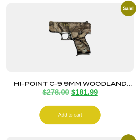
Sale!
HI-POINT C-9 9MM WOODLAND
$
278.00
$
181.99
CAMO 8+1 3.5″
Add to cart