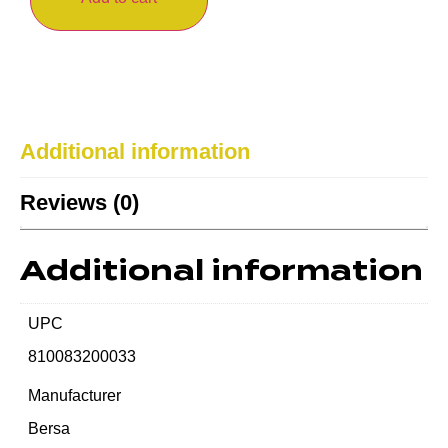
Additional information
Reviews (0)
Additional information
UPC
810083200033
Manufacturer
Bersa