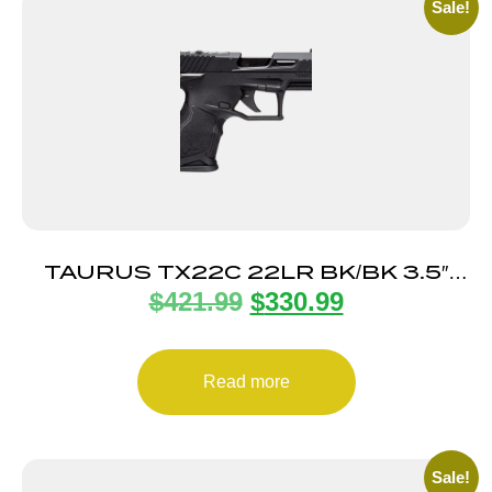
Sale!
TAURUS TX22C 22LR BK/BK 3.5″
$
421.99
$
330.99
13+1 TS
Read more
Sale!