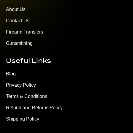
About Us
Contact Us
Firearm Transfers
Gunsmithing
Useful Links
Blog
Privacy Policy
Terms & Conditions
Refund and Returns Policy
Shipping Policy