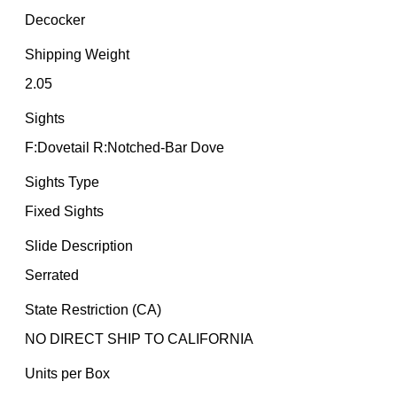
Decocker
Shipping Weight
2.05
Sights
F:Dovetail R:Notched-Bar Dove
Sights Type
Fixed Sights
Slide Description
Serrated
State Restriction (CA)
NO DIRECT SHIP TO CALIFORNIA
Units per Box