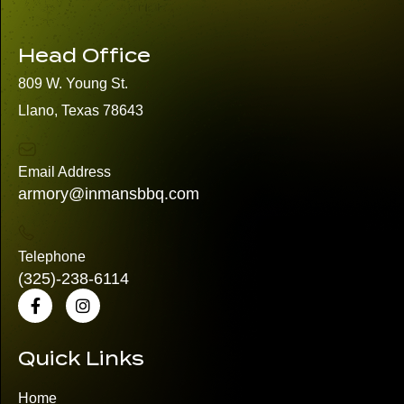
Head Office
809 W. Young St.
Llano, Texas 78643
Email Address
armory@inmansbbq.com
Telephone
(325)
-238-6114
Quick Links
Home