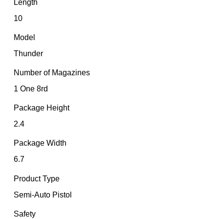
Length
10
Model
Thunder
Number of Magazines
1 One 8rd
Package Height
2.4
Package Width
6.7
Product Type
Semi-Auto Pistol
Safety