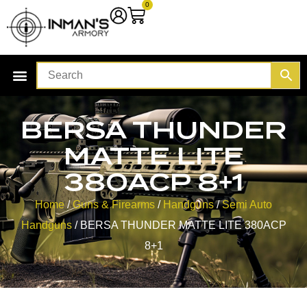
0
BERSA THUNDER
MATTE LITE
380ACP 8+1
Home
/
Guns & Firearms
/
Handguns
/
Semi Auto
Handguns
/ BERSA THUNDER MATTE LITE 380ACP
8+1