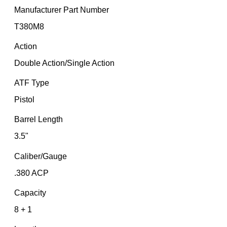
Manufacturer Part Number
T380M8
Action
Double Action/Single Action
ATF Type
Pistol
Barrel Length
3.5"
Caliber/Gauge
.380 ACP
Capacity
8 + 1