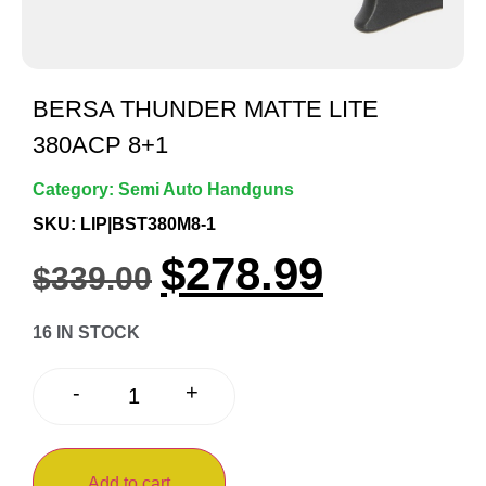
BERSA THUNDER MATTE LITE
380ACP 8+1
Category:
Semi Auto Handguns
SKU: LIP|BST380M8-1
$
278.99
$
339.00
16 IN STOCK
+
-
Add to cart