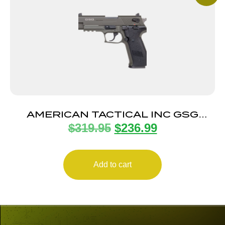
AMERICAN TACTICAL INC GSG
$
319.95
$
236.99
FIREFLY 22LR ODG 4″ 10+1
Add to cart