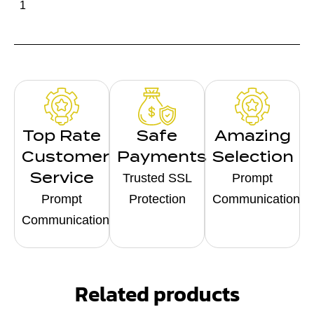
1
Top Rate
Safe
Amazing
Customer
Payments
Selection
Service
Trusted SSL
Prompt
Prompt
Protection
Communication
Communication
Related products