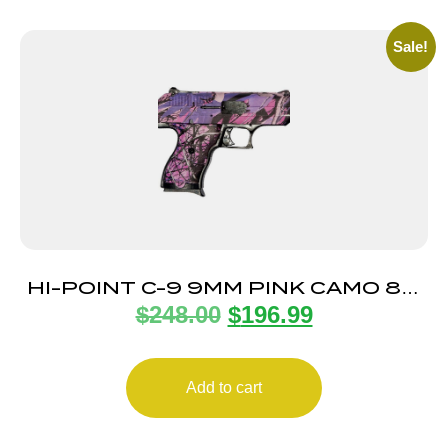
Sale!
HI-POINT C-9 9MM PINK CAMO 8+1
$
248.00
$
196.99
3.5″
Add to cart