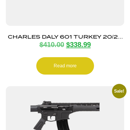
CHARLES DALY 601 TURKEY 20/22
$
410.00
$
338.99
STRATA 3″
Read more
Sale!