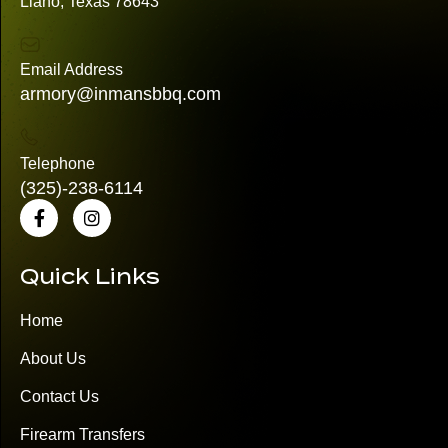
Llano, Texas 78643
Email Address
armory@inmansbbq.com
Telephone
(325)
-238-6114
Quick Links
Home
About Us
Contact Us
Firearm Transfers