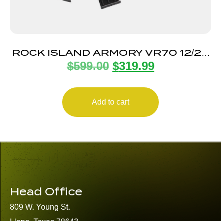
ROCK ISLAND ARMORY VR70 12/20
$
599.00
$
319.99
BLACK 5+1
Add to cart
Head Office
809 W. Young St.