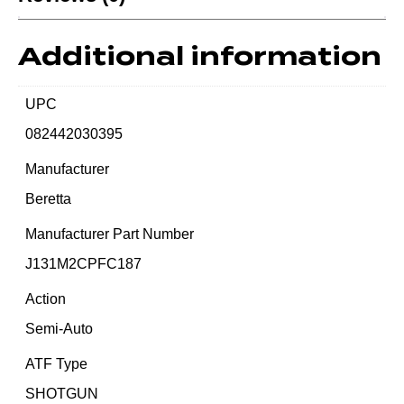
Additional information
UPC
082442030395
Manufacturer
Beretta
Manufacturer Part Number
J131M2CPFC187
Action
Semi-Auto
ATF Type
SHOTGUN