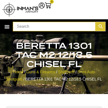
0
BERETTA 1301
TAC M2 12/18.5
CHISEL FL
Home
/
Guns & Firearms
/
Shotguns
/
Semi Auto
Shotguns
/ BERETTA 1301 TAC M2 12/18.5 CHISEL FL