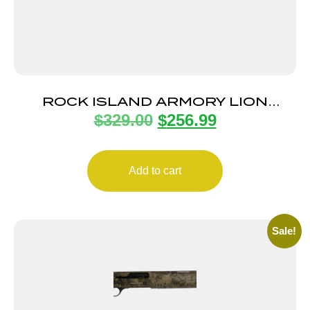
ROCK ISLAND ARMORY LION
$
329.00
$
256.99
TACTICAL 12/18.5 BK/SY 3″
Add to cart
Sale!