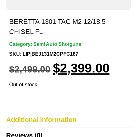
BERETTA 1301 TAC M2 12/18.5
CHISEL FL
Category:
Semi Auto Shotguns
SKU: LIP|BEJ131M2CPFC187
$
2,399.00
$
2,499.00
Out of stock
Additional information
Reviews (0)