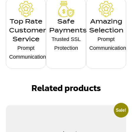
Top Rate
Safe
Amazing
Customer
Payments
Selection
Service
Trusted SSL
Prompt
Prompt
Protection
Communication
Communication
Related products
Sale!