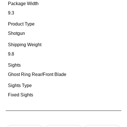
Package Width
9.3
Product Type
Shotgun
Shipping Weight
9.8
Sights
Ghost Ring Rear/Front Blade
Sights Type
Fixed Sights