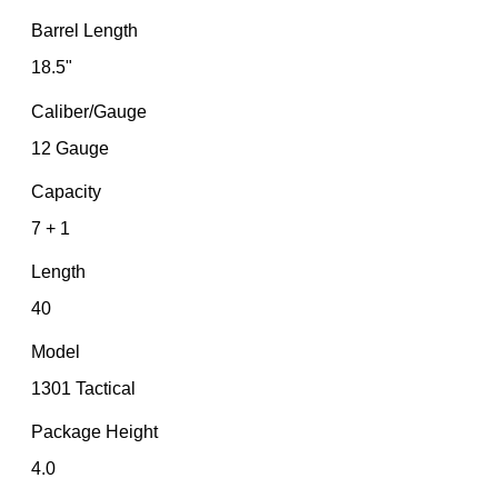
Barrel Length
18.5"
Caliber/Gauge
12 Gauge
Capacity
7 + 1
Length
40
Model
1301 Tactical
Package Height
4.0