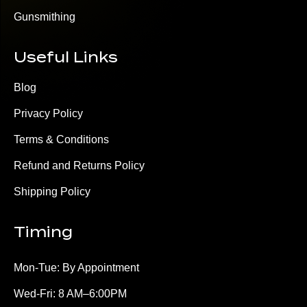
Gunsmithing
Useful Links
Blog
Privacy Policy
Terms & Conditions
Refund and Returns Policy
Shipping Policy
Timing
Mon-Tue: By Appointment
Wed-Fri: 8 AM–6:00PM