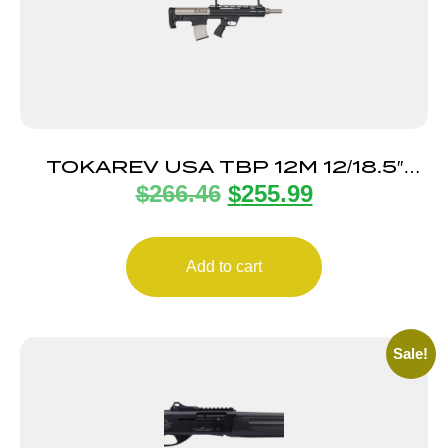
TOKAREV USA TBP 12M 12/18.5″
$
266.46
$
255.99
BL/NKL 3″
Add to cart
Sale!