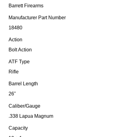
Barrett Firearms
Manufacturer Part Number
18480
Action
Bolt Action
ATF Type
Rifle
Barrel Length
26"
Caliber/Gauge
.338 Lapua Magnum
Capacity