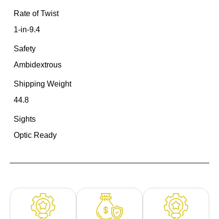
Rate of Twist
1-in-9.4
Safety
Ambidextrous
Shipping Weight
44.8
Sights
Optic Ready