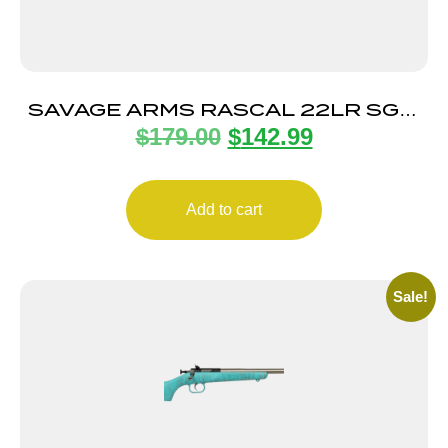
SAVAGE ARMS RASCAL 22LR SGL-
$
179.00
$
142.99
SHOT BLACK LH
Add to cart
Sale!