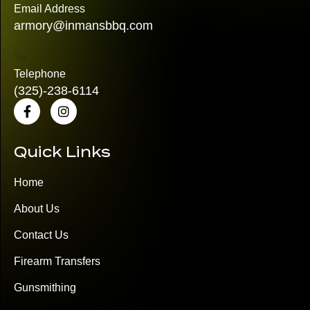
Email Address
armory@inmansbbq.com
Telephone
(325)
-238-6114
Quick Links
Home
About Us
Contact Us
Firearm Transfers
Gunsmithing