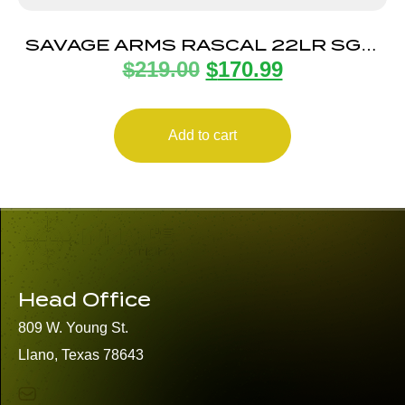
SAVAGE ARMS RASCAL 22LR SGL-
$
219.00
$
170.99
SHOT CPT FLAG
Add to cart
Head Office
809 W. Young St.
Llano, Texas 78643