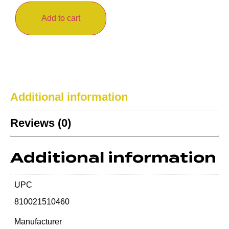
Add to cart
Additional information
Reviews (0)
Additional information
UPC
810021510460
Manufacturer