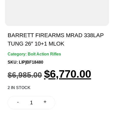
BARRETT FIREARMS MRAD 338LAP
TUNG 26″ 10+1 MLOK
Category:
Bolt Action Rifles
SKU: LIP|BF18480
$
6,770.00
$
6,985.00
2 IN STOCK
+
-