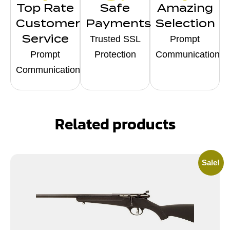
Top Rate
Safe
Amazing
Customer
Payments
Selection
Service
Trusted SSL
Prompt
Prompt
Protection
Communication
Communication
Related products
Sale!