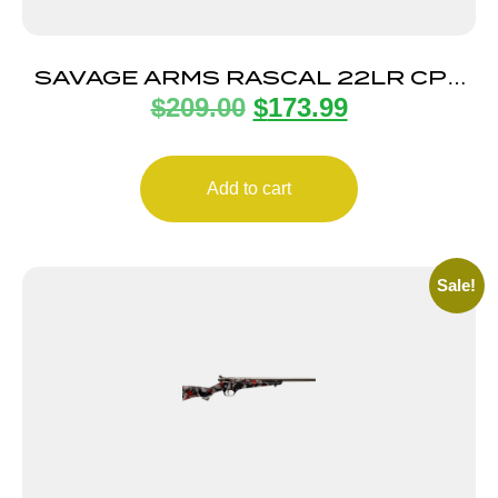
SAVAGE ARMS RASCAL 22LR CPT
$
209.00
$
173.99
HEAVY BBL PINK
Add to cart
Sale!