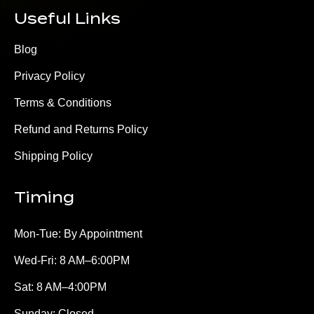
Useful Links
Blog
Privacy Policy
Terms & Conditions
Refund and Returns Policy
Shipping Policy
Timing
Mon-Tue: By Appointment
Wed-Fri: 8 AM–6:00PM
Sat: 8 AM–4:00PM
Sunday: Closed