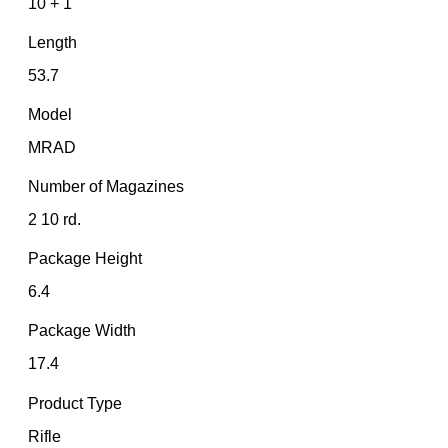
10 + 1
Length
53.7
Model
MRAD
Number of Magazines
2 10 rd.
Package Height
6.4
Package Width
17.4
Product Type
Rifle