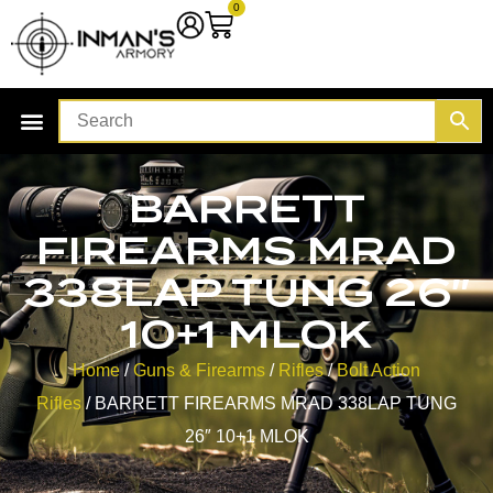
0
BARRETT
FIREARMS MRAD
338LAP TUNG 26″
10+1 MLOK
Home
/
Guns & Firearms
/
Rifles
/
Bolt Action
Rifles
/ BARRETT FIREARMS MRAD 338LAP TUNG
26″ 10+1 MLOK