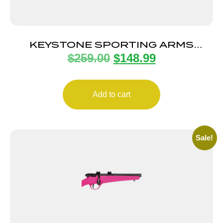
KEYSTONE SPORTING ARMS
$
259.00
$
148.99
CRICKETT 22LR SS BLUE/GOLD
WEB
Add to cart
Sale!