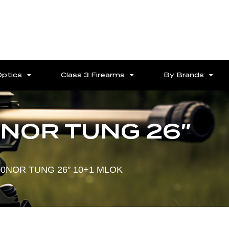
Optics
Class 3 Firearms
By Brands
NOR TUNG 26″
0NOR TUNG 26″ 10+1 MLOK