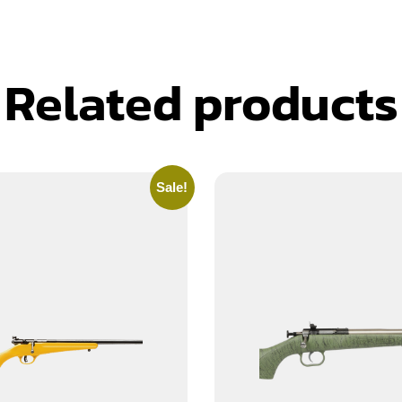
Related products
Sale!