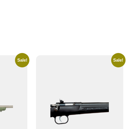
Sale!
Sale!