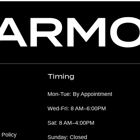
Timing
Mon-Tue: By Appointment
Wed-Fri: 8 AM–6:00PM
Sat: 8 AM–4:00PM
 Policy
Sunday: Closed