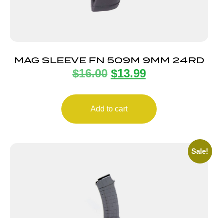
MAG SLEEVE FN 509M 9MM 24RD
$
16.00
$
13.99
Add to cart
Sale!