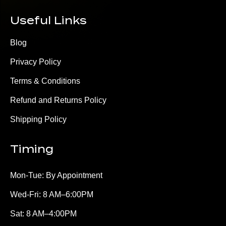
Useful Links
Blog
Privacy Policy
Terms & Conditions
Refund and Returns Policy
Shipping Policy
Timing
Mon-Tue: By Appointment
Wed-Fri: 8 AM–6:00PM
Sat: 8 AM–4:00PM