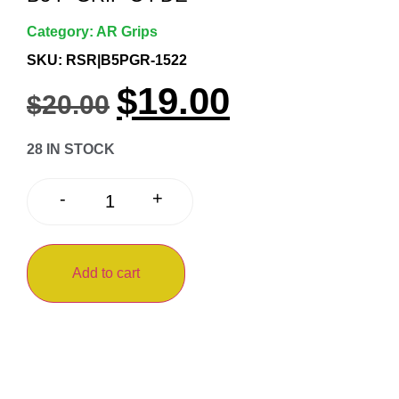
Category:
AR Grips
SKU: RSR|B5PGR-1522
$
19.00
$
20.00
28 IN STOCK
+
-
Add to cart