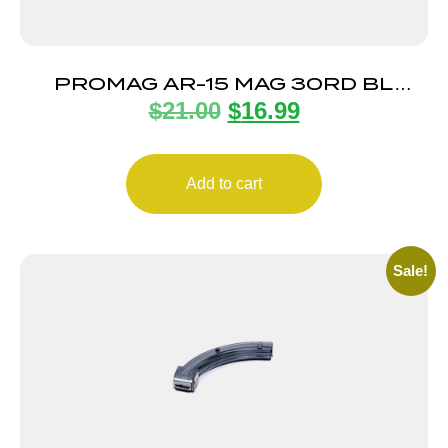
PROMAG AR-15 MAG 30RD BL
$
21.00
$
16.99
STEEL
Add to cart
Sale!