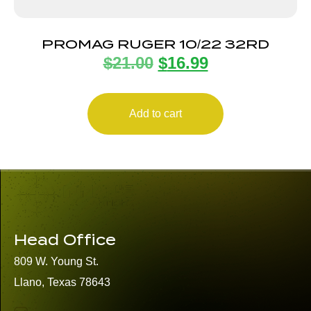
PROMAG RUGER 10/22 32RD
$
21.00
$
16.99
Add to cart
Head Office
809 W. Young St.
Llano, Texas 78643