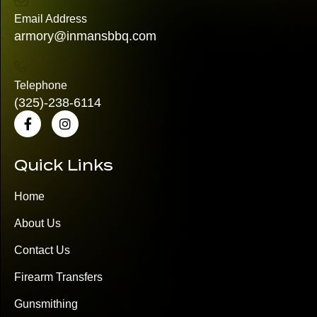
Email Address
armory@inmansbbq.com
Telephone
(325)
-238-6114
Quick Links
Home
About Us
Contact Us
Firearm Transfers
Gunsmithing