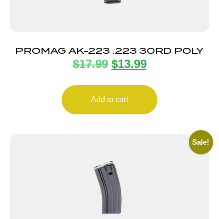
PROMAG AK-223 .223 30RD POLY
$
17.99
$
13.99
Add to cart
Sale!