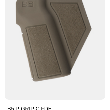
B5 P-GRIP C FDE