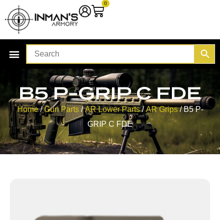
0
B5 P-GRIP C FDE
Home
/
Gun Parts
/
AR Lower Parts
/
AR Grips
/ B5 P-
GRIP C FDE