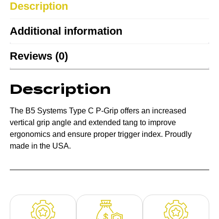
Description
Additional information
Reviews (0)
Description
The B5 Systems Type C P-Grip offers an increased
vertical grip angle and extended tang to improve
ergonomics and ensure proper trigger index. Proudly
made in the USA.