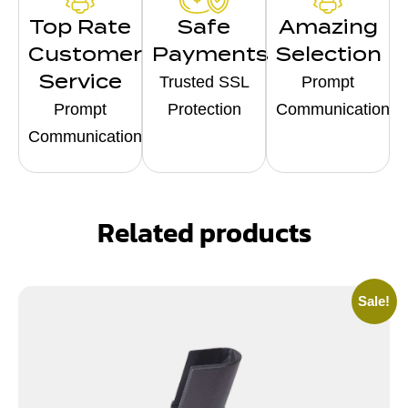
Top Rate
Safe
Amazing
Customer
Payments
Selection
Service
Trusted SSL
Prompt
Prompt
Protection
Communication
Communication
Related products
Sale!