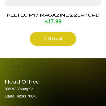
KELTEC P17 MAGAZINE 22LR 16RD
$
17.99
Add to cart
Head Office
809 W. Young St.
Llano, Texas 78643