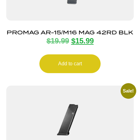
PROMAG AR-15/M16 MAG 42RD BLK
$
19.99
$
15.99
Add to cart
Sale!