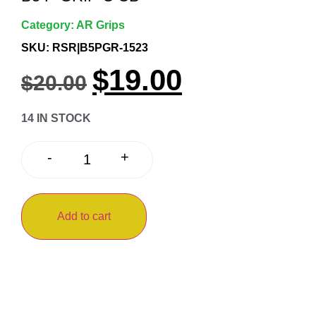
Category:
AR Grips
SKU: RSR|B5PGR-1523
$
19.00
$
20.00
14 IN STOCK
+
-
Add to cart