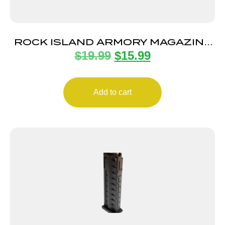
ROCK ISLAND ARMORY MAGAZINE
$
19.99
$
15.99
STK100 9MM 10RD BLK
Add to cart