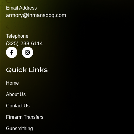
Email Address
armory@inmansbbq.com
Telephone
(325)
-238-6114
Quick Links
Home
About Us
Contact Us
Firearm Transfers
Gunsmithing