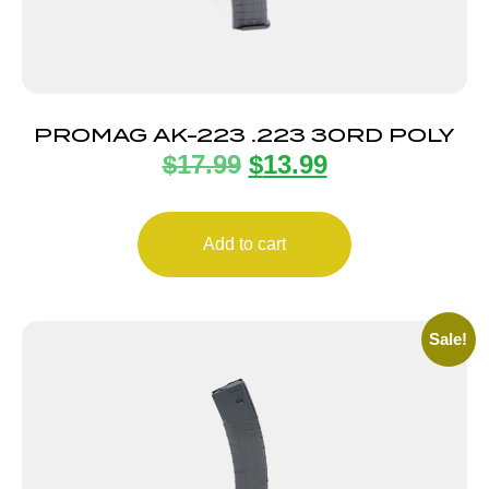
PROMAG AK-223 .223 30RD POLY
$
17.99
$
13.99
Add to cart
Sale!