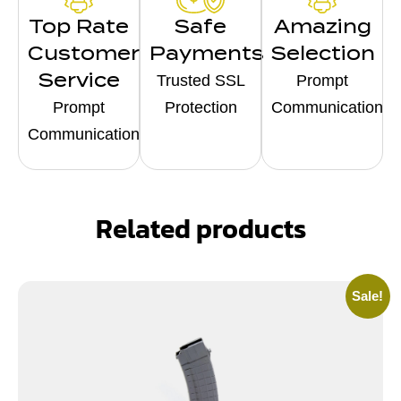
Top Rate
Safe
Amazing
Customer
Payments
Selection
Service
Trusted SSL
Prompt
Prompt
Protection
Communication
Communication
Related products
Sale!