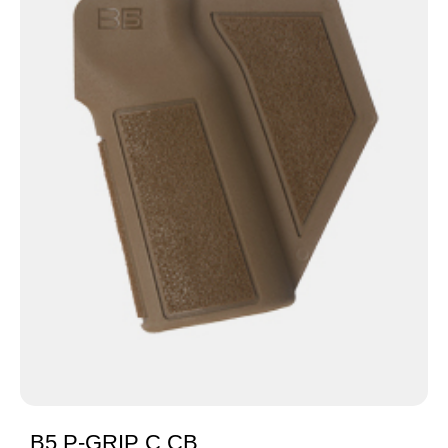
B5 P-GRIP C CB