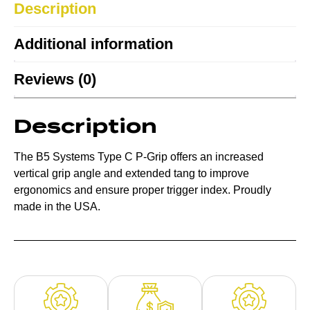
Description
Additional information
Reviews (0)
Description
The B5 Systems Type C P-Grip offers an increased
vertical grip angle and extended tang to improve
ergonomics and ensure proper trigger index. Proudly
made in the USA.