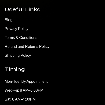
Useful Links
Blog
Privacy Policy
Terms & Conditions
Refund and Returns Policy
Shipping Policy
Timing
Mon-Tue: By Appointment
Wed-Fri: 8 AM–6:00PM
Sat: 8 AM–4:00PM