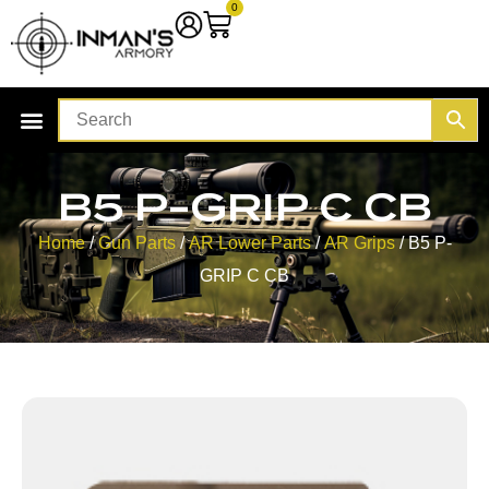
0
B5 P-GRIP C CB
Home
/
Gun Parts
/
AR Lower Parts
/
AR Grips
/ B5 P-
GRIP C CB