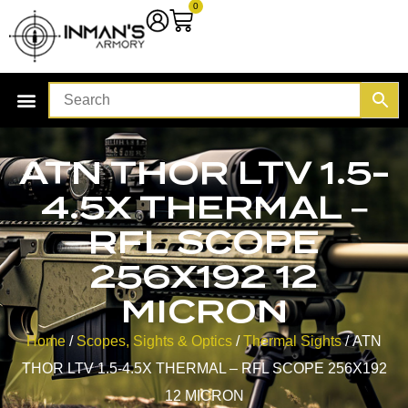
0
ATN THOR LTV 1.5-
4.5X THERMAL –
RFL SCOPE
256X192 12
MICRON
Home
/
Scopes, Sights & Optics
/
Thermal Sights
/ ATN
THOR LTV 1.5-4.5X THERMAL – RFL SCOPE 256X192
12 MICRON