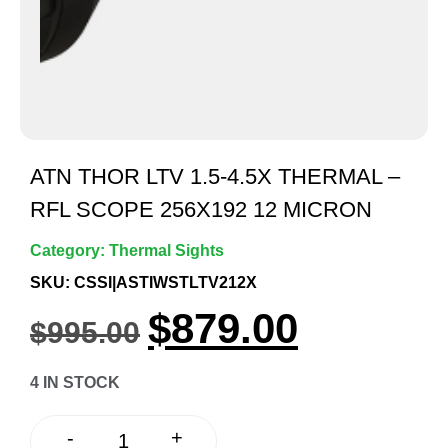
ATN THOR LTV 1.5-4.5X THERMAL –
RFL SCOPE 256X192 12 MICRON
Category:
Thermal Sights
SKU: CSSI|ASTIWSTLTV212X
$
879.00
$
995.00
4 IN STOCK
+
-