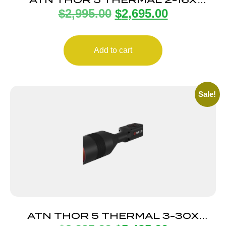
$
2,995.00
$
2,695.00
SCOPE
Add to cart
Sale!
ATN THOR 5 THERMAL 3-30X