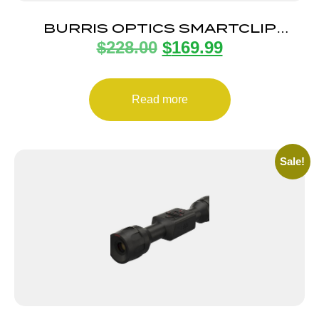
BURRIS OPTICS SMARTCLIP
$
228.00
$
169.99
ADAPTER 58MM
Read more
Sale!