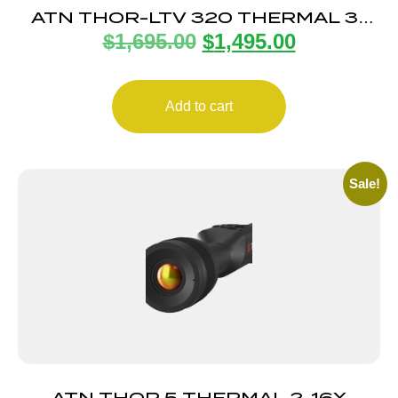
ATN THOR-LTV 320 THERMAL 3-
$
1,695.00
$
1,495.00
9X
Add to cart
Sale!
ATN THOR 5 THERMAL 2-16X