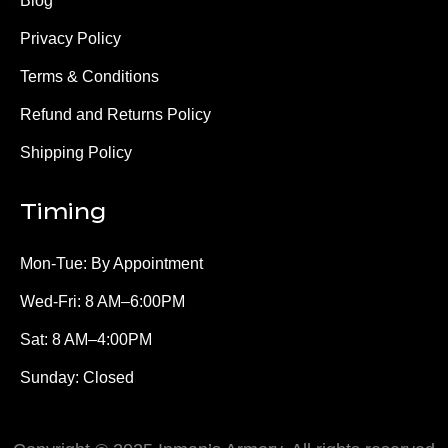
Blog
Privacy Policy
Terms & Conditions
Refund and Returns Policy
Shipping Policy
Timing
Mon-Tue: By Appointment
Wed-Fri: 8 AM–6:00PM
Sat: 8 AM–4:00PM
Sunday: Closed