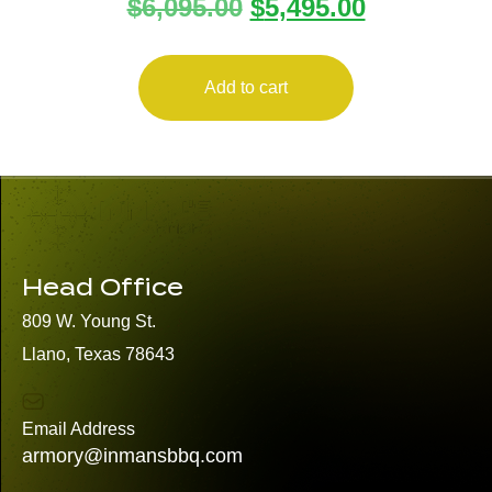
$
6,095.00
$
5,495.00
SCOPE
Add to cart
Head Office
809 W. Young St.
Llano, Texas 78643
Email Address
armory@inmansbbq.com