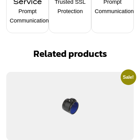
Service
Trusted SSL
Prompt
Prompt
Protection
Communication
Communication
Related products
Sale!