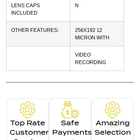
LENS CAPS
N
INCLUDED
OTHER FEATURES:
256X192 12
MICRON WITH
VIDEO
RECORDING
Top Rate
Safe
Amazing
Customer
Payments
Selection