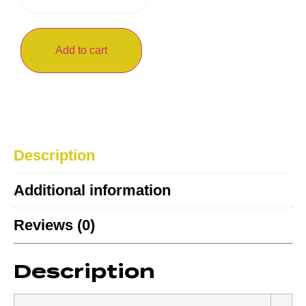
Add to cart
Description
Additional information
Reviews (0)
Description