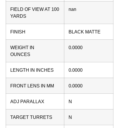
FIELD OF VIEW AT 100
nan
YARDS
FINISH
BLACK MATTE
WEIGHT IN
0.0000
OUNCES
LENGTH IN INCHES
0.0000
FRONT LENS IN MM
0.0000
ADJ PARALLAX
N
TARGET TURRETS
N