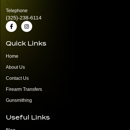
Telephone
(325)
-238-6114
Quick Links
Home
About Us
Contact Us
Firearm Transfers
Gunsmithing
Useful Links