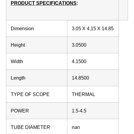
PRODUCT SPECIFICATIONS
:
Dimension
3.05 X 4.15 X 14.85
Height
3.0500
Width
4.1500
Length
14.8500
TYPE OF SCOPE
THERMAL
POWER
1.5-4.5
TUBE DIAMETER
nan