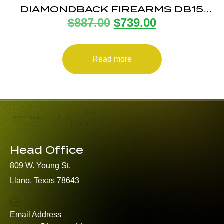
DIAMONDBACK FIREARMS DB15
$
887.00
$
739.00
7.62X39 BLK 16″ M-LOK 15″
Read more
Head Office
809 W. Young St.
Llano, Texas 78643
Email Address