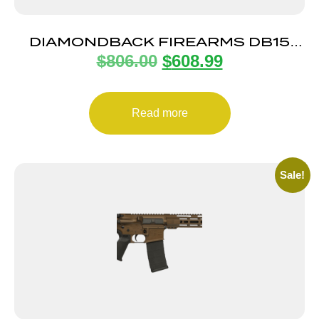
DIAMONDBACK FIREARMS DB15
$
806.00
$
608.99
5.56 DUO 16″ B5 MULTICAM
Read more
Sale!