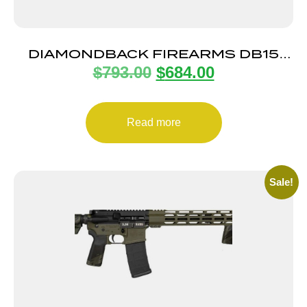
DIAMONDBACK FIREARMS DB15
$
793.00
$
684.00
5.56 BROWN 16″ M-LOK 15″
Read more
Sale!