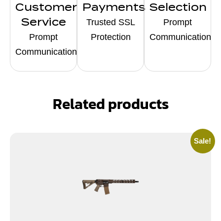
Customer
Payments
Selection
Service
Trusted SSL
Prompt
Prompt
Protection
Communication
Communication
Related products
Sale!