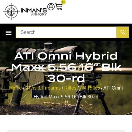
0
ATI Omni Hybrid
Maxx 5.56 16″ Blk
30-rd
Home
/
Guns & Firearms
/
Rifles
/
AR Rifles
/ ATI Omni
Hybrid Maxx 5.56 16″ Blk 30-rd