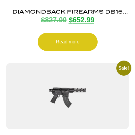
DIAMONDBACK FIREARMS DB15
$
827.00
$
652.99
5.56 BRZ 16″ M-LOK 15″
Read more
Sale!