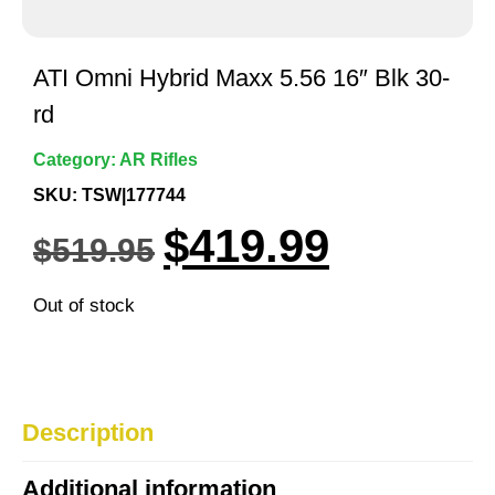
ATI Omni Hybrid Maxx 5.56 16″ Blk 30-
rd
Category:
AR Rifles
SKU: TSW|177744
$
419.99
$
519.95
Out of stock
Description
Additional information