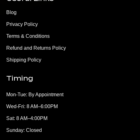
Blog
Privacy Policy
Terms & Conditions
Refund and Returns Policy
Shipping Policy
Timing
Mon-Tue: By Appointment
Wed-Fri: 8 AM–6:00PM
Sat: 8 AM–4:00PM
Sunday: Closed