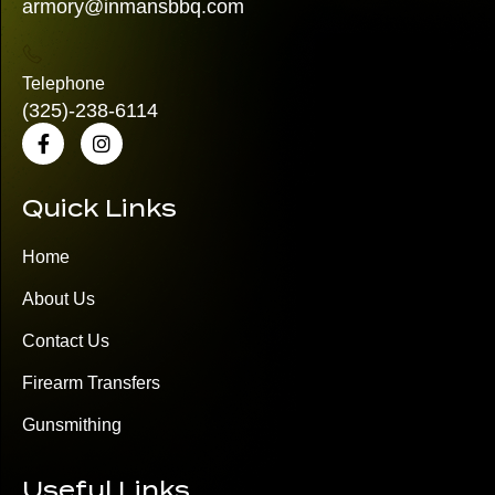
armory@inmansbbq.com
Telephone
(325)
-238-6114
Quick Links
Home
About Us
Contact Us
Firearm Transfers
Gunsmithing
Useful Links