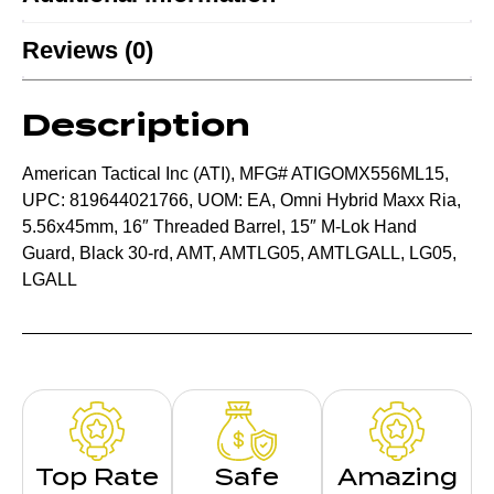
Reviews (0)
Description
American Tactical Inc (ATI), MFG# ATIGOMX556ML15,
UPC: 819644021766, UOM: EA, Omni Hybrid Maxx Ria,
5.56x45mm, 16″ Threaded Barrel, 15″ M-Lok Hand
Guard, Black 30-rd, AMT, AMTLG05, AMTLGALL, LG05,
LGALL
Top Rate
Safe
Amazing