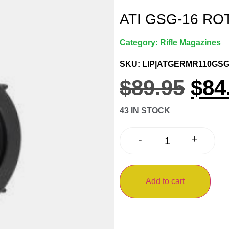
ATI GSG-16 RO
Category:
Rifle Magazines
SKU: LIP|ATGERMR110GSG
$
89.95
$
84
43 IN STOCK
+
-
Add to cart