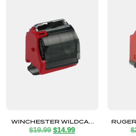
WINCHESTER WILDCAT
RUGER
$
19.99
$
14.99
$
MAGAZINE 22LR 10RD
2