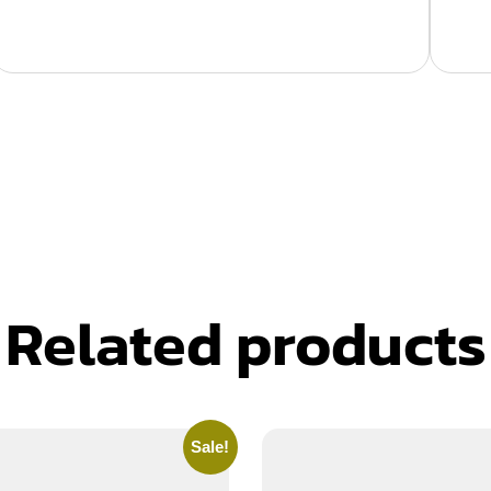
Related products
Sale!