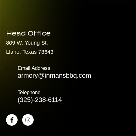
Head Office
809 W. Young St.
Llano, Texas 78643
Email Address
armory@inmansbbq.com
Telephone
(325)
-238-6114