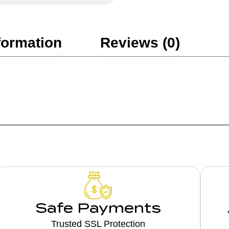
formation
Reviews (0)
Safe Payments
Trusted SSL Protection