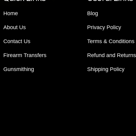
Home
Blog
About Us
Privacy Policy
Contact Us
Terms & Conditions
Firearm Transfers
Refund and Returns
Gunsmithing
Shipping Policy