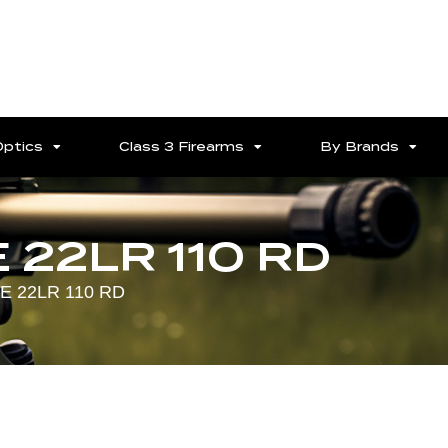
Optics
Class 3 Firearms
By Brands
 22LR 110 RD
E 22LR 110 RD