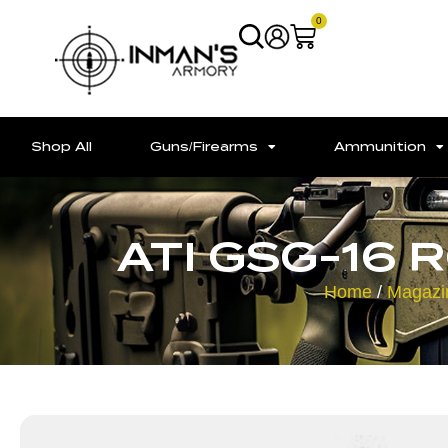
0
Shop All
Guns/Firearms
Ammunition
ATI GSG-16 
Home
/
Magazi