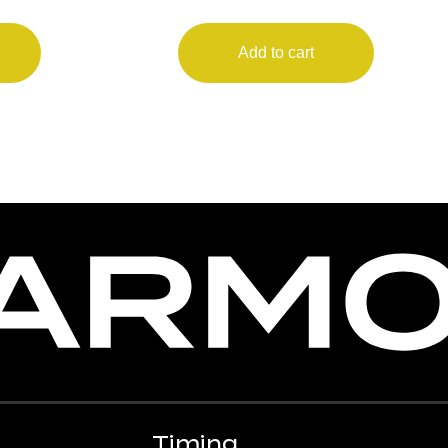
Add to cart
Timing