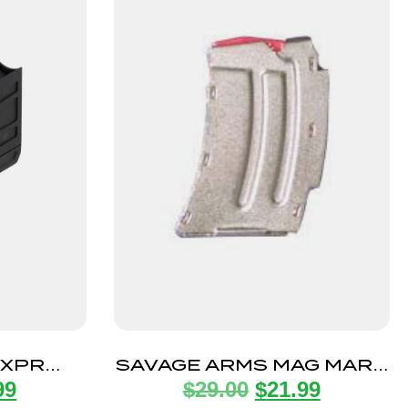
 XPR
SAVAGE ARMS MAG MARK
99
$
29.00
$
21.99
RT 350
II 22LR/17HM2 5SH SS