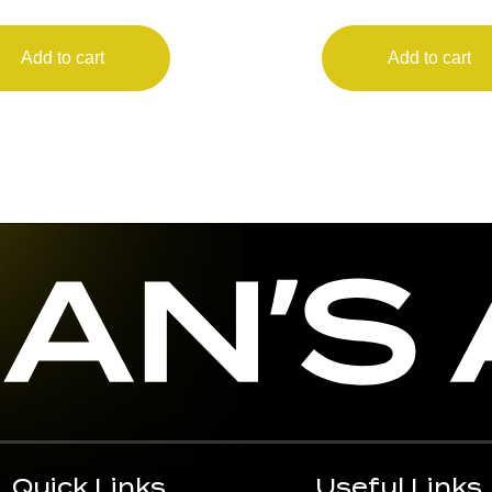
LEGEND
Add to cart
Add to cart
Quick Links
Useful Links