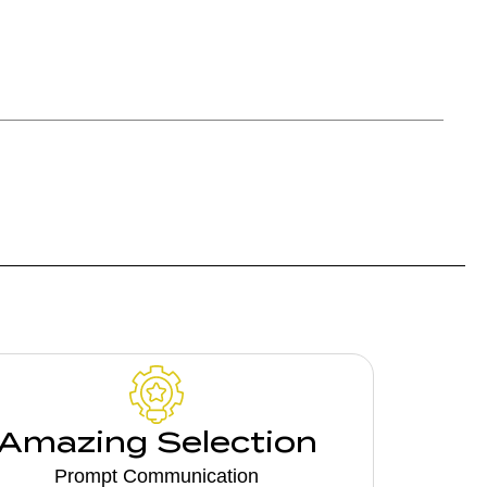
Amazing Selection
Prompt Communication