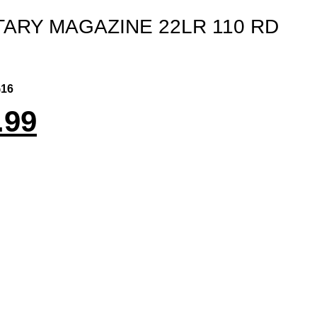
TARY MAGAZINE 22LR 110 RD
16
.99