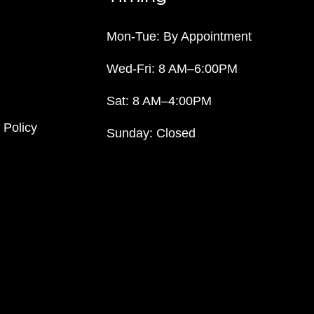
Mon-Tue: By Appointment
Wed-Fri: 8 AM–6:00PM
Sat: 8 AM–4:00PM
 Policy
Sunday: Closed