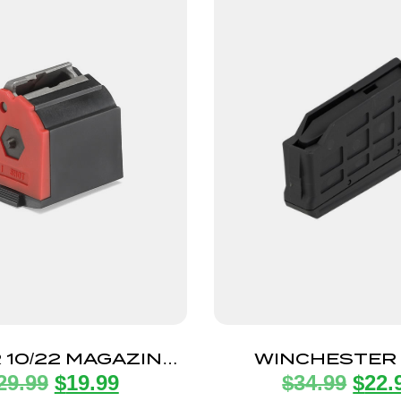
 10/22 MAGAZINE
WINCHESTER
29.99
$
19.99
$
34.99
$
22.
2LR 1 ROUND
MAGAZINE SHO