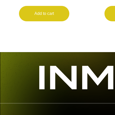
Add to cart