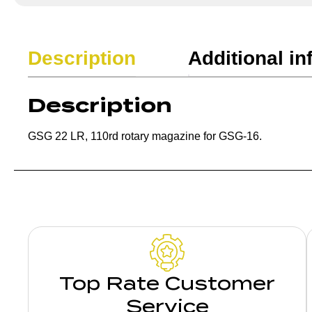
Description
Additional in
Description
GSG 22 LR, 110rd rotary magazine for GSG-16.
Top Rate Customer
Service