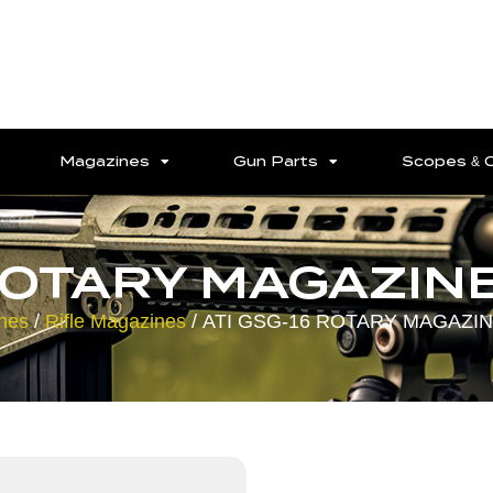
Magazines
Gun Parts
Scopes & 
ROTARY MAGAZINE
nes
/
Rifle Magazines
/ ATI GSG-16 ROTARY MAGAZIN