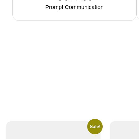
Prompt Communication
Sale!