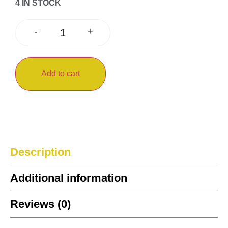
4 IN STOCK
+
-
Add to cart
Description
Additional information
Reviews (0)