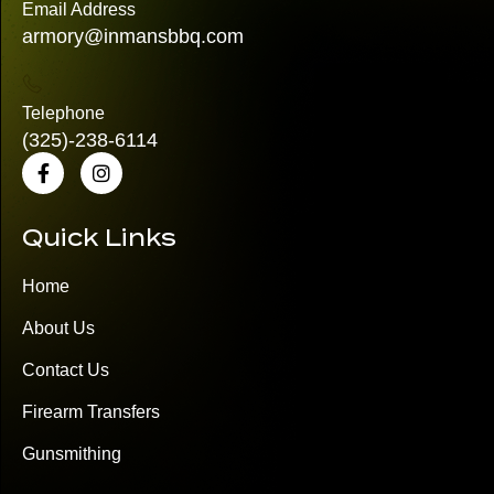
Email Address
armory@inmansbbq.com
Telephone
(325)
-238-6114
Quick Links
Home
About Us
Contact Us
Firearm Transfers
Gunsmithing