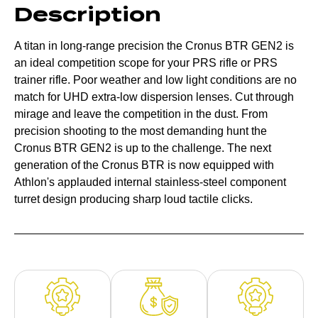
Description
A titan in long-range precision the Cronus BTR GEN2 is
an ideal competition scope for your PRS rifle or PRS
trainer rifle. Poor weather and low light conditions are no
match for UHD extra-low dispersion lenses. Cut through
mirage and leave the competition in the dust. From
precision shooting to the most demanding hunt the
Cronus BTR GEN2 is up to the challenge. The next
generation of the Cronus BTR is now equipped with
Athlon's applauded internal stainless-steel component
turret design producing sharp loud tactile clicks.