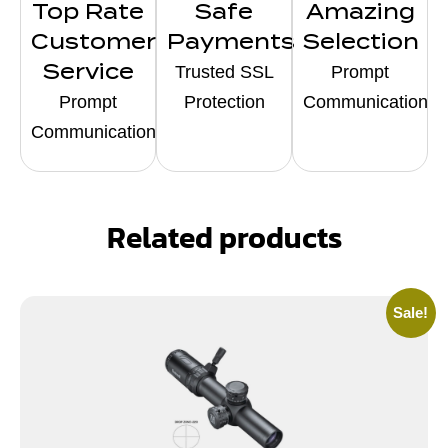
Top Rate
Safe
Amazing
Customer
Payments
Selection
Service
Trusted SSL
Prompt
Prompt
Protection
Communication
Communication
Related products
Sale!