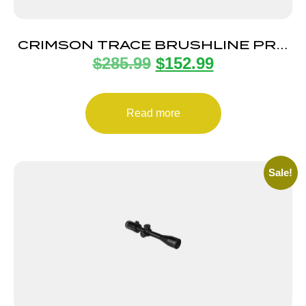
CRIMSON TRACE BRUSHLINE PRO
$
285.99
$
152.99
3-9X40 1″ SLUG
Read more
Sale!