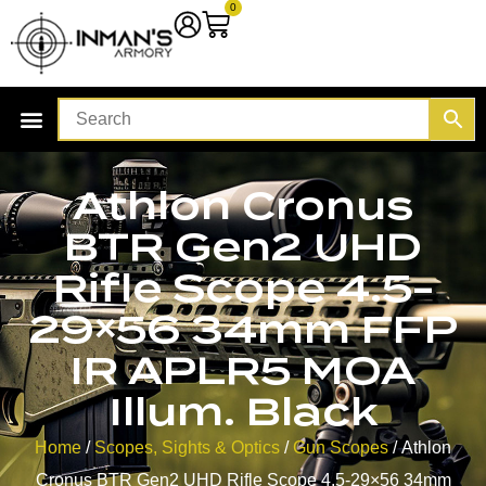
0
Athlon Cronus
BTR Gen2 UHD
Rifle Scope 4.5-
29×56 34mm FFP
IR APLR5 MOA
Illum. Black
Home
/
Scopes, Sights & Optics
/
Gun Scopes
/ Athlon
Cronus BTR Gen2 UHD Rifle Scope 4.5-29×56 34mm