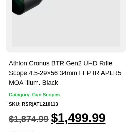
Athlon Cronus BTR Gen2 UHD Rifle
Scope 4.5-29×56 34mm FFP IR APLR5
MOA Illum. Black
Category:
Gun Scopes
SKU: RSR|ATL210113
$
1,499.99
$
1,874.99