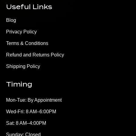
Useful Links
Blog
Privacy Policy
Terms & Conditions
Refund and Returns Policy
Shipping Policy
Timing
Mon-Tue: By Appointment
Wed-Fri: 8 AM–6:00PM
Sat: 8 AM–4:00PM
Sunday: Closed