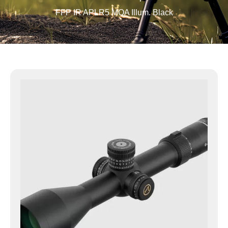
FFP IR APLR5 MOA Illum. Black