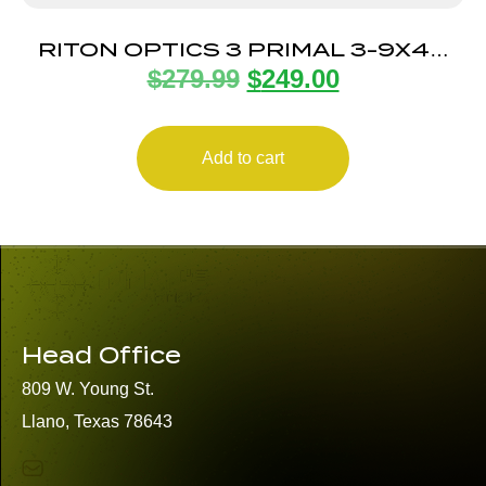
RITON OPTICS 3 PRIMAL 3-9X40
$
279.99
$
249.00
30MM MOA EER
Add to cart
Head Office
809 W. Young St.
Llano, Texas 78643