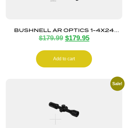
BUSHNELL AR OPTICS 1-4X24
$
179.99
$
179.95
DZ223 BLK
Add to cart
Sale!