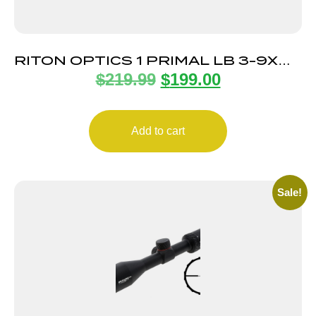
RITON OPTICS 1 PRIMAL LB 3-9X40
$
219.99
$
199.00
1″ RHR ZRT
Add to cart
Sale!