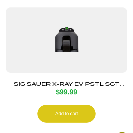
SIG SAUER X-RAY EV PSTL SGT
$
99.99
GRN 8F/8R RD
Add to cart