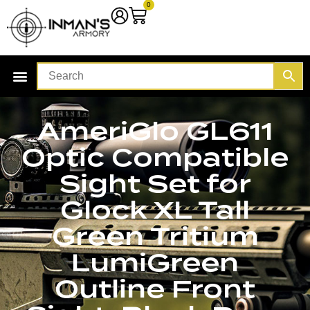
0
AmeriGlo GL611
Optic Compatible
Sight Set for
Glock XL Tall
Green Tritium
LumiGreen
Outline Front