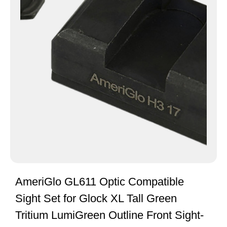
AmeriGlo GL611 Optic Compatible
Sight Set for Glock XL Tall Green
Tritium LumiGreen Outline Front Sight-