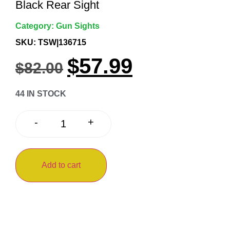
Black Rear Sight
Category:
Gun Sights
SKU: TSW|136715
$
57.99
$
82.00
44 IN STOCK
+
-
Add to cart