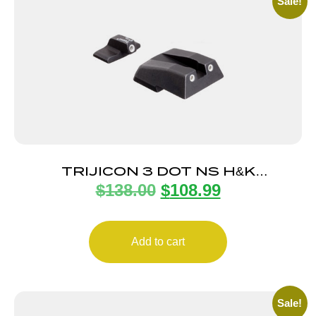
Sale!
TRIJICON 3 DOT NS H&K
$
138.00
$
108.99
45C/P30/P30L/VP9
Add to cart
Sale!