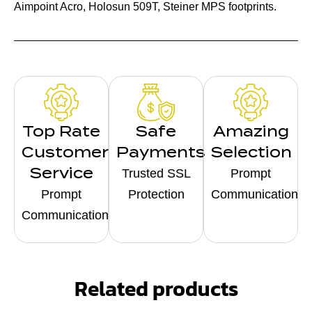
Aimpoint Acro, Holosun 509T, Steiner MPS footprints.
Top Rate
Safe
Amazing
Customer
Payments
Selection
Service
Trusted SSL
Prompt
Prompt
Protection
Communication
Communication
Related products