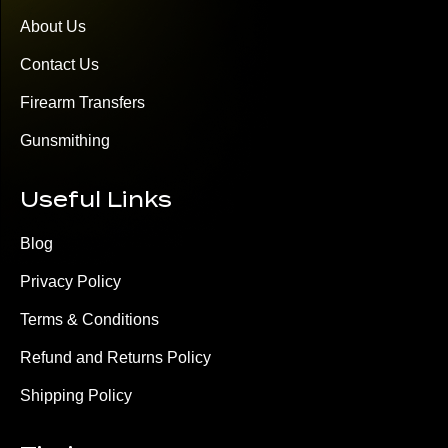
About Us
Contact Us
Firearm Transfers
Gunsmithing
Useful Links
Blog
Privacy Policy
Terms & Conditions
Refund and Returns Policy
Shipping Policy