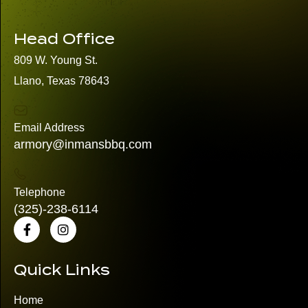
Head Office
809 W. Young St.
Llano, Texas 78643
Email Address
armory@inmansbbq.com
Telephone
(325)
-238-6114
Quick Links
Home