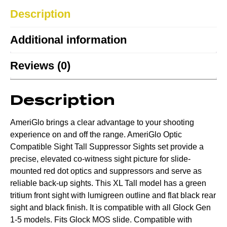
Description
Additional information
Reviews (0)
Description
AmeriGlo brings a clear advantage to your shooting
experience on and off the range. AmeriGlo Optic
Compatible Sight Tall Suppressor Sights set provide a
precise, elevated co-witness sight picture for slide-
mounted red dot optics and suppressors and serve as
reliable back-up sights. This XL Tall model has a green
tritium front sight with lumigreen outline and flat black rear
sight and black finish. It is compatible with all Glock Gen
1-5 models. Fits Glock MOS slide. Compatible with