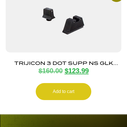
TRIJICON 3 DOT SUPP NS GLK
$
160.00
$
123.99
BLACK/BLACK
Add to cart