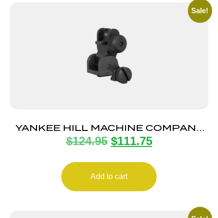
Sale!
YANKEE HILL MACHINE COMPANY
$
124.95
$
111.75
FLIP REAR SIGHT
Add to cart