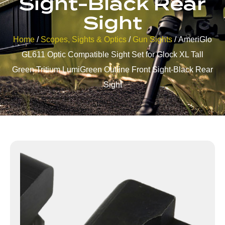
Sight-Black Rear
Sight
Home
/
Scopes, Sights & Optics
/
Gun Sights
/ AmeriGlo
GL611 Optic Compatible Sight Set for Glock XL Tall
Green Tritium LumiGreen Outline Front Sight-Black Rear
Sight