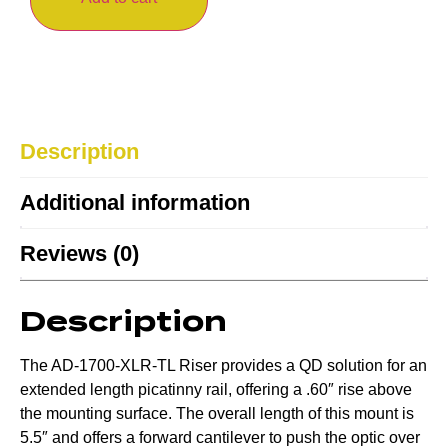
Description
Additional information
Reviews (0)
Description
The AD-1700-XLR-TL Riser provides a QD solution for an
extended length picatinny rail, offering a .60″ rise above
the mounting surface. The overall length of this mount is
5.5″ and offers a forward cantilever to push the optic over