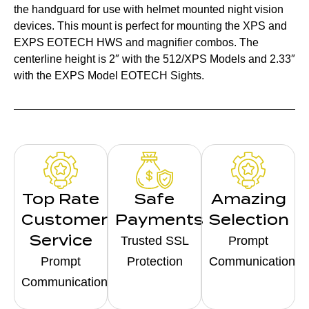
the handguard for use with helmet mounted night vision
devices. This mount is perfect for mounting the XPS and
EXPS EOTECH HWS and magnifier combos. The
centerline height is 2″ with the 512/XPS Models and 2.33″
with the EXPS Model EOTECH Sights.
Top Rate
Safe
Amazing
Customer
Payments
Selection
Service
Trusted SSL
Prompt
Prompt
Protection
Communication
Communication