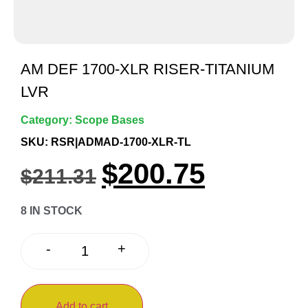
AM DEF 1700-XLR RISER-TITANIUM
LVR
Category:
Scope Bases
SKU: RSR|ADMAD-1700-XLR-TL
$
200.75
$
211.31
8 IN STOCK
+
-
Add to cart