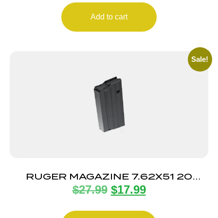
Add to cart
Sale!
RUGER MAGAZINE 7.62X51 20
$
27.99
$
17.99
ROUND