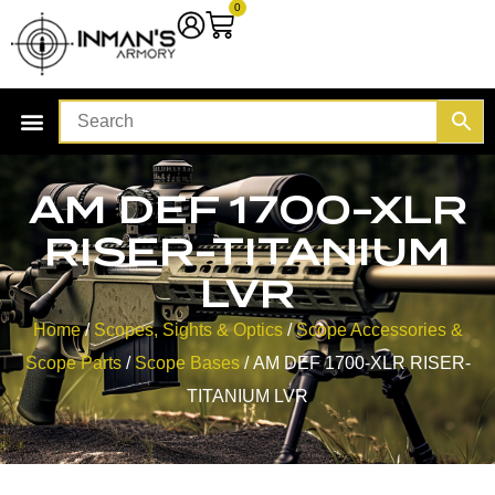
0
AM DEF 1700-XLR
RISER-TITANIUM
LVR
Home
/
Scopes, Sights & Optics
/
Scope Accessories &
Scope Parts
/
Scope Bases
/ AM DEF 1700-XLR RISER-
TITANIUM LVR