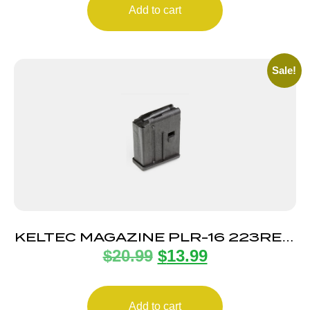
Add to cart
Sale!
KELTEC MAGAZINE PLR-16 223REM
$
20.99
$
13.99
10RD
Add to cart