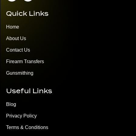
Quick Links
Home
About Us
Contact Us
Firearm Transfers
Gunsmithing
Useful Links
Blog
Privacy Policy
Terms & Conditions