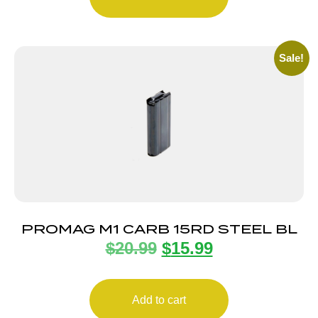
Sale!
PROMAG M1 CARB 15RD STEEL BL
$
20.99
$
15.99
Add to cart