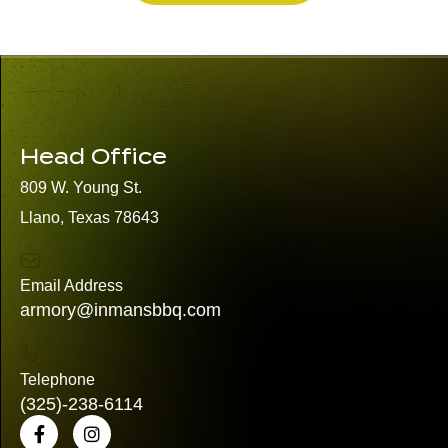
Head Office
809 W. Young St.
Llano, Texas 78643
Email Address
armory@inmansbbq.com
Telephone
(325)
-238-6114