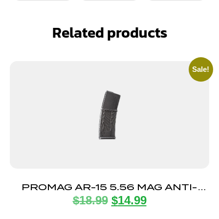
Related products
Sale!
PROMAG AR-15 5.56 MAG ANTI-
$
18.99
$
14.99
TILT 30RD