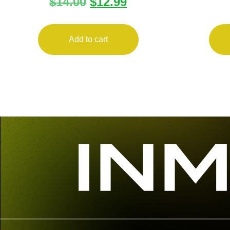
$
14.00
$
12.99
ANTITILT 10RD POLY
PALM 
Add to cart