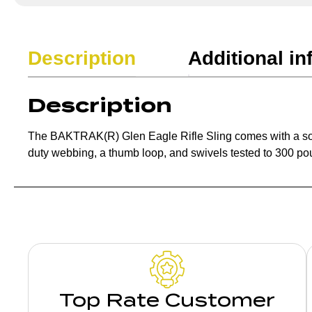
Description
Additional in
Description
The BAKTRAK(R) Glen Eagle Rifle Sling comes with a soft 
duty webbing, a thumb loop, and swivels tested to 300 po
Top Rate Customer