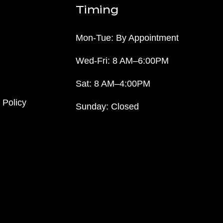
Timing
Mon-Tue: By Appointment
Wed-Fri: 8 AM–6:00PM
Sat: 8 AM–4:00PM
 Policy
Sunday: Closed