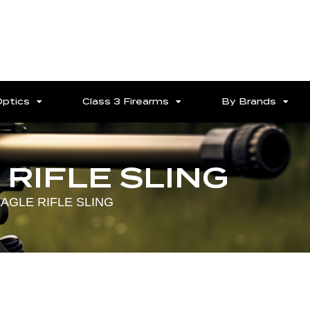
Optics
Class 3 Firearms
By Brands
RIFLE SLING
AGLE RIFLE SLING