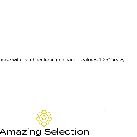
ise with its rubber tread grip back. Features 1.25″ heavy
Amazing Selection