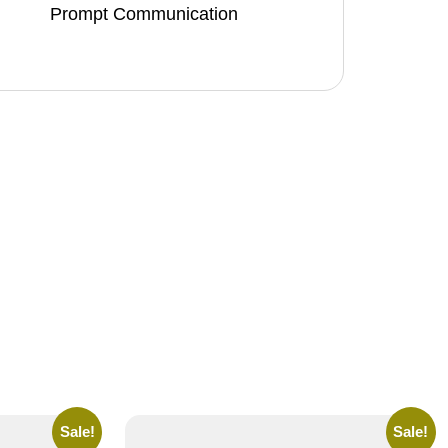
Prompt Communication
Sale!
Sale!