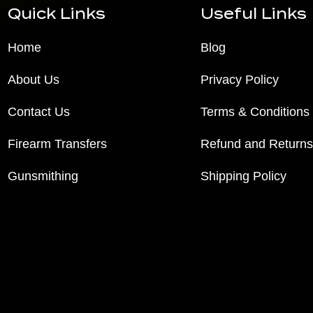
Quick Links
Useful Links
Home
Blog
About Us
Privacy Policy
Contact Us
Terms & Conditions
Firearm Transfers
Refund and Returns
Gunsmithing
Shipping Policy