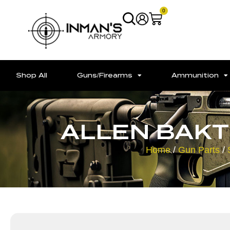
0
Shop All
Guns/Firearms
Ammunition
ALLEN BAKT
Home
/
Gun Parts
/