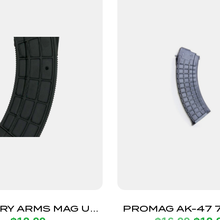
RY ARMS MAG US
PROMAG AK-47 7