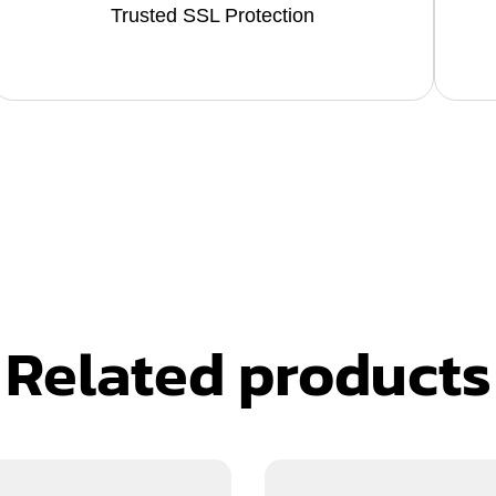
Trusted SSL Protection
Related products