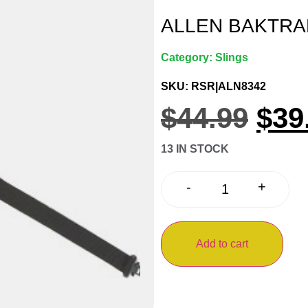
ALLEN BAKTRA
Category:
Slings
SKU: RSR|ALN8342
$
44.99
$
39
13 IN STOCK
+
-
Add to cart