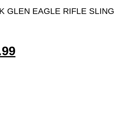
K GLEN EAGLE RIFLE SLING
.99