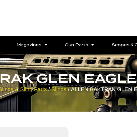
Magazines
Gun Parts
Scopes & 
RAK GLEN EAGLE 
Slings & Sling Parts
/
Slings
/ ALLEN BAKTRAK GLEN E