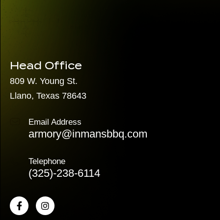
Head Office
809 W. Young St.
Llano, Texas 78643
Email Address
armory@inmansbbq.com
Telephone
(325)
-238-6114