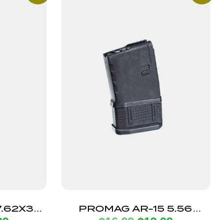
.62X39
PROMAG AR-15 5.56