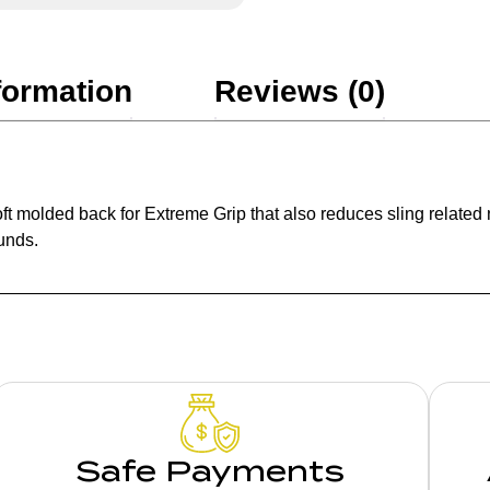
formation
Reviews (0)
molded back for Extreme Grip that also reduces sling related no
unds.
Safe Payments