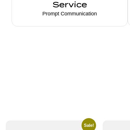
Service
Prompt Communication
Sale!