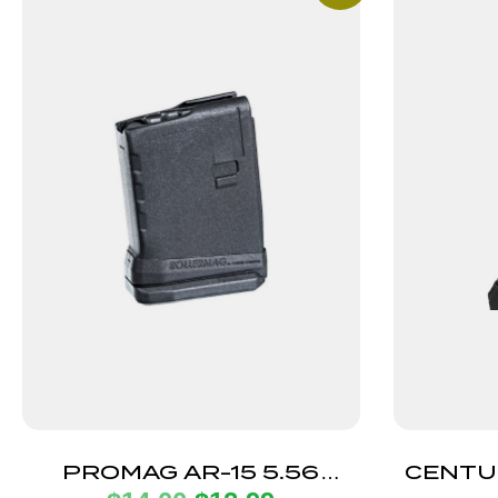
PROMAG AR-15 5.56
CENTU