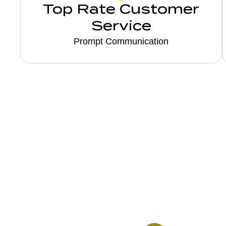
Top Rate Customer
Service
Prompt Communication