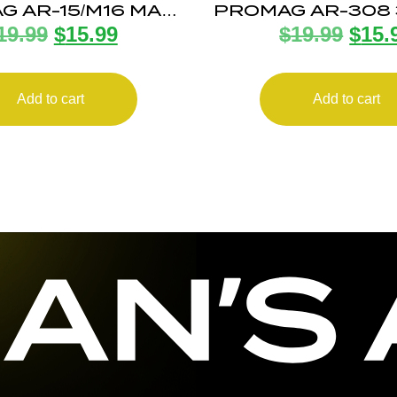
G AR-15/M16 MAG
PROMAG AR-308
19.99
$
15.99
$
19.99
$
15.
42RD BLK
20RD MA
Add to cart
Add to cart