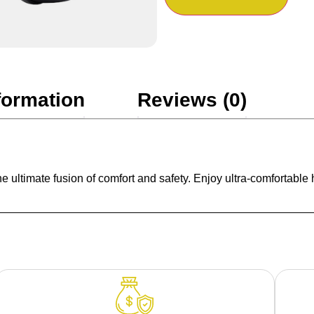
formation
Reviews (0)
timate fusion of comfort and safety. Enjoy ultra-comfortable hea