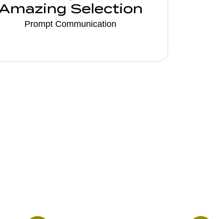
Amazing Selection
Prompt Communication