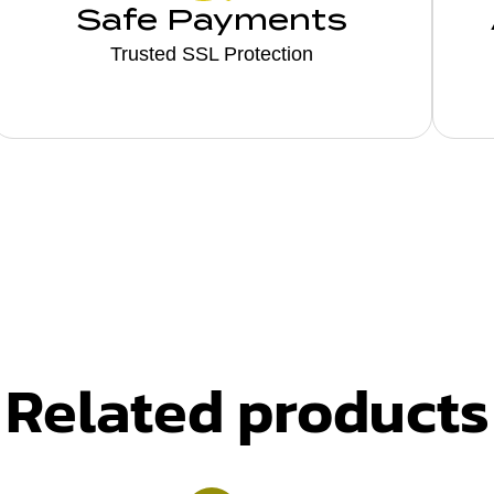
Safe Payments
Trusted SSL Protection
Related products