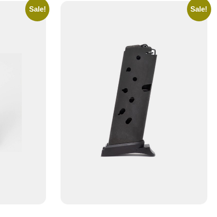
Sale!
Sale!