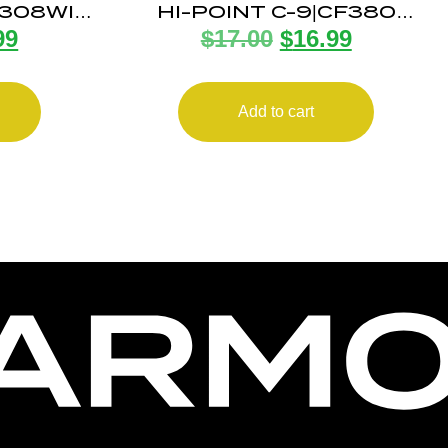
 308WIN
HI-POINT C-9|CF380
99
$
17.00
$
16.99
G
MAGAZINE 8RD
Add to cart