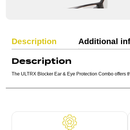
Description
Additional in
Description
The ULTRX Blocker Ear & Eye Protection Combo offers the ul