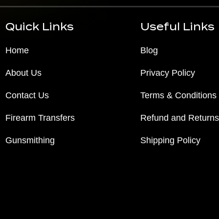
Quick Links
Useful Links
Home
Blog
About Us
Privacy Policy
Contact Us
Terms & Conditions
Firearm Transfers
Refund and Returns
Gunsmithing
Shipping Policy