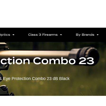
Optics
Class 3 Firearms
By Brands
tection Combo 23
 & Eye Protection Combo 23 dB Black