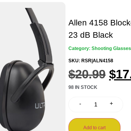
Allen 4158 Bloc
23 dB Black
Category:
Shooting Glasses
SKU: RSR|ALN4158
$
20.99
$
17
98 IN STOCK
+
-
Add to cart