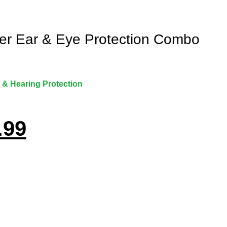
ker Ear & Eye Protection Combo
 & Hearing Protection
.99