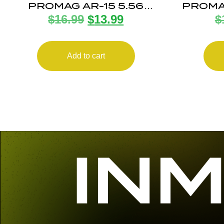
PROMAG AR-15 5.56
PROMA
$
16.99
$
13.99
$
ANTITILT 15RD POLY
Add to cart